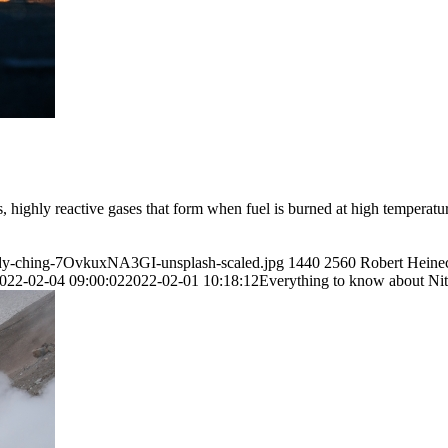
 highly reactive gases that form when fuel is burned at high temperatu
andy-ching-7OvkuxNA3GI-unsplash-scaled.jpg
1440
2560
Robert Heine
022-02-04 09:00:02
2022-02-01 10:18:12
Everything to know about N