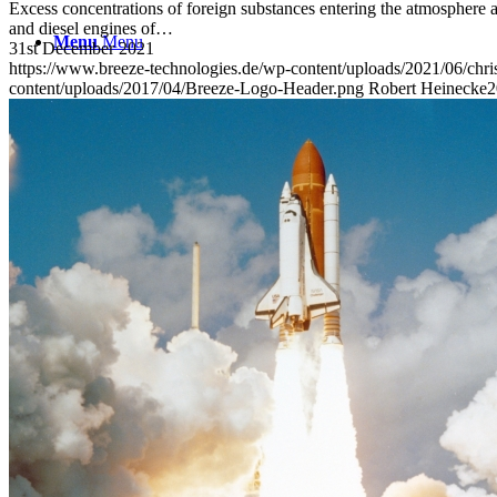
Excess concentrations of foreign substances entering the atmosphere ar
and diesel engines of…
Menu
Menu
31st December 2021
https://www.breeze-technologies.de/wp-content/uploads/2021/06/chr
content/uploads/2017/04/Breeze-Logo-Header.png
Robert Heinecke
2