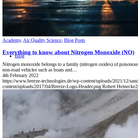
Academy
,
Air Quality Science
,
Blog Posts
Everything to know about Nitrogen Monoxide (NO)
Blog
Nitrogen monoxide belongs to a family (nitrogen oxides) of poisonous,
non-road vehicles such as boats and…
4th February 2022
https://www.breeze-technologies.de/wp-content/uploads/2021/12/s
content/uploads/2017/04/Breeze-Logo-Header.png
Robert Heinecke
2