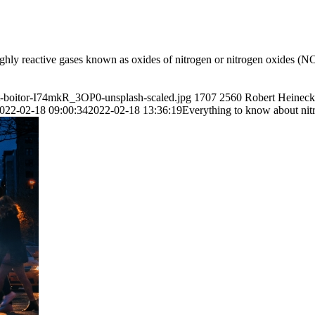
hly reactive gases known as oxides of nitrogen or nitrogen oxides (NO
tt-boitor-I74mkR_3OP0-unsplash-scaled.jpg
1707
2560
Robert Heineck
022-02-18 09:00:34
2022-02-18 13:36:19
Everything to know about ni