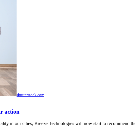
shutterstock.com
r action
ity in our cities, Breeze Technologies will now start to recommend the 