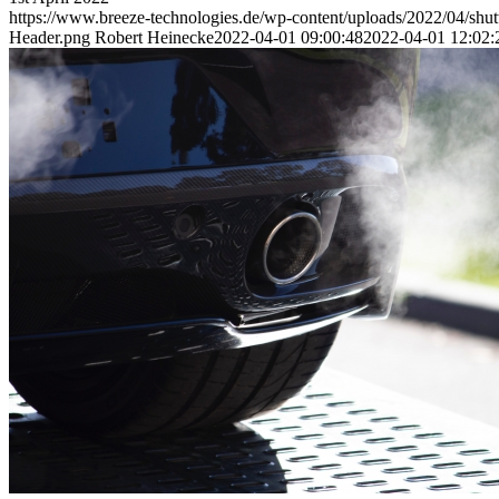
https://www.breeze-technologies.de/wp-content/uploads/2022/04/shu
Header.png
Robert Heinecke
2022-04-01 09:00:48
2022-04-01 12:02:
Air Quality Monitoring