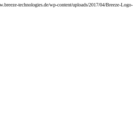
ww.breeze-technologies.de/wp-content/uploads/2017/04/Breeze-Logo-