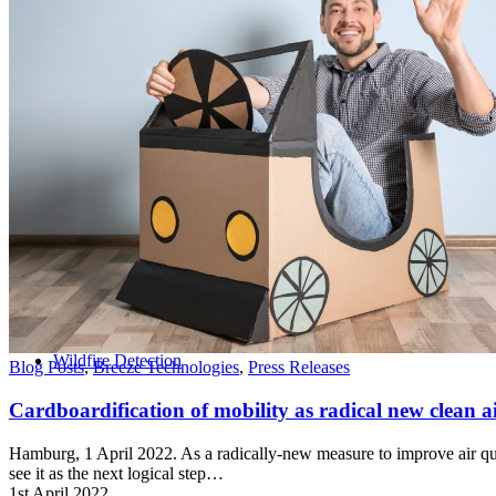
Home
Wildfire Detection
Blog Posts
,
Breeze Technologies
,
Press Releases
Cardboardification of mobility as radical new clean ai
Hamburg, 1 April 2022. As a radically-new measure to improve air qual
see it as the next logical step…
1st April 2022