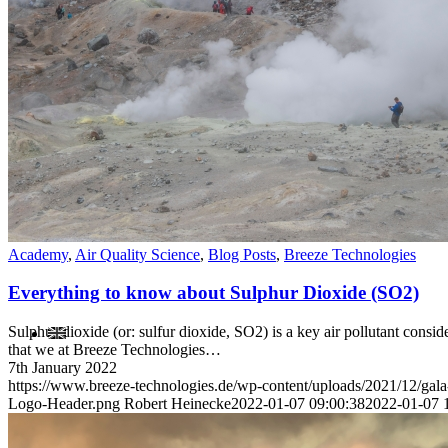
Contact
Academy
,
Air Quality Science
,
Blog Posts
,
Breeze Technologies
Everything to know about Sulphur Dioxide (SO2)
Sulphur dioxide (or: sulfur dioxide, SO2) is a key air pollutant consi
that we at Breeze Technologies…
7th January 2022
https://www.breeze-technologies.de/wp-content/uploads/2021/12/gal
Logo-Header.png
Robert Heinecke
2022-01-07 09:00:38
2022-01-07 