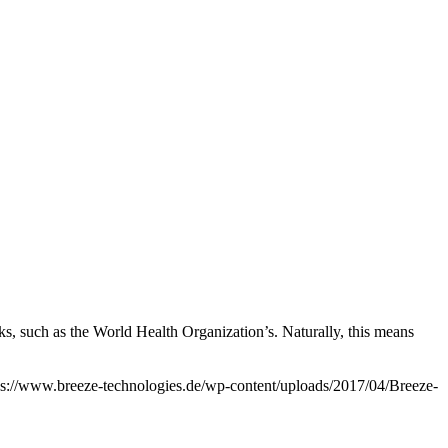
rks, such as the World Health Organization’s. Naturally, this means
ps://www.breeze-technologies.de/wp-content/uploads/2017/04/Breeze-