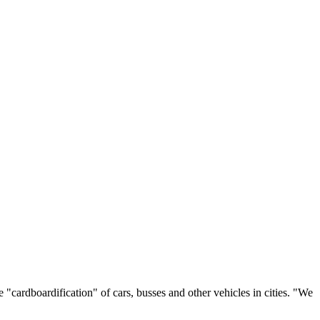
"cardboardification" of cars, busses and other vehicles in cities. "We