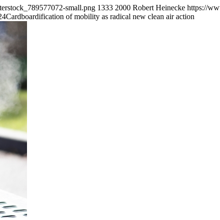
tterstock_789577072-small.png
1333
2000
Robert Heinecke
https://w
24
Cardboardification of mobility as radical new clean air action