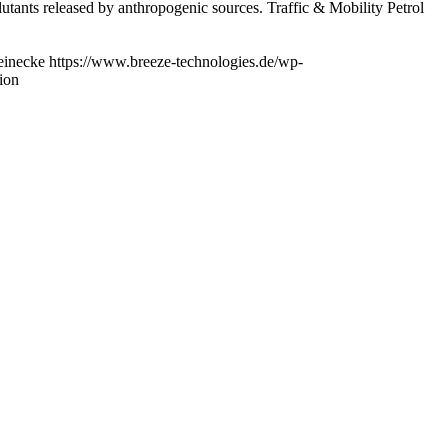
lutants released by anthropogenic sources. Traffic & Mobility Petrol
einecke
https://www.breeze-technologies.de/wp-
tion