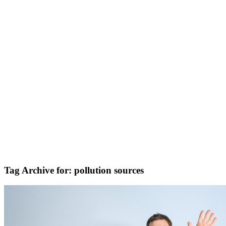
Tag Archive for:
pollution sources