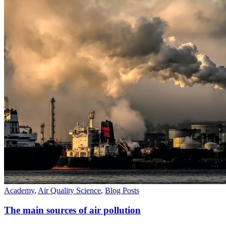
Academy
,
Air Quality Science
,
Blog Posts
The main sources of air pollution