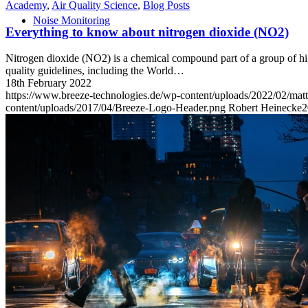
Academy
,
Air Quality Science
,
Blog Posts
Noise Monitoring
Everything to know about nitrogen dioxide (NO2)
Nitrogen dioxide (NO2) is a chemical compound part of a group of hig
quality guidelines, including the World…
18th February 2022
https://www.breeze-technologies.de/wp-content/uploads/2022/02/ma
content/uploads/2017/04/Breeze-Logo-Header.png
Robert Heinecke
2
Academy