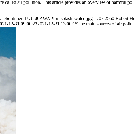
e called air pollution. This article provides an overview of harmful pol
is-leboutillier-TUJud0AWAPI-unsplash-scaled.jpg
1707
2560
Robert H
021-12-31 09:00:23
2021-12-31 13:00:15
The main sources of air pollu