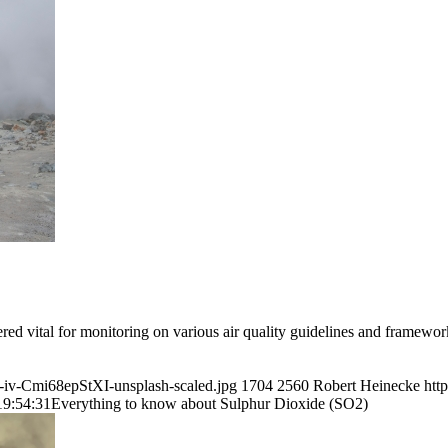
dered vital for monitoring on various air quality guidelines and framewo
a-iv-Cmi68epStXI-unsplash-scaled.jpg
1704
2560
Robert Heinecke
htt
19:54:31
Everything to know about Sulphur Dioxide (SO2)