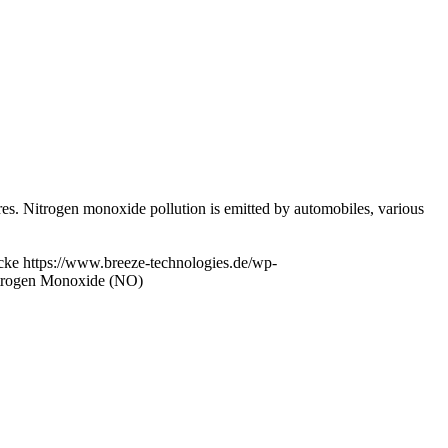
res. Nitrogen monoxide pollution is emitted by automobiles, various
cke
https://www.breeze-technologies.de/wp-
itrogen Monoxide (NO)