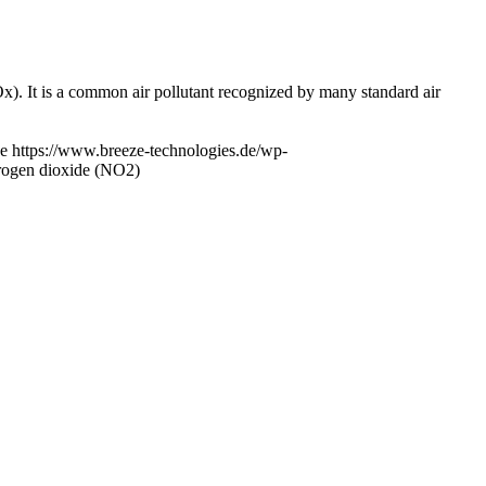
x). It is a common air pollutant recognized by many standard air
e
https://www.breeze-technologies.de/wp-
trogen dioxide (NO2)