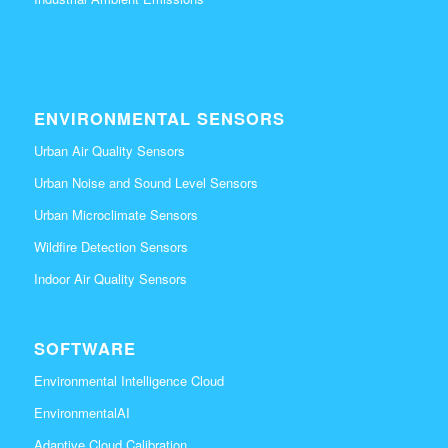
ENVIRONMENTAL SENSORS
Urban Air Quality Sensors
Urban Noise and Sound Level Sensors
Urban Microclimate Sensors
Wildfire Detection Sensors
Indoor Air Quality Sensors
SOFTWARE
Environmental Intelligence Cloud
EnvironmentalAI
Adaptive Cloud Calibration