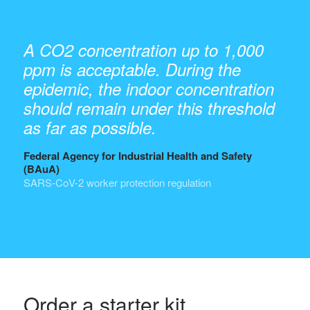
A CO2 concentration up to 1,000
ppm is acceptable. During the
epidemic, the indoor concentration
should remain under this threshold
as far as possible.
Federal Agency for Industrial Health and Safety
(BAuA)
SARS-CoV-2 worker protection regulation
Order a starter kit