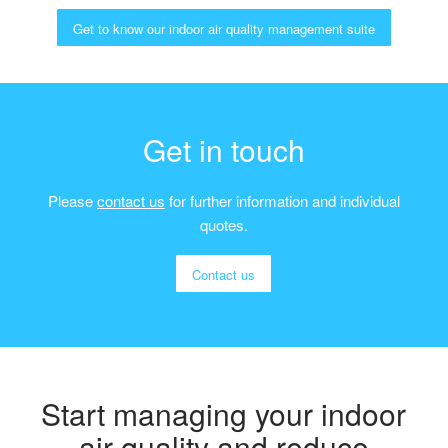
Get to know our indoor air quality management suite
Get in touch
Please
contact us
for further information and individual
quotes.
Contact us
Start managing your indoor
air quality and reduce