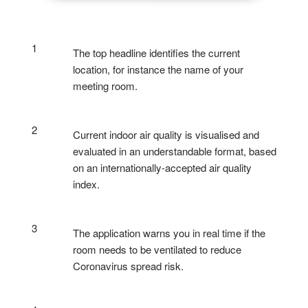
1
The top headline identifies the current
location, for instance the name of your
meeting room.
2
Current indoor air quality is visualised and
evaluated in an understandable format, based
on an internationally-accepted air quality
index.
3
The application warns you in real time if the
room needs to be ventilated to reduce
Coronavirus spread risk.