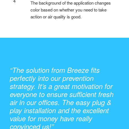
4
The background of the application changes
color based on whether you need to take
action or air quality is good.
“The solution from Breeze fits
perfectly into our prevention
strategy. It’s a great motivation for
everyone to ensure sufficient fresh
air in our offices. The easy plug &
play installation and the excellent
value for money have really
convinced us!”