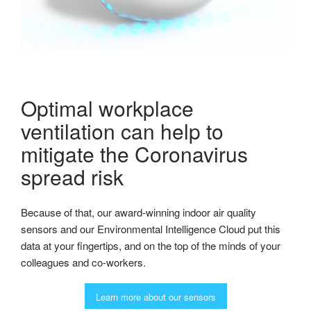
Optimal workplace
ventilation can help to
mitigate the Coronavirus
spread risk
Because of that, our award-winning indoor air quality
sensors and our Environmental Intelligence Cloud put this
data at your fingertips, and on the top of the minds of your
colleagues and co-workers.
Learn more about our sensors