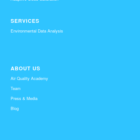
SERVICES
Environmental Data Analysis
ABOUT US
Air Quality Academy
Team
Press & Media
Blog