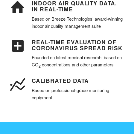
INDOOR AIR QUALITY DATA,
IN REAL-TIME
Based on Breeze Technologies’ award-winning
indoor air quality management suite
REAL-TIME EVALUATION OF
CORONAVIRUS SPREAD RISK
Founded on latest medical research, based on
CO
concentrations and other parameters
2
CALIBRATED DATA
Based on professional-grade monitoring
equipment