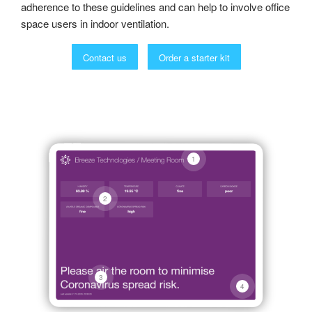
adherence to these guidelines and can help to involve office
space users in indoor ventilation.
Contact us
Order a starter kit
1
2
3
4