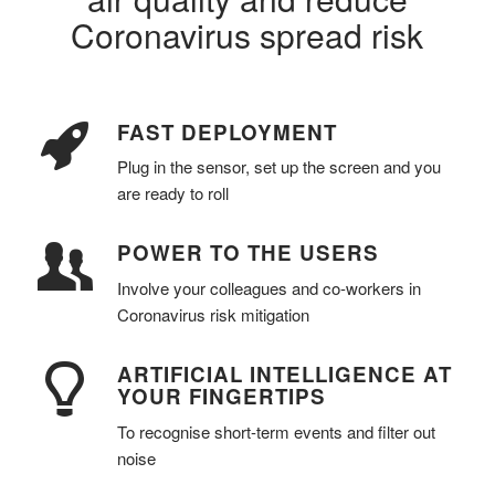
Coronavirus spread risk
FAST DEPLOYMENT
Plug in the sensor, set up the screen and you
are ready to roll
POWER TO THE USERS
Involve your colleagues and co-workers in
Coronavirus risk mitigation
ARTIFICIAL INTELLIGENCE AT
YOUR FINGERTIPS
To recognise short-term events and filter out
noise