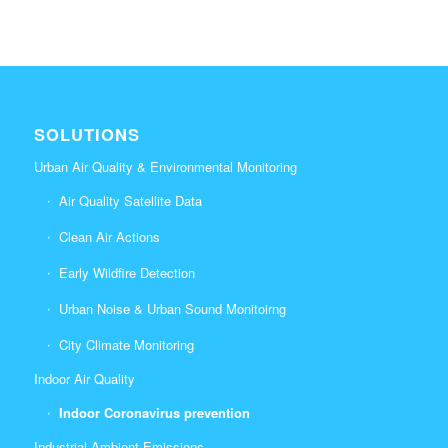
SOLUTIONS
Urban Air Quality & Environmental Monitoring
Air Quality Satellite Data
Clean Air Actions
Early Wildfire Detection
Urban Noise & Urban Sound Monitoirng
City Climate Monitoring
Indoor Air Quality
Indoor Coronavirus prevention
Industrial Ambient Emissions