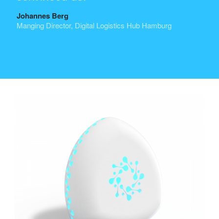
Johannes Berg
Manging Director, Digital Logistics Hub Hamburg