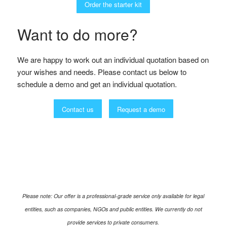
Order the starter kit
Want to do more?
We are happy to work out an individual quotation based on
your wishes and needs. Please contact us below to
schedule a demo and get an individual quotation.
Contact us
Request a demo
Please note: Our offer is a professional-grade service only available for legal
entities, such as companies, NGOs and public entities. We currently do not
provide services to private consumers.