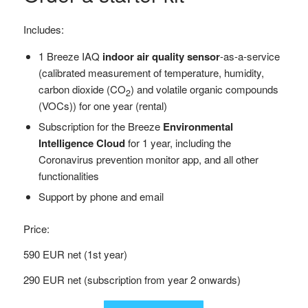
Includes:
1 Breeze IAQ
indoor air quality sensor
-as-a-service
(calibrated measurement of temperature, humidity,
carbon dioxide (CO
) and volatile organic compounds
2
(VOCs)) for one year (rental)
Subscription for the Breeze
Environmental
Intelligence Cloud
for 1 year, including the
Coronavirus prevention monitor app, and all other
functionalities
Support by phone and email
Price:
590 EUR net (1st year)
290 EUR net (subscription from year 2 onwards)