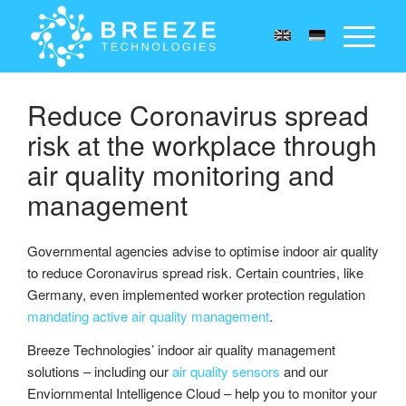
Reduce Coronavirus spread
risk at the workplace through
air quality monitoring and
management
Governmental agencies advise to optimise indoor air quality
to reduce Coronavirus spread risk. Certain countries, like
Germany, even implemented worker protection regulation
mandating active air quality management
.
Breeze Technologies’ indoor air quality management
solutions – including our
air quality sensors
and our
Enviornmental Intelligence Cloud – help you to monitor your