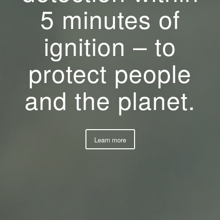
5 minutes of
ignition – to
protect people
and the planet.
Learn more