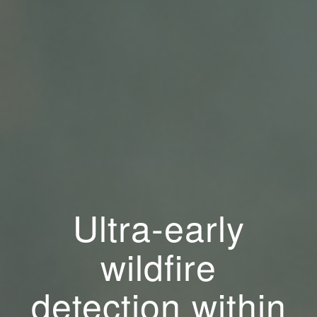
Ultra-early
wildfire
detection within