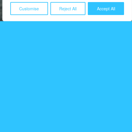
Customise
Reject All
Accept All
Detecting wildfires based
on emission patterns
Breeze Technologies leverages the latest developments
in artificial intelligence technologies to detect wildfire