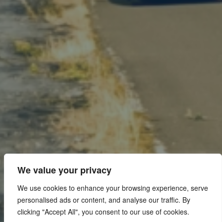
We value your privacy
We use cookies to enhance your browsing experience, serve
personalised ads or content, and analyse our traffic. By
clicking "Accept All", you consent to our use of cookies.