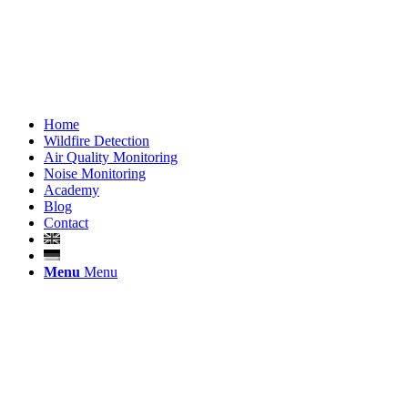
Home
Wildfire Detection
Air Quality Monitoring
Noise Monitoring
Academy
Blog
Contact
Menu
Menu