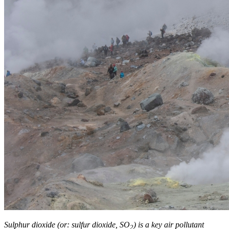
Sulphur dioxide (or: sulfur dioxide, SO
) is a key air pollutant
2