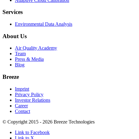
Adaptive Cloud Calibration
Services
Environmental Data Analysis
About Us
Air Quality Academy
Team
Press & Media
Blog
Breeze
Imprint
Privacy Policy
Investor Relations
Career
Contact
© Copyright 2015 - 2026 Breeze Technologies
Link to Facebook
Link to X