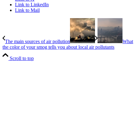
Link to LinkedIn
Link to Mail
The main sources of air pollution
What
the color of your smog tells you about local air pollutants
Scroll to top