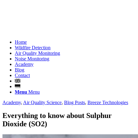
Home
Wildfire Detection
Air Quality Monitoring
Noise Monitoring
Academy
Blog
Contact
Menu
Menu
Academy
,
Air Quality Science
,
Blog Posts
,
Breeze Technologies
Everything to know about Sulphur
Dioxide (SO2)