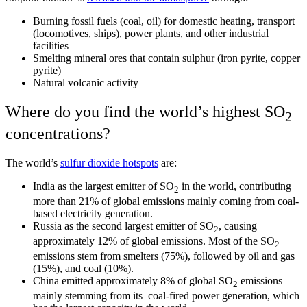
Burning fossil fuels (coal, oil) for domestic heating, transport
(locomotives, ships), power plants, and other industrial
facilities
Smelting mineral ores that contain sulphur (iron pyrite, copper
pyrite)
Natural volcanic activity
Where do you find the world’s highest SO
2
concentrations?
The world’s
sulfur dioxide hotspots
are:
India as the largest emitter of SO
in the world, contributing
2
more than 21% of global emissions mainly coming from coal-
based electricity generation.
Russia as the second largest emitter of SO
, causing
2
approximately 12% of global emissions. Most of the SO
2
emissions stem from smelters (75%), followed by oil and gas
(15%), and coal (10%).
China emitted approximately 8% of global SO
emissions –
2
mainly stemming from its coal-fired power generation, which