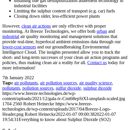
Installing flue gas desulphurization abatement technology in
industrial facilities
Limiting the sulphur content of transport (e.g. car) fuels
Closing down older, less-efficient power plants
However,
clean air actions
are only effective with proper
monitoring. At Breeze Technologies, we offer both
urban
and
industrial
air quality monitoring and management solutions that
provide real-time, hyperlocal ambient emissions data through our
lower-cost sensors
and our groundbreaking Environmental
Intelligence Cloud. The insights presented allow you to track the
short- and long-term successes of your clean air action programs and
policies, thus making clean air a reality for all.
Contact us
today for
more information!
7th January 2022
Tags:
air pollutants
,
air pollution sources
,
air quality science
,
pollutants
,
pollution sources
,
sulfur dioxide
,
sulphur dioxide
https://www.breeze-technologies.de/wp-
content/uploads/2021/12/gala-iv-Cmi68epStXI-unsplash-scaled.jpg
1704
2560
Robert Heinecke
https://www.breeze-
technologies.de/wp-content/uploads/2017/04/Breeze-Logo-
Header.png
Robert Heinecke
2022-01-07 09:00:38
2022-01-07
19:54:31
Everything to know about Sulphur Dioxide (SO2)