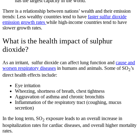
has the largest capacity in the world.
There is a relationship between nations’ wealth and their emission
trends: Less wealthy countries tend to have
faster sulfur dioxide
emission growth rates
while high-income countries tend to have
slower growth rates.
What is the health impact of sulphur
dioxide?
As an irritant, sulfur dioxide can affect lung function and
cause and
worsen respiratory diseases
in humans and animals. Some of SO
’s
2
direct health effects include:
Eye irritation
Wheezing, shortness of breath, chest tightness
Aggravation of asthma and chronic bronchitis
Inflammation of the respiratory tract (coughing, mucus
secretion)
In the long term, SO
exposure leads to an overall increase in
2
hospitalization rates for cardiac diseases, and overall higher mortality
rates.