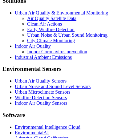
Solutions
Urban Air Quality & Environmental Monitoring
Air Quality Satellite Data
Clean Air Actions
Early Wildfire Detection
Urban Noise & Urban Sound Monitoirng
City Climate Monitoring
Indoor Air Quality
Indoor Coronavirus prevention
Industrial Ambient Emissions
Environmental Sensors
Urban Air Quality Sensors
Urban Noise and Sound Level Sensors
Urban Microclimate Sensors
Wildfire Detection Sensors
Indoor Air Quality Sensors
Software
Environmental Intelligence Cloud
EnvironmentalAI