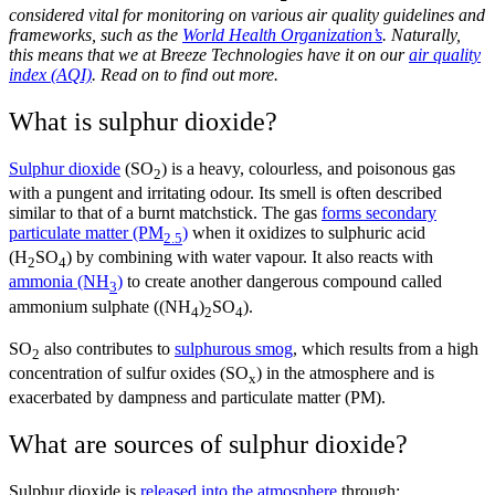
considered vital for monitoring on various air quality guidelines and
frameworks, such as the
World Health Organization’s
. Naturally,
this means that we at Breeze Technologies have it on our
air quality
index (AQI)
. Read on to find out more.
What is sulphur dioxide?
Sulphur dioxide
(SO
)
is a heavy, colourless, and poisonous gas
2
with a pungent and irritating odour. Its smell is often described
similar to that of a burnt matchstick. The gas
forms secondary
particulate matter (PM
)
when it oxidizes to sulphuric acid
2.5
(H
SO
) by combining with water vapour. It also reacts with
2
4
ammonia (NH
)
to create another dangerous compound called
3
ammonium sulphate ((NH
)
SO
).
4
2
4
SO
also contributes to
sulphurous smog
, which results from a high
2
concentration of sulfur oxides (SO
) in the atmosphere and is
x
exacerbated by dampness and particulate matter (PM).
What are sources of sulphur dioxide?
Sulphur dioxide is
released into the atmosphere
through: