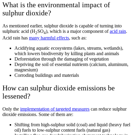
What is the environmental impact of
sulphur dioxide?
As mentioned earlier, sulphur dioxide is capable of turning into
sulphuric acid
(H
SO
), which is a major component of
acid rain
.
2
4
Acid rain has
many harmful effects
, such as:
Acidifying aquatic ecosystems (lakes, streams, wetlands),
which lowers biodiversity by killing plants and animals
Deforestation through the damaging of vegetation
Depriving the soil of essential nutrients (calcium, aluminum,
magnesium)
Corroding buildings and materials
How can sulphur dioxide emissions be
lessened?
Only the
implementation of targeted measures
can reduce sulphur
dioxide emissions. Some of them are:
Shifting from high-sulphur solid (coal) and liquid (heavy fuel
oil) fuels to low-sulphur content fuels (natural gas)