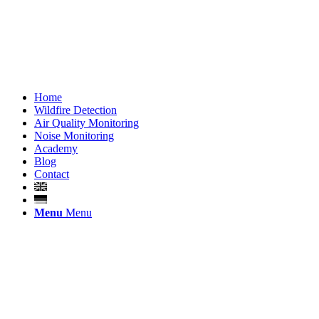
Home
Wildfire Detection
Air Quality Monitoring
Noise Monitoring
Academy
Blog
Contact
Menu
Menu