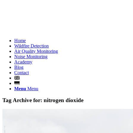
Home
Wildfire Detection
Air Quality Monitoring
Noise Monitoring
Academy
Blog
Contact
Menu
Menu
Tag Archive for:
nitrogen dioxide