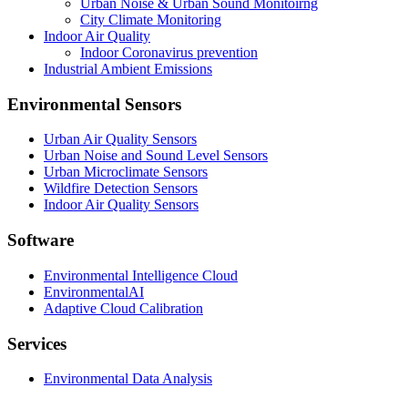
Urban Noise & Urban Sound Monitoirng
City Climate Monitoring
Indoor Air Quality
Indoor Coronavirus prevention
Industrial Ambient Emissions
Environmental Sensors
Urban Air Quality Sensors
Urban Noise and Sound Level Sensors
Urban Microclimate Sensors
Wildfire Detection Sensors
Indoor Air Quality Sensors
Software
Environmental Intelligence Cloud
EnvironmentalAI
Adaptive Cloud Calibration
Services
Environmental Data Analysis