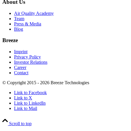
About Us
Air Quality Academy
Team
Press & Media
Blog
Breeze
Imprint
Privacy Policy
Investor Relations
Career
Contact
© Copyright 2015 - 2026 Breeze Technologies
Link to Facebook
Link to X
Link to LinkedIn
Link to Mail
Scroll to top