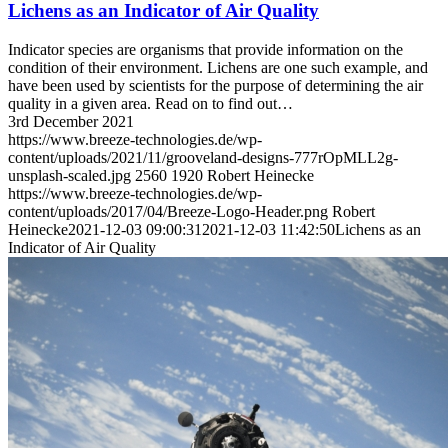
Lichens as an Indicator of Air Quality
Indicator species are organisms that provide information on the
condition of their environment. Lichens are one such example, and
have been used by scientists for the purpose of determining the air
quality in a given area. Read on to find out…
3rd December 2021
https://www.breeze-technologies.de/wp-
content/uploads/2021/11/grooveland-designs-777rOpMLL2g-
unsplash-scaled.jpg
2560
1920
Robert Heinecke
https://www.breeze-technologies.de/wp-
content/uploads/2017/04/Breeze-Logo-Header.png
Robert
Heinecke
2021-12-03 09:00:31
2021-12-03 11:42:50
Lichens as an
Indicator of Air Quality