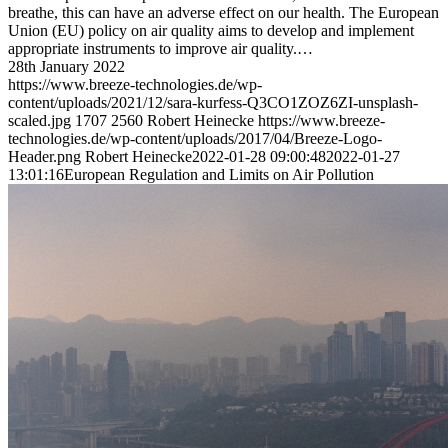
breathe, this can have an adverse effect on our health. The European
Union (EU) policy on air quality aims to develop and implement
appropriate instruments to improve air quality.…
28th January 2022
https://www.breeze-technologies.de/wp-
content/uploads/2021/12/sara-kurfess-Q3CO1ZOZ6ZI-unsplash-
scaled.jpg
1707
2560
Robert Heinecke
https://www.breeze-
technologies.de/wp-content/uploads/2017/04/Breeze-Logo-
Header.png
Robert Heinecke
2022-01-28 09:00:48
2022-01-27
13:01:16
European Regulation and Limits on Air Pollution