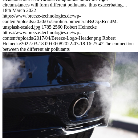
circumstances will form different pollutants, thus exacerbating…
18th March 2022
https://www.breeze-technologies.de/wp-
content/uploads/2020/05/carolina-pimenta-hBsOq3RcndM-
unsplash-scaled.jpg
1785
2560
Robert Heinecke
https://www.breeze-technologies.de/wp-
content/uploads/2017/04/Breeze-Logo-Header.png
Robert
Heinecke
2022-03-18 09:00:08
2022-03-18 16:25:42
The connection
between the different air pollutants