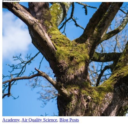
Academy
,
Air Quality Science
,
Blog Posts