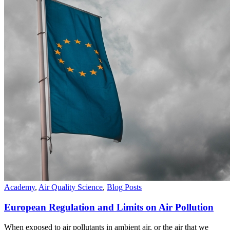
Academy
,
Air Quality Science
,
Blog Posts
European Regulation and Limits on Air Pollution
When exposed to air pollutants in ambient air, or the air that we