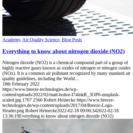
Academy
,
Air Quality Science
,
Blog Posts
Everything to know about nitrogen dioxide (NO2)
Nitrogen dioxide (NO2) is a chemical compound part of a group of
highly reactive gases known as oxides of nitrogen or nitrogen oxides
(NOx). It is a common air pollutant recognized by many standard air
quality guidelines, including the World…
18th February 2022
https://www.breeze-technologies.de/wp-
content/uploads/2022/02/matt-boitor-I74mkR_3OP0-unsplash-
scaled.jpg
1707
2560
Robert Heinecke
https://www.breeze-
technologies.de/wp-content/uploads/2017/04/Breeze-Logo-
Header.png
Robert Heinecke
2022-02-18 09:00:34
2022-02-18
13:36:19
Everything to know about nitrogen dioxide (NO2)