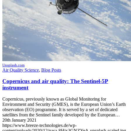
Unsplash.com
Air Quality Science
,
Blog Posts
Copernicus and air quality: The Sentinel-5P
instrument
Copernicus, previously known as Global Monitoring for
Environment and Security (GMES), is the European Union’s Earth
observation (EO) programme. It is served by a set of dedicated
satellites from the Sentinel family developed by the European…
20th January 2021
https://www.breeze-technologies.de/wp-
content/uploads/2020/12/nasa-8Hjx3GNZYeA-unsplash-scaled.jpg