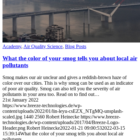
Academy
,
Air Quality Science
,
Blog Posts
What the color of your smog tells you about local air
pollutants
Smog makes our air unclear and gives a reddish-brown haze of
color over our cities. This is why smog can be used as an indicator
of poor air quality. Smog can also tell you the severity of air
pollutants in your area too. Read on to find out…
21st January 2022
https://www.breeze-technologies.de/wp-
content/uploads/2022/01/lin-leyu-csEZX_NTgMQ-unsplash-
scaled.jpg
1440
2560
Robert Heinecke
https://www.breeze-
technologies.de/wp-content/uploads/2017/04/Breeze-Logo-
Header.png
Robert Heinecke
2022-01-21 09:00:53
2022-03-15
15:39:14
What the color of your smog tells you about local air
pollutants