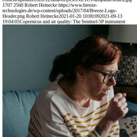
1707
2560
Robert Heinecke
https://www.breeze-
technologies.de/wp-content/uploads/2017/04/Breeze-Logo-
Header.png
Robert Heinecke
2021-01-20 10:00:09
2021-09-13
19:04:05
Copernicus and air quality: The Sentinel-5P instrument