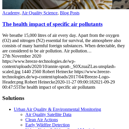
Academy
,
Air Quality Science
,
Blog Posts
The health impact of specific air pollutants
We breathe 15,000 litres of air every day. Apart from the oxygen
(O2) and nitrogen (N2) essential for survival, the atmosphere also
consists of many harmful foreign substances. When detectable, they
are considered to be air pollution. Air pollution…
27th November 2020
https://www.breeze-technologies.de/wp-
content/uploads/2020/10/annie-spratt-_S0XzuaZLas-unsplash-
scaled.jpg
1440
2560
Robert Heinecke
https://www.breeze-
technologies.de/wp-content/uploads/2017/04/Breeze-Logo-
Header.png
Robert Heinecke
2020-11-27 09:00:18
2021-09-29
00:47:55
The health impact of specific air pollutants
Solutions
Urban Air Quality & Environmental Monitoring
Air Quality Satellite Data
Clean Air Actions
Early Wildfire Detection