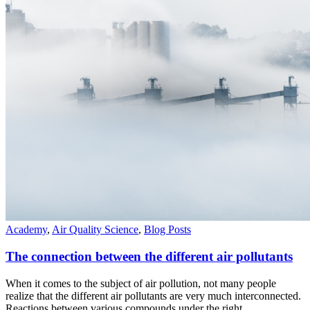
Academy
,
Air Quality Science
,
Blog Posts
The connection between the different air pollutants
When it comes to the subject of air pollution, not many people
realize that the different air pollutants are very much interconnected.
Reactions between various compounds under the right