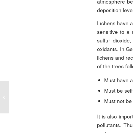
atmosphere bein
deposition leve
Lichens have a
sensitive to a 
sulfur dioxide
oxidants. In Ge
lichens and rec
of the trees fo
Must have a
Must be sel
Carbon accounting:
CO2-equivalents are the
Must not be
new CO2 footprint
It is also impor
pollutants. Th