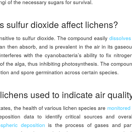
ngi of the necessary sugars for survival.
 sulfur dioxide affect lichens?
nsitive to sulfur dioxide. The compound easily
dissolves
n then absorb, and is prevalent in the air in its gaseou
interferes with the cyanobacteria’s ability to fix nitrog
of the alga, thus inhibiting photosynthesis. The compou
tion and spore germination across certain species.
ichens used to indicate air quali
tates, the health of various lichen species are
monitored
position data to identify critical sources and overal
spheric deposition
is the process of gases and part