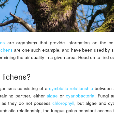
ies
are organisms that provide information on the con
ichens
are one such example, and have been used by sci
rmining the air quality in a given area. Read on to find o
 lichens?
ganisms consisting of a
symbiotic relationship
between
taining partner, either
algae
or
cyanobacteria
. Fungi a
as they do not possess
chlorophyll
, but algae and cy
ymbiotic relationship, the fungus gains constant access 