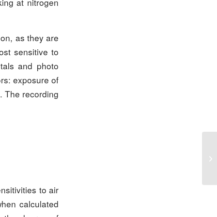
king at nitrogen
tion, as they are
ost sensitive to
etals and photo
ors: exposure of
s. The recording
sitivities to air
when calculated