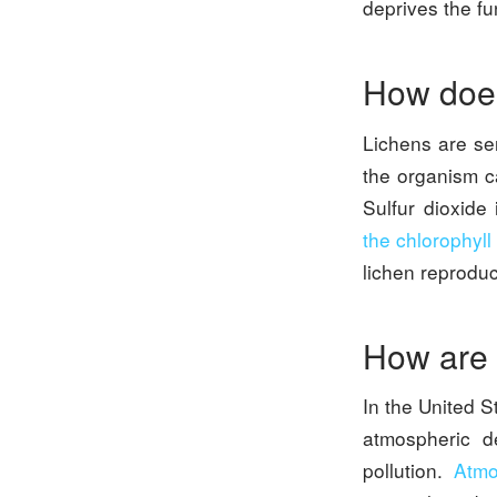
deprives the fu
How does
Lichens are se
the organism ca
Sulfur dioxide 
the chlorophyll
lichen reproduc
How are l
In the United S
atmospheric de
pollution.
Atmo