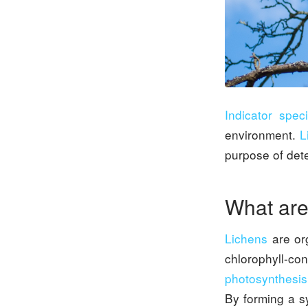
Indicator spec
environment.
L
purpose of dete
What are
Lichens
are or
chlorophyll-con
photosynthesis
By forming a s