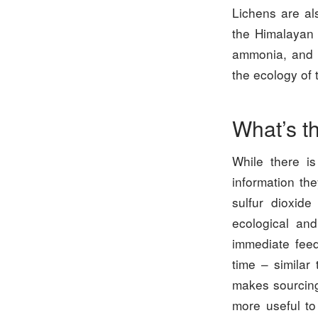
Lichens are a
the Himalayan f
ammonia, and a
the ecology of 
What’s t
While there is
information th
sulfur dioxid
ecological and
immediate feed
time – similar
makes sourcing,
more useful to