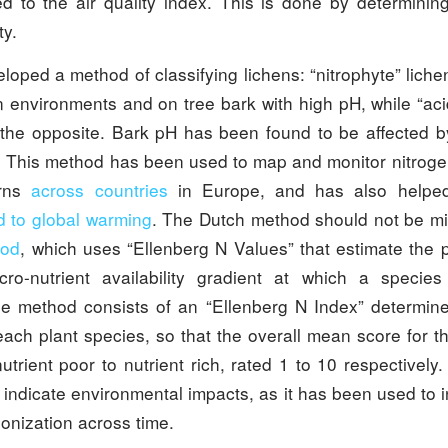
d to the air quality index. This is done by determinin
ty.
loped a method of classifying lichens: “nitrophyte” liche
n environments and on tree bark with high pH, while “ac
 the opposite. Bark pH has been found to be affected by
. This method has been used to map and monitor nitro
erns
across
countries
in Europe, and has also helped
d to global warming
. The Dutch method should not be mi
hod
, which uses “Ellenberg N Values” that estimate the p
acro-nutrient availability gradient at which a speci
 method consists of an “Ellenberg N Index” determine
each plant species, so that the overall mean score for t
utrient poor to nutrient rich, rated 1 to 10 respectively
o indicate environmental impacts, as it has been used to 
onization across time.