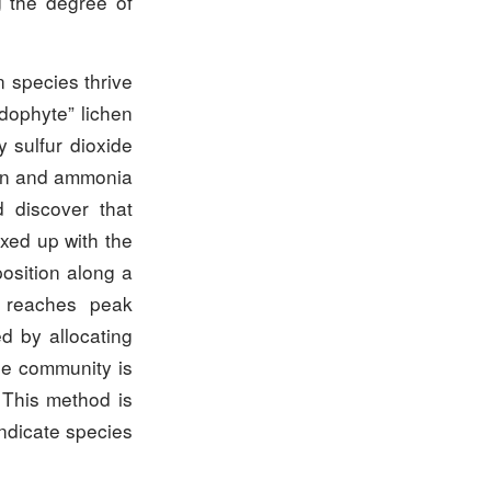
g the degree of
n species thrive
idophyte” lichen
 sulfur dioxide
gen and ammonia
 discover that
xed up with the
osition along a
es reaches peak
d by allocating
he community is
. This method is
indicate species