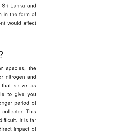
 Sri Lanka and
n in the form of
nt would affect
?
or species, the
or nitrogen and
 that serve as
ble to give you
onger period of
collector. This
icult. It is far
irect impact of