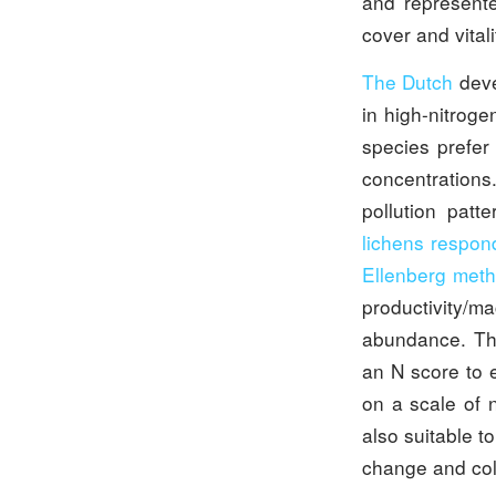
and represente
cover and vitali
The Dutch
deve
in high-nitroge
species prefer
concentrations
pollution patt
lichens respon
Ellenberg met
productivity/m
abundance. The
an N score to 
on a scale of n
also suitable t
change and col