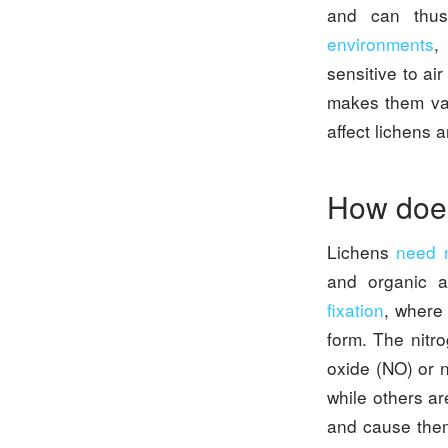
and can thus
environments
,
sensitive to ai
makes them valu
affect lichens 
How does
Lichens
need n
and organic a
fixation
, where
form. The nitr
oxide (NO) or 
while others a
and cause them