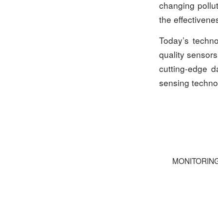
changing pollut
the effectiven
Today’s techno
quality sensors
cutting-edge d
sensing techno
MONITORIN