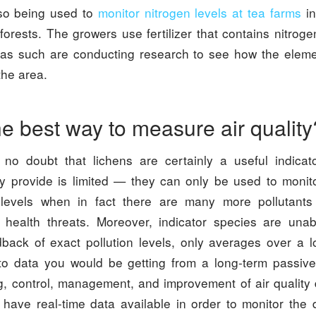
lso being used to
monitor nitrogen levels at tea farms
in
orests. The growers use fertilizer that contains nitroge
s such are conducting research to see how the eleme
the area.
he best way to measure air quality
 no doubt that lichens are certainly a useful indicat
ey provide is limited — they can only be used to monit
e levels when in fact there are many more pollutants
 health threats. Moreover, indicator species are una
back of exact pollution levels, only averages over a l
 to data you would be getting from a long-term passive 
 control, management, and improvement of air quality diff
 have real-time data available in order to monitor the d