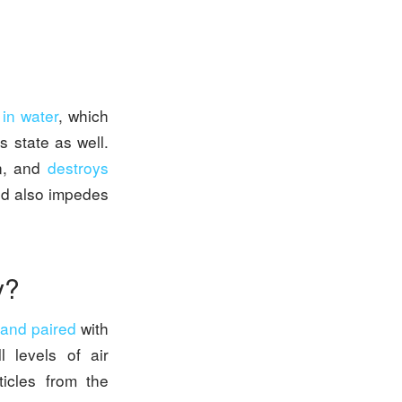
 in water
, which
s state as well.
en, and
destroys
nd also impedes
ty?
 and paired
with
l levels of air
icles from the