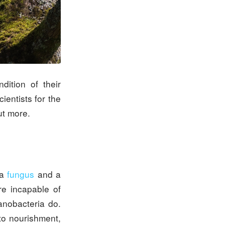
dition of their
entists for the
ut more.
 a
fungus
and a
re incapable of
anobacteria do.
to nourishment,