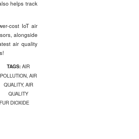
also helps track
er-cost IoT air
nsors, alongside
test air quality
s!
AIR
TAGS:
POLLUTION
,
AIR
QUALITY
,
AIR
QUALITY
FUR DIOXIDE