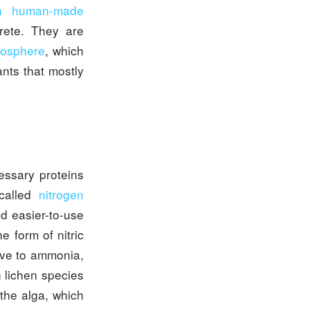
in human-made
crete. They are
tmosphere
, which
ants that mostly
essary proteins
 called
nitrogen
d easier-to-use
he form of nitric
tive to ammonia,
 lichen species
the alga, which