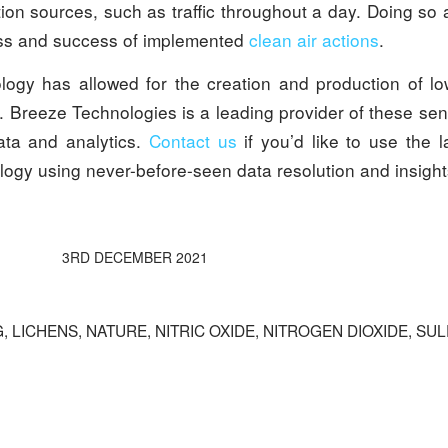
ion sources, such as traffic throughout a day. Doing so 
ess and success of implemented
clean air actions
.
logy has allowed for the creation and production of low
. Breeze Technologies is a leading provider of these se
ata and analytics.
Contact us
if you’d like to use the la
logy using never-before-seen data resolution and insight
3RD DECEMBER 2021
G
,
LICHENS
,
NATURE
,
NITRIC OXIDE
,
NITROGEN DIOXIDE
,
SUL