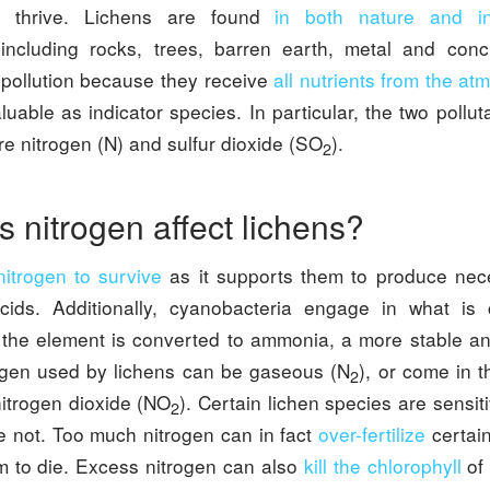
 thrive. Lichens are found
in both nature and 
 including rocks, trees, barren earth, metal and con
r pollution because they receive
all nutrients from the a
able as indicator species. In particular, the two pollut
are nitrogen (N) and sulfur dioxide (SO
).
2
 nitrogen affect lichens?
itrogen to survive
as it supports them to produce nec
cids. Additionally, cyanobacteria engage in what is
 the element is converted to ammonia, a more stable an
ogen used by lichens can be gaseous (N
), or come in t
2
nitrogen dioxide (NO
). Certain lichen species are sensi
2
re not. Too much nitrogen can in fact
over-fertilize
certain
 to die. Excess nitrogen can also
kill the chlorophyll
of 