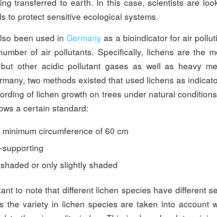
g transferred to earth. In this case, scientists are loo
ls to protect sensitive ecological systems.
lso been used in
Germany
as a bioindicator for air pollu
number of air pollutants. Specifically, lichens are the m
, but other acidic pollutant gases as well as heavy m
rmany, two methods existed that used lichens as indicat
ording of lichen growth on trees under natural condition
llows a certain standard:
 minimum circumference of 60 cm
f-supporting
 shaded or only slightly shaded
tant to note that different lichen species have different sen
us the variety in lichen species are taken into account 