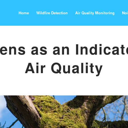
Home
Wildfire Detection
Air Quality Monitoring
Noi
ens as an Indicat
Air Quality