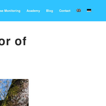
se Monitoring
Academy
Blog
Contact
or of