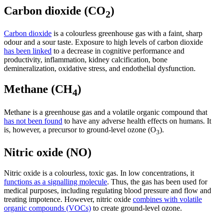
Carbon dioxide (CO
)
2
Carbon dioxide
is a colourless greenhouse gas with a faint, sharp
odour and a sour taste. Exposure to high levels of carbon dioxide
has been linked
to a decrease in cognitive performance and
productivity, inflammation, kidney calcification, bone
demineralization, oxidative stress, and endothelial dysfunction.
Methane (CH
)
4
Methane is a greenhouse gas and a volatile organic compound that
has not been found
to have any adverse health effects on humans. It
is, however, a precursor to ground-level ozone (O
).
3
Nitric oxide (NO)
Nitric oxide is a colourless, toxic gas. In low concentrations, it
functions as a signalling molecule
. Thus, the gas has been used for
medical purposes, including regulating blood pressure and flow and
treating impotence.
However, nitric oxide
combines with volatile
organic compounds (VOCs)
to create ground-level ozone.