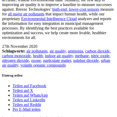
improving air quality is to improve a baseline to measure successes
against. Breeze Technologies’
high-end, lower-cost sensors
measure
for
all major air pollutants
that impact human health, while our
proprietary
Environmental Intelligence Cloud
analyzes and reports
the information for easy integration in municipal management
processes. By identifying the best practices available for
optimization and success, we help create more livable, healthier
environments for all.
27th November 2020
Schlagworte:
air pollutants
,
air quality
,
ammonia
,
carbon dioxide
,
carbon monoxide
,
health
,
indoor air quality
,
methane
,
nitric oxide
,
nitrogen dioxide
,
ozone
,
particulate matter
,
sulphur dioxide
,
urban
air quality
,
volatile organic compounds
Eintrag teilen
Teilen auf Facebook
Teilen auf X
Teilen auf WhatsApp
Teilen auf LinkedIn
Teilen auf Reddit
Per E-Mail teilen