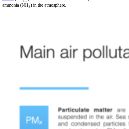
2.5
ammonia (NH
) in the atmosphere.
3