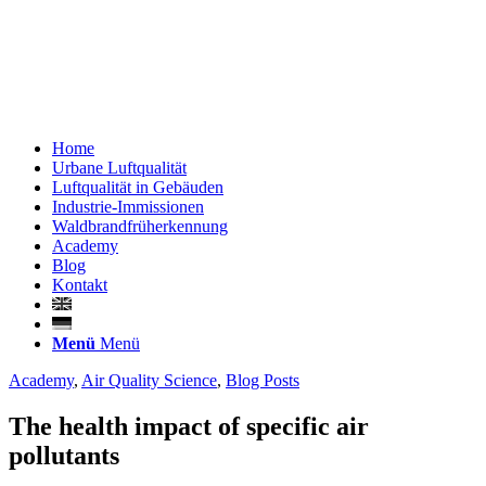
Home
Urbane Luftqualität
Luftqualität in Gebäuden
Industrie-Immissionen
Waldbrandfrüherkennung
Academy
Blog
Kontakt
Menü
Menü
Academy
,
Air Quality Science
,
Blog Posts
The health impact of specific air
pollutants