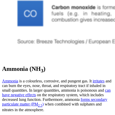
Ammonia (NH
)
3
Ammonia
is a colourless, corrosive, and pungent gas. It
irritates
and
can burn the eyes, nose, throat, and respiratory tract if inhaled in
small quantities. In larger quantities, ammonia is poisonous and
can
have negative effects
on the respiratory system, which includes
decreased lung function.
Furthermore, ammonia
forms secondary
particulate matter (PM
)
when combined with sulphates and
2.5
nitrates in the atmosphere.