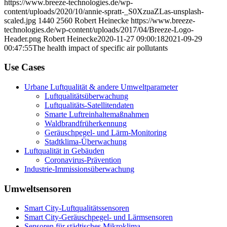
https://www.breeze-technologies.de/wp-
content/uploads/2020/10/annie-spratt-_S0XzuaZLas-unsplash-
scaled.jpg
1440
2560
Robert Heinecke
https://www.breeze-
technologies.de/wp-content/uploads/2017/04/Breeze-Logo-
Header.png
Robert Heinecke
2020-11-27 09:00:18
2021-09-29
00:47:55
The health impact of specific air pollutants
Use Cases
Urbane Luftqualität & andere Umweltparameter
Luftqualitätsüberwachung
Luftqualitäts-Satellitendaten
Smarte Luftreinhaltemaßnahmen
Waldbrandfrüherkennung
Geräuschpegel- und Lärm-Monitoring
Stadtklima-Überwachung
Luftqualität in Gebäuden
Coronavirus-Prävention
Industrie-Immissionsüberwachung
Umweltsensoren
Smart City-Luftqualitätssensoren
Smart City-Geräuschpegel- und Lärmsensoren
Sensoren für städtisches Mikroklima