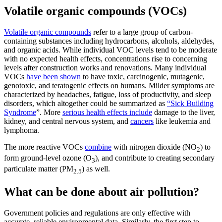
Volatile organic compounds (VOCs)
Volatile organic compounds
refer to a large group of carbon-
containing substances including hydrocarbons, alcohols, aldehydes,
and organic acids. While individual VOC levels tend to be moderate
with no expected health effects, concentrations rise to concerning
levels after construction works and renovations. Many individual
VOCs
have been shown
to have toxic, carcinogenic, mutagenic,
genotoxic, and teratogenic effects on humans. Milder symptoms are
characterized by headaches, fatigue, loss of productivity, and sleep
disorders, which altogether could be summarized as
“Sick Building
Syndrome
”. More
serious health effects include
damage to the liver,
kidney, and central nervous system, and
cancers
like leukemia and
lymphoma.
The more reactive VOCs
combine
with nitrogen dioxide (NO
) to
2
form ground-level ozone (O
), and contribute to creating secondary
3
particulate matter (PM
) as well.
2.5
What can be done about air pollution?
Government policies and regulations are only effective with
accurate, reliable environmental data. Similarly, the first step to