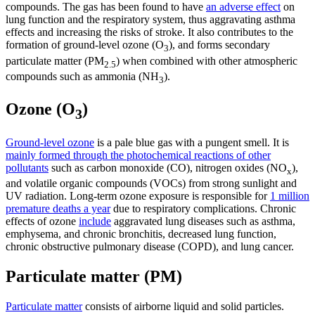
compounds. The gas has been found to have
an adverse effect
on
lung function and the respiratory system, thus aggravating asthma
effects and increasing the risks of stroke. It also
contributes to the
formation of ground-level ozone (O
), and forms secondary
3
particulate matter (PM
) when combined with other atmospheric
2.5
compounds such as ammonia (NH
).
3
Ozone (O
)
3
Ground-level ozone
is a pale blue gas with a pungent smell. It is
mainly formed through the photochemical reactions of other
pollutants
such as carbon monoxide (CO), nitrogen oxides (NO
),
x
and volatile organic compounds (VOCs) from strong sunlight and
UV radiation. Long-term ozone exposure is responsible for
1 million
premature deaths a year
due to respiratory complications. Chronic
effects of ozone
include
aggravated lung diseases such as asthma,
emphysema, and chronic bronchitis, decreased lung function,
chronic obstructive pulmonary disease (COPD), and lung cancer.
Particulate matter (PM)
Particulate matter
consists of airborne liquid and solid particles.