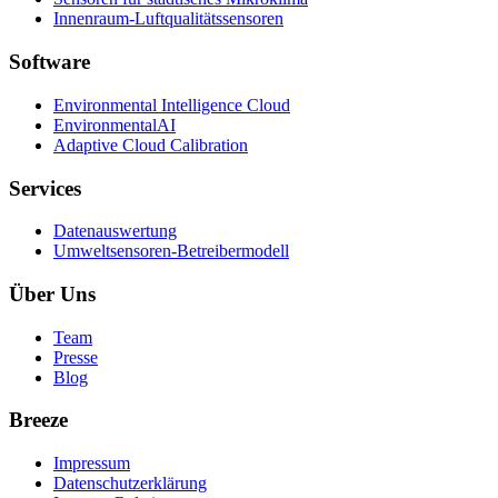
Innenraum-Luftqualitätssensoren
Software
Environmental Intelligence Cloud
EnvironmentalAI
Adaptive Cloud Calibration
Services
Datenauswertung
Umweltsensoren-Betreibermodell
Über Uns
Team
Presse
Blog
Breeze
Impressum
Datenschutzerklärung