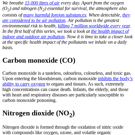
We breathe
15,000 litres of air
every day. Apart from the oxygen
(O
) and nitrogen (N
) essential for survival, the atmosphere also
2
2
consists of
many harmful foreign substances
. When detectable,
they
are considered to be air pollution
. Air pollution is the greatest
environmental risk to health,
killing 7 million worldwide every year
.
In the first half of this series, we took a look at
the health impact of
indoor and outdoor air pollution
. Now it is time to take a closer look
at the specific health impact of the pollutants we inhale on a daily
basis.
Carbon monoxide (CO)
Carbon monoxide is a tasteless, odourless, colourless, and toxic gas.
Upon entering the bloodstream, carbon monoxide
inhibits the body’s
ability to carry oxygen
to organs and tissues. As such, extremely
high concentrations can cause death. Infants, the elderly, and those
with heart and respiratory diseases are particularly susceptible to
carbon monoxide poisoning.
Nitrogen dioxide (NO
)
2
Nitrogen dioxide is formed through the oxidation of nitric oxide
with compounds like oxygen, ozone, and volatile organic