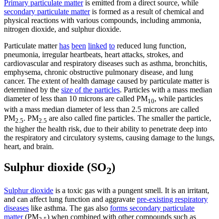
Primary particulate matter
is emitted from a direct source, while
secondary particulate matter
is formed as a result of chemical and
physical reactions with various compounds, including ammonia,
nitrogen dioxide, and sulphur dioxide.
Particulate matter
has
been
linked
to
reduced lung function,
pneumonia, irregular heartbeats, heart attacks, strokes, and
cardiovascular and respiratory diseases such as asthma, bronchitis,
emphysema, chronic obstructive pulmonary disease, and lung
cancer. The extent of health damage caused by particulate matter is
determined by the
size of the particles
. Particles with a mass median
diameter of less than 10 microns are called PM
, while particles
10
with a mass median diameter of less than 2.5 microns are called
PM
. PM
are also called fine particles. The smaller the particle,
2.5
2.5
the higher the health risk, due to their ability to penetrate deep into
the respiratory and circulatory systems, causing damage to the lungs,
heart, and brain.
Sulphur dioxide (SO
)
2
Sulphur dioxide
is a toxic gas with a pungent smell. It is an irritant,
and can affect lung function and aggravate
pre-existing respiratory
diseases
like asthma. The gas also
forms secondary particulate
matter
(PM
) when combined with other compounds such as