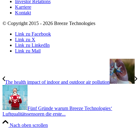
Investor Relations
Karriere
Kontakt
© Copyright 2015 - 2026 Breeze Technologies
Link zu Facebook
Link zu X
Link zu LinkedIn
Link zu Mail
The health impact of indoor and outdoor air pollution
Fünf Gründe warum Breeze Technologies‘
Luftqualitätssensoren die erste...
Nach oben scrollen