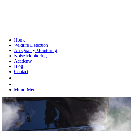
Home
Wildfire Detection
Air Quality Monitoring
Noise Monitoring
Academy
Blog
Contact
Menu
Menu