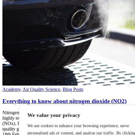
Academy
,
Air Quality Science
,
Blog Posts
Everything to know about nitrogen dioxide (NO2)
Nitrogen dioxide (NO2) is a chemical compound part of a group of
We value your privacy
highly reactive gases known as oxides of nitrogen or nitrogen oxides
(NOx). It is a common air pollutant recognized by many standard air
We use cookies to enhance your browsing experience, serve
quality guidelines, including the World…
personalised ads or content, and analyse our traffic. By clickin
18th February 2022