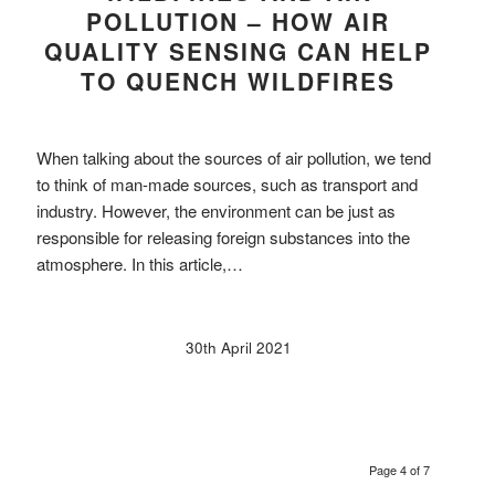
POLLUTION – HOW AIR
QUALITY SENSING CAN HELP
TO QUENCH WILDFIRES
When talking about the sources of air pollution, we tend
to think of man-made sources, such as transport and
industry. However, the environment can be just as
responsible for releasing foreign substances into the
atmosphere. In this article,…
30th April 2021
Page 4 of 7