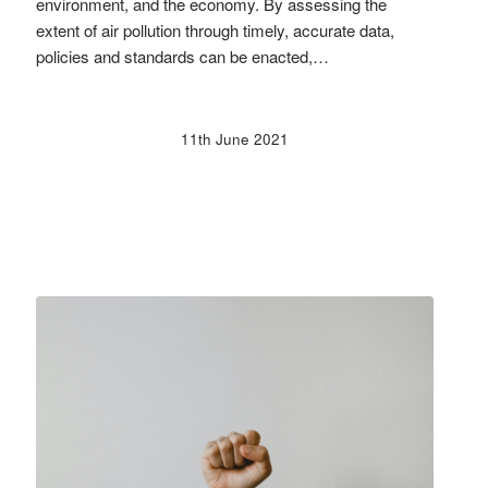
environment, and the economy. By assessing the
extent of air pollution through timely, accurate data,
policies and standards can be enacted,…
11th June 2021