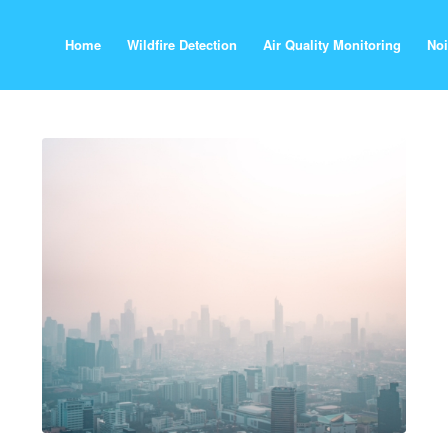
Home
Wildfire Detection
Air Quality Monitoring
Noi