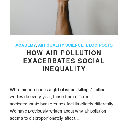
ACADEMY
,
AIR QUALITY SCIENCE
,
BLOG POSTS
HOW AIR POLLUTION
EXACERBATES SOCIAL
INEQUALITY
While air pollution is a global issue, killing 7 million
worldwide every year, those from different
socioeconomic backgrounds feel its effects differently.
We have previously written about why air pollution
seems to disproportionately affect…