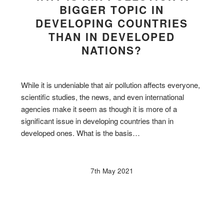
BIGGER TOPIC IN
DEVELOPING COUNTRIES
THAN IN DEVELOPED
NATIONS?
While it is undeniable that air pollution affects everyone,
scientific studies, the news, and even international
agencies make it seem as though it is more of a
significant issue in developing countries than in
developed ones. What is the basis…
7th May 2021