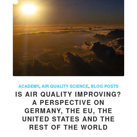
ACADEMY
,
AIR QUALITY SCIENCE
,
BLOG POSTS
IS AIR QUALITY IMPROVING?
A PERSPECTIVE ON
GERMANY, THE EU, THE
UNITED STATES AND THE
REST OF THE WORLD