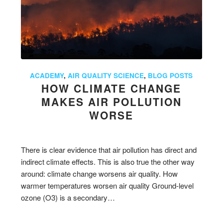
ACADEMY
,
AIR QUALITY SCIENCE
,
BLOG POSTS
HOW CLIMATE CHANGE
MAKES AIR POLLUTION
WORSE
There is clear evidence that air pollution has direct and
indirect climate effects. This is also true the other way
around: climate change worsens air quality. How
warmer temperatures worsen air quality Ground-level
ozone (O3) is a secondary…