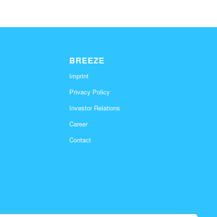
BREEZE
Imprint
Privacy Policy
Investor Relations
Career
Contact