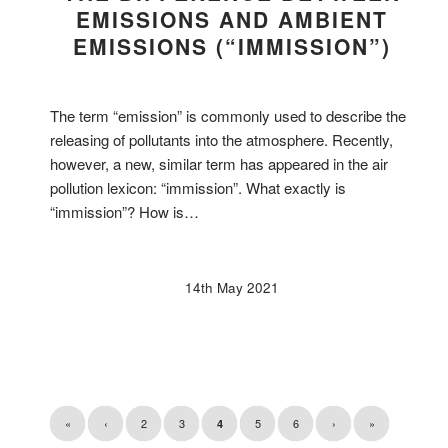
EMISSIONS AND AMBIENT
EMISSIONS (“IMMISSION”)
The term “emission” is commonly used to describe the
releasing of pollutants into the atmosphere. Recently,
however, a new, similar term has appeared in the air
pollution lexicon: “immission”. What exactly is
“immission”? How is…
14th May 2021
«
‹
2
3
5
6
›
»
4