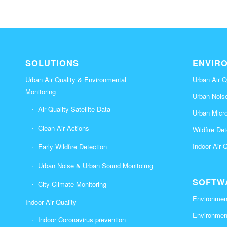
SOLUTIONS
ENVIR
Urban Air Quality & Environmental
Urban Air Q
Monitoring
Urban Nois
Air Quality Satellite Data
Urban Micr
Clean Air Actions
Wildfire De
Indoor Air 
Early Wildfire Detection
Urban Noise & Urban Sound Monitoirng
SOFTW
City Climate Monitoring
Environment
Indoor Air Quality
Environmen
Indoor Coronavirus prevention