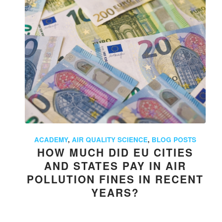
ACADEMY
,
AIR QUALITY SCIENCE
,
BLOG POSTS
HOW MUCH DID EU CITIES
AND STATES PAY IN AIR
POLLUTION FINES IN RECENT
YEARS?