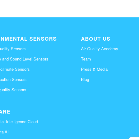
ONMENTAL SENSORS
ABOUT US
uality Sensors
Air Quality Academy
e and Sound Level Sensors
Team
oclimate Sensors
Press & Media
tection Sensors
Blog
Quality Sensors
ARE
al Intelligence Cloud
talAI