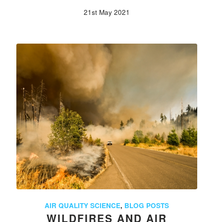
21st May 2021
AIR QUALITY SCIENCE
,
BLOG POSTS
WILDFIRES AND AIR