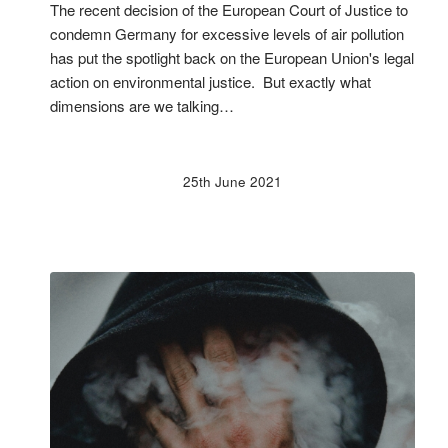
The recent decision of the European Court of Justice to
condemn Germany for excessive levels of air pollution
has put the spotlight back on the European Union's legal
action on environmental justice. But exactly what
dimensions are we talking…
25th June 2021