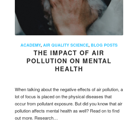
ACADEMY
,
AIR QUALITY SCIENCE
,
BLOG POSTS
THE IMPACT OF AIR
POLLUTION ON MENTAL
HEALTH
When talking about the negative effects of air pollution, a
lot of focus is placed on the physical diseases that
occur from pollutant exposure. But did you know that air
pollution affects mental health as well? Read on to find
out more. Research…