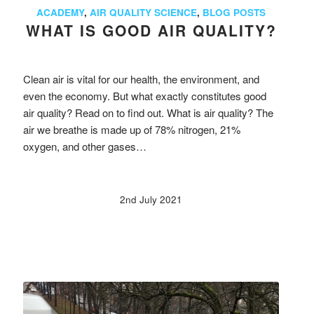
ACADEMY
,
AIR QUALITY SCIENCE
,
BLOG POSTS
WHAT IS GOOD AIR QUALITY?
Clean air is vital for our health, the environment, and
even the economy. But what exactly constitutes good
air quality? Read on to find out. What is air quality? The
air we breathe is made up of 78% nitrogen, 21%
oxygen, and other gases…
2nd July 2021