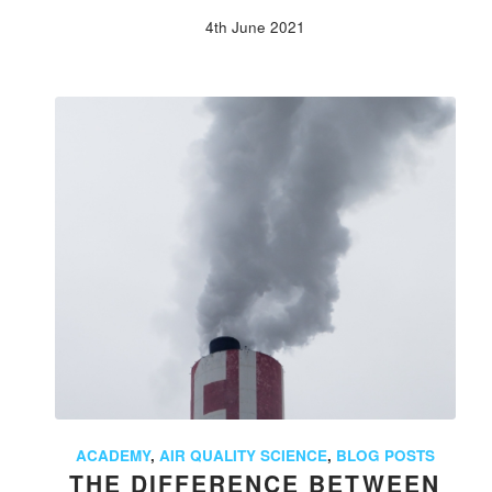
4th June 2021
ACADEMY
,
AIR QUALITY SCIENCE
,
BLOG POSTS
THE DIFFERENCE BETWEEN