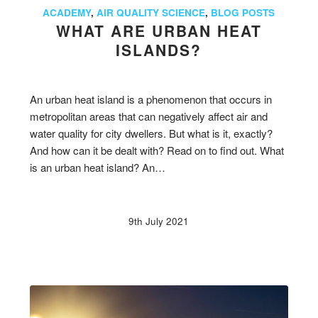
ACADEMY
,
AIR QUALITY SCIENCE
,
BLOG POSTS
WHAT ARE URBAN HEAT
ISLANDS?
An urban heat island is a phenomenon that occurs in
metropolitan areas that can negatively affect air and
water quality for city dwellers. But what is it, exactly?
And how can it be dealt with? Read on to find out. What
is an urban heat island? An…
9th July 2021