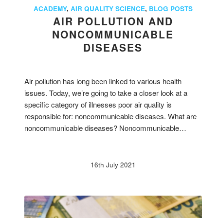
ACADEMY
,
AIR QUALITY SCIENCE
,
BLOG POSTS
AIR POLLUTION AND
NONCOMMUNICABLE
DISEASES
Air pollution has long been linked to various health
issues. Today, we’re going to take a closer look at a
specific category of illnesses poor air quality is
responsible for: noncommunicable diseases. What are
noncommunicable diseases? Noncommunicable…
16th July 2021