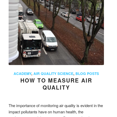
ACADEMY
,
AIR QUALITY SCIENCE
,
BLOG POSTS
HOW TO MEASURE AIR
QUALITY
The importance of monitoring air quality is evident in the
impact pollutants have on human health, the