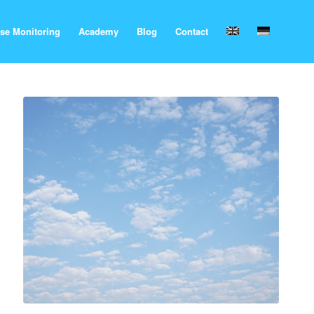
se Monitoring
Academy
Blog
Contact