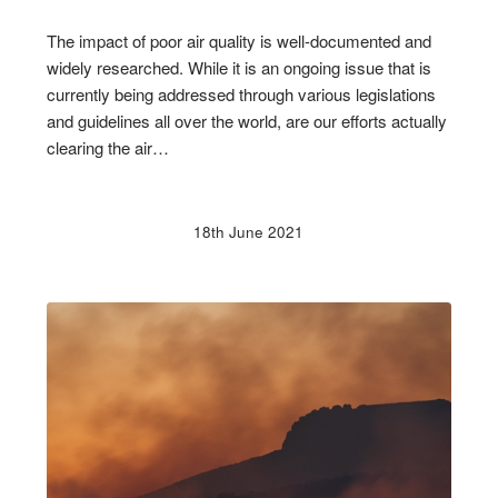
The impact of poor air quality is well-documented and
widely researched. While it is an ongoing issue that is
currently being addressed through various legislations
and guidelines all over the world, are our efforts actually
clearing the air…
18th June 2021