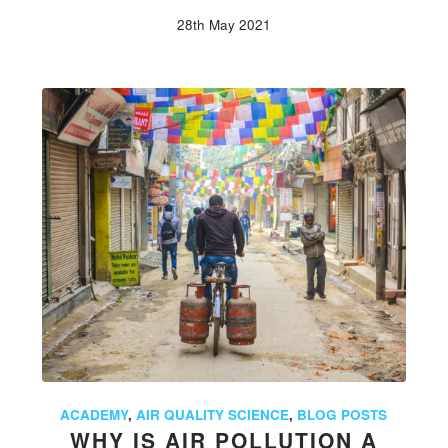
28th May 2021
ACADEMY
,
AIR QUALITY SCIENCE
,
BLOG POSTS
WHY IS AIR POLLUTION A