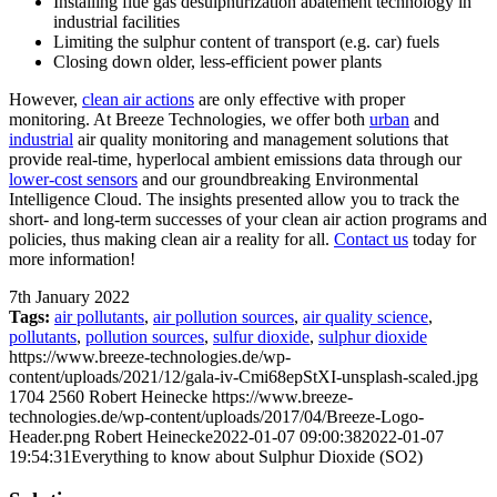
Installing flue gas desulphurization abatement technology in
industrial facilities
Limiting the sulphur content of transport (e.g. car) fuels
Closing down older, less-efficient power plants
However,
clean air actions
are only effective with proper
monitoring. At Breeze Technologies, we offer both
urban
and
industrial
air quality monitoring and management solutions that
provide real-time, hyperlocal ambient emissions data through our
lower-cost sensors
and our groundbreaking Environmental
Intelligence Cloud. The insights presented allow you to track the
short- and long-term successes of your clean air action programs and
policies, thus making clean air a reality for all.
Contact us
today for
more information!
7th January 2022
Tags:
air pollutants
,
air pollution sources
,
air quality science
,
pollutants
,
pollution sources
,
sulfur dioxide
,
sulphur dioxide
https://www.breeze-technologies.de/wp-
content/uploads/2021/12/gala-iv-Cmi68epStXI-unsplash-scaled.jpg
1704
2560
Robert Heinecke
https://www.breeze-
technologies.de/wp-content/uploads/2017/04/Breeze-Logo-
Header.png
Robert Heinecke
2022-01-07 09:00:38
2022-01-07
19:54:31
Everything to know about Sulphur Dioxide (SO2)