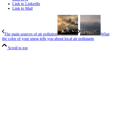
Link to LinkedIn
Link to Mail
The main sources of air pollution
What
the color of your smog tells you about local air pollutants
Scroll to top