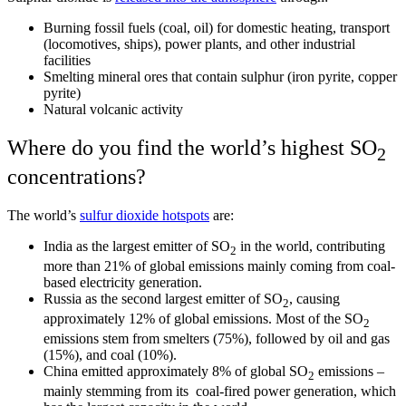
Burning fossil fuels (coal, oil) for domestic heating, transport
(locomotives, ships), power plants, and other industrial
facilities
Smelting mineral ores that contain sulphur (iron pyrite, copper
pyrite)
Natural volcanic activity
Where do you find the world’s highest SO
2
concentrations?
The world’s
sulfur dioxide hotspots
are:
India as the largest emitter of SO
in the world, contributing
2
more than 21% of global emissions mainly coming from coal-
based electricity generation.
Russia as the second largest emitter of SO
, causing
2
approximately 12% of global emissions. Most of the SO
2
emissions stem from smelters (75%), followed by oil and gas
(15%), and coal (10%).
China emitted approximately 8% of global SO
emissions –
2
mainly stemming from its coal-fired power generation, which