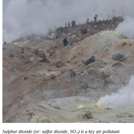
Sulphur dioxide (or: sulfur dioxide, SO
) is a key air pollutant
2