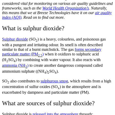
considered vital for monitoring on various air quality guidelines and
frameworks, such as the
World Health Organization’s
. Naturally,
this means that we at Breeze Technologies have it on our
air quality
index (AQI)
. Read on to find out more.
What is sulphur dioxide?
Sulphur dioxide
(SO
)
is a heavy, colourless, and poisonous gas
2
with a pungent and irritating odour. Its smell is often described
similar to that of a burnt matchstick. The gas
forms secondary
particulate matter (PM
)
when it oxidizes to sulphuric acid
2.5
(H
SO
) by combining with water vapour. It also reacts with
2
4
ammonia (NH
)
to create another dangerous compound called
3
ammonium sulphate ((NH
)
SO
).
4
2
4
SO
also contributes to
sulphurous smog
, which results from a high
2
concentration of sulfur oxides (SO
) in the atmosphere and is
x
exacerbated by dampness and particulate matter (PM).
What are sources of sulphur dioxide?
Sulphur dioxide is
released into the atmosphere
through: