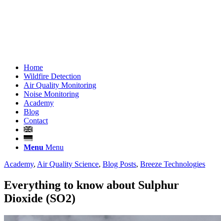
Home
Wildfire Detection
Air Quality Monitoring
Noise Monitoring
Academy
Blog
Contact
Menu
Menu
Academy
,
Air Quality Science
,
Blog Posts
,
Breeze Technologies
Everything to know about Sulphur
Dioxide (SO2)