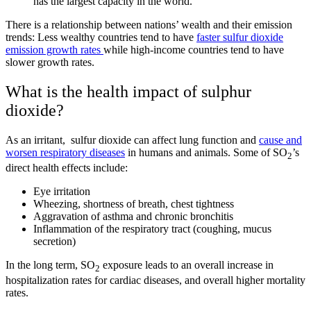
has the largest capacity in the world.
There is a relationship between nations’ wealth and their emission
trends: Less wealthy countries tend to have
faster sulfur dioxide
emission growth rates
while high-income countries tend to have
slower growth rates.
What is the health impact of sulphur
dioxide?
As an irritant, sulfur dioxide can affect lung function and
cause and
worsen respiratory diseases
in humans and animals. Some of SO
’s
2
direct health effects include:
Eye irritation
Wheezing, shortness of breath, chest tightness
Aggravation of asthma and chronic bronchitis
Inflammation of the respiratory tract (coughing, mucus
secretion)
In the long term, SO
exposure leads to an overall increase in
2
hospitalization rates for cardiac diseases, and overall higher mortality
rates.