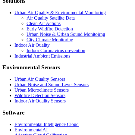
Solutions
Urban Air Quality & Environmental Monitoring
Air Quality Satellite Data
Clean Air Actions
Early Wildfire Detection
Urban Noise & Urban Sound Monitoirng
City Climate Monitoring
Indoor Air Quality
Indoor Coronavirus prevention
Industrial Ambient Emissions
Environmental Sensors
Urban Air Quality Sensors
Urban Noise and Sound Level Sensors
Urban Microclimate Sensors
Wildfire Detection Sensors
Indoor Air Quality Sensors
Software
Environmental Intelligence Cloud
EnvironmentalAI