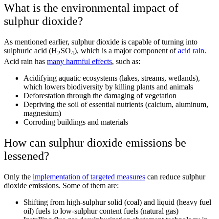
What is the environmental impact of
sulphur dioxide?
As mentioned earlier, sulphur dioxide is capable of turning into
sulphuric acid
(H
SO
), which is a major component of
acid rain
.
2
4
Acid rain has
many harmful effects
, such as:
Acidifying aquatic ecosystems (lakes, streams, wetlands),
which lowers biodiversity by killing plants and animals
Deforestation through the damaging of vegetation
Depriving the soil of essential nutrients (calcium, aluminum,
magnesium)
Corroding buildings and materials
How can sulphur dioxide emissions be
lessened?
Only the
implementation of targeted measures
can reduce sulphur
dioxide emissions. Some of them are:
Shifting from high-sulphur solid (coal) and liquid (heavy fuel
oil) fuels to low-sulphur content fuels (natural gas)