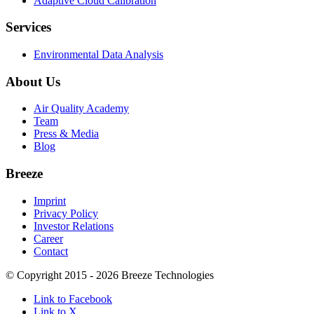
Adaptive Cloud Calibration
Services
Environmental Data Analysis
About Us
Air Quality Academy
Team
Press & Media
Blog
Breeze
Imprint
Privacy Policy
Investor Relations
Career
Contact
© Copyright 2015 - 2026 Breeze Technologies
Link to Facebook
Link to X