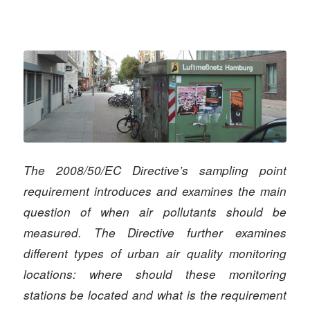
The 2008/50/EC Directive’s sampling point
requirement introduces and examines the main
question of when air pollutants should be
measured. The Directive further examines
different types of urban air quality monitoring
locations: where should these monitoring
stations be located and what is the requirement