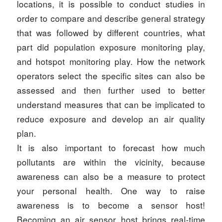
locations, it is possible to conduct studies in
order to compare and describe general strategy
that was followed by different countries, what
part did population exposure monitoring play,
and hotspot monitoring play. How the network
operators select the specific sites can also be
assessed and then further used to better
understand measures that can be implicated to
reduce exposure and develop an air quality
plan.
It is also important to forecast how much
pollutants are within the vicinity, because
awareness can also be a measure to protect
your personal health. One way to raise
awareness is to become a sensor host!
Becoming an air sensor host brings real-time