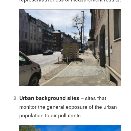
– sites that
Urban background sites
monitor the general exposure of the urban
population to air pollutants.