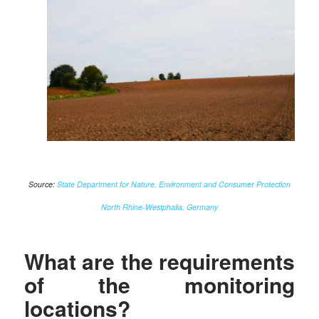
Source:
State Department for Nature, Environment and Consumer Protection
North Rhine-Westphalia, Germany
What are the requirements
of the monitoring
locations?