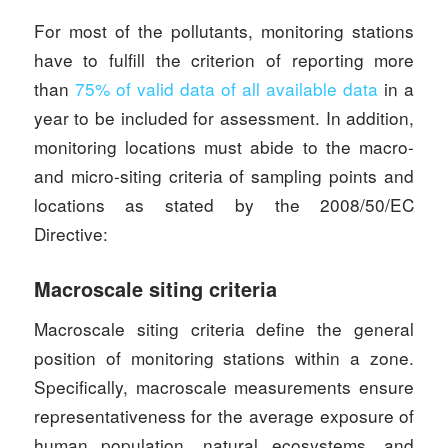
For most of the pollutants, monitoring stations
have to fulfill the criterion of reporting more
than
75% of valid data of all available data
in a
year to be included for assessment. In addition,
monitoring locations must abide to the macro-
and micro-siting criteria of sampling points and
locations as stated by the 2008/50/EC
Directive:
Macroscale siting criteria
Macroscale siting criteria define the general
position of monitoring stations within a zone.
Specifically, macroscale measurements ensure
representativeness for the average exposure of
human population, natural ecosystems, and