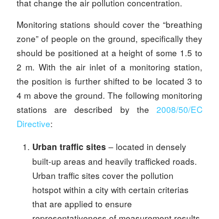
that change the air pollution concentration.
Monitoring stations should cover the “breathing
zone” of people on the ground, specifically they
should be positioned at a height of some 1.5 to
2 m. With the air inlet of a monitoring station,
the position is further shifted to be located 3 to
4 m above the ground. The following monitoring
stations are described by the
2008/50/EC
Directive
:
– located in densely
Urban traffic sites
built-up areas and heavily trafficked roads.
Urban traffic sites cover the pollution
hotspot within a city with certain criterias
that are applied to ensure
representativeness of measurement results.