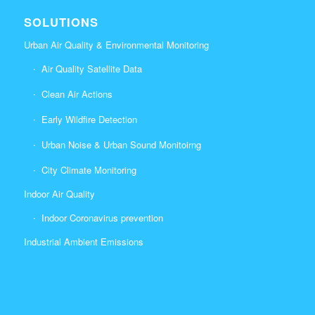
SOLUTIONS
Urban Air Quality & Environmental Monitoring
Air Quality Satellite Data
Clean Air Actions
Early Wildfire Detection
Urban Noise & Urban Sound Monitoirng
City Climate Monitoring
Indoor Air Quality
Indoor Coronavirus prevention
Industrial Ambient Emissions