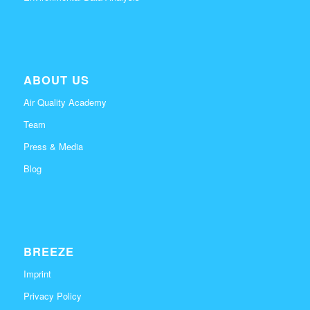
ABOUT US
Air Quality Academy
Team
Press & Media
Blog
BREEZE
Imprint
Privacy Policy