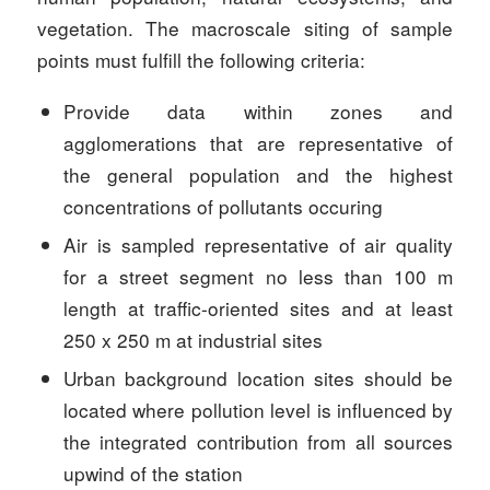
vegetation. The macroscale siting of sample
points must fulfill the following criteria:
Provide data within zones and
agglomerations that are representative of
the general population and the highest
concentrations of pollutants occuring
Air is sampled representative of air quality
for a street segment no less than 100 m
length at traffic-oriented sites and at least
250 x 250 m at industrial sites
Urban background location sites should be
located where pollution level is influenced by
the integrated contribution from all sources
upwind of the station