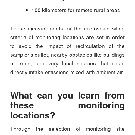
100 kilometers for remote rural areas
These measurements for the microscale siting
criteria of monitoring locations are set in order
to avoid the impact of recirculation of the
sampler’s outlet, nearby obstacles like buildings
or trees, and very local sources that could
directly intake emissions mixed with ambient air.
What can you learn from
these monitoring
locations?
Through the selection of monitoring site