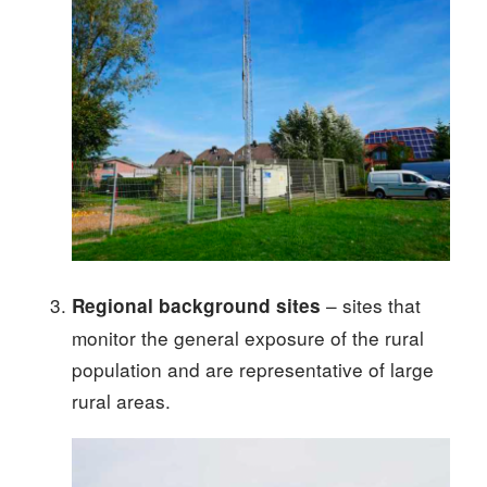
– sites that
Regional background sites
monitor the general exposure of the rural
population and are representative of large
rural areas.