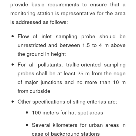
provide basic requirements to ensure that a
monitoring station is representative for the area
is addressed as follows:
Flow of inlet sampling probe should be
unrestricted and between 1.5 to 4 m above
the ground in height
For all pollutants, traffic-oriented sampling
probes shall be at least 25 m from the edge
of major junctions and no more than 10 m
from curbside
Other specifications of siting criterias are:
100 meters for hot-spot areas
Several kilometers for urban areas in
case of background stations