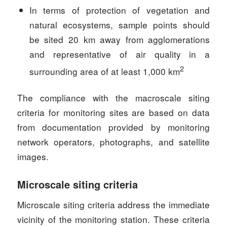
In terms of protection of vegetation and
natural ecosystems, sample points should
be sited 20 km away from agglomerations
and representative of air quality in a
2
surrounding area of at least 1,000 km
The compliance with the macroscale siting
criteria for monitoring sites are based on data
from documentation provided by monitoring
network operators, photographs, and satellite
images.
Microscale siting criteria
Microscale siting criteria address the immediate
vicinity of the monitoring station. These criteria