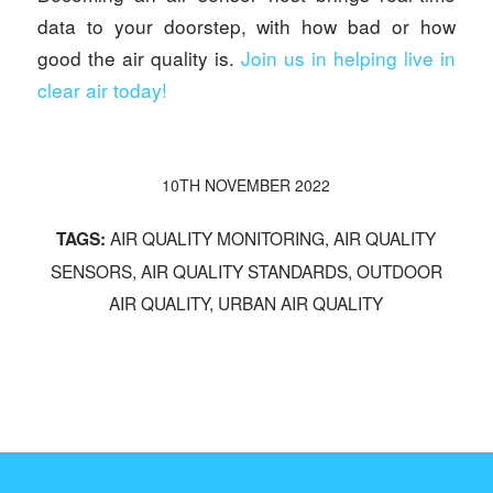
data to your doorstep, with how bad or how
good the air quality is.
Join us in helping live in
clear air today!
10TH NOVEMBER 2022
AIR QUALITY MONITORING
,
AIR QUALITY
TAGS:
SENSORS
,
AIR QUALITY STANDARDS
,
OUTDOOR
AIR QUALITY
,
URBAN AIR QUALITY