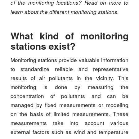
of the monitoring locations? Read on more to
learn about the different monitoring stations.
What kind of monitoring
stations exist?
Monitoring stations provide valuable information
to standardize reliable and representative
results of air pollutants in the vicinity. This
monitoring is done by measuring the
concentration of pollutants and can be
managed by fixed measurements or modeling
on the basis of limited measurements. These
measurements take into account various
external factors such as wind and temperature