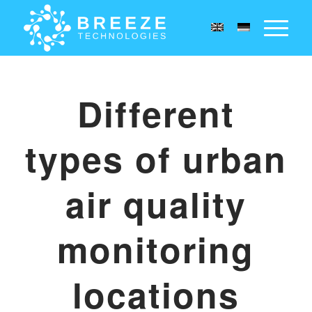
Different
types of urban
air quality
monitoring
locations