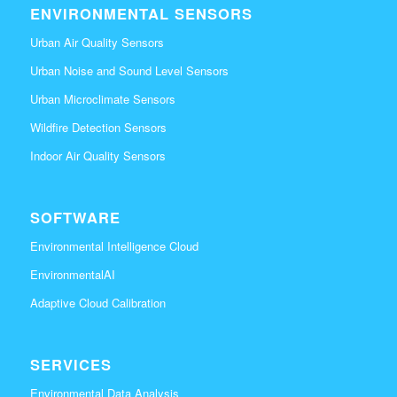
ENVIRONMENTAL SENSORS
Urban Air Quality Sensors
Urban Noise and Sound Level Sensors
Urban Microclimate Sensors
Wildfire Detection Sensors
Indoor Air Quality Sensors
SOFTWARE
Environmental Intelligence Cloud
EnvironmentalAI
Adaptive Cloud Calibration
SERVICES
Environmental Data Analysis