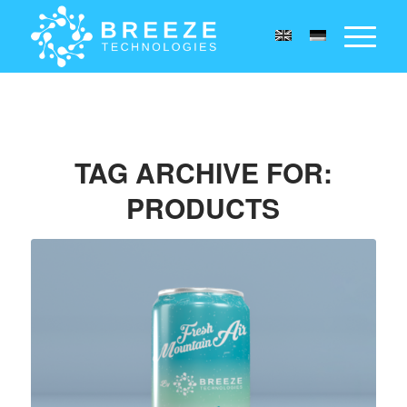
TAG ARCHIVE FOR:
PRODUCTS