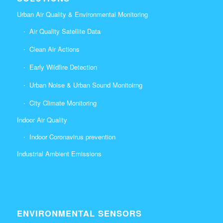
Urban Air Quality & Environmental Monitoring
Air Quality Satellite Data
Clean Air Actions
Early Wildfire Detection
Urban Noise & Urban Sound Monitoirng
City Climate Monitoring
Indoor Air Quality
Indoor Coronavirus prevention
Industrial Ambient Emissions
ENVIRONMENTAL SENSORS