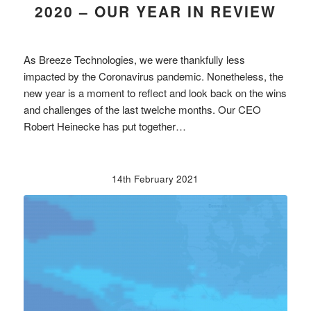
2020 – OUR YEAR IN REVIEW
As Breeze Technologies, we were thankfully less
impacted by the Coronavirus pandemic. Nonetheless, the
new year is a moment to reflect and look back on the wins
and challenges of the last twelche months. Our CEO
Robert Heinecke has put together…
14th February 2021