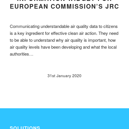
EUROPEAN COMMISSION’S JRC
Communicating understandable air quality data to citizens
is a key ingredient for effective clean air action. They need
to be able to understand why air quality is important, how
air quality levels have been developing and what the local
authorities…
31st January 2020
SOLUTIONS