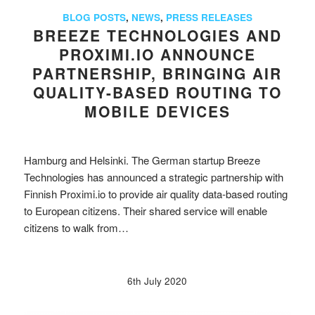
BLOG POSTS
,
NEWS
,
PRESS RELEASES
BREEZE TECHNOLOGIES AND
PROXIMI.IO ANNOUNCE
PARTNERSHIP, BRINGING AIR
QUALITY-BASED ROUTING TO
MOBILE DEVICES
Hamburg and Helsinki. The German startup Breeze
Technologies has announced a strategic partnership with
Finnish Proximi.io to provide air quality data-based routing
to European citizens. Their shared service will enable
citizens to walk from…
6th July 2020