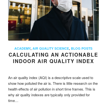
ACADEMY
,
AIR QUALITY SCIENCE
,
BLOG POSTS
CALCULATING AN ACTIONABLE
INDOOR AIR QUALITY INDEX
An air quality index (AQI) is a descriptive scale used to
show how polluted the air is. There is little research on the
health effects of air pollution in short time frames. This is
why air quality indexes are typically only provided for
time…