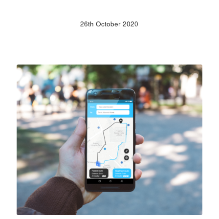
26th October 2020