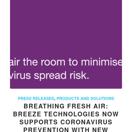
PRESS RELEASES
,
PRODUCTS AND SOLUTIONS
BREATHING FRESH AIR:
BREEZE TECHNOLOGIES NOW
SUPPORTS CORONAVIRUS
PREVENTION WITH NEW