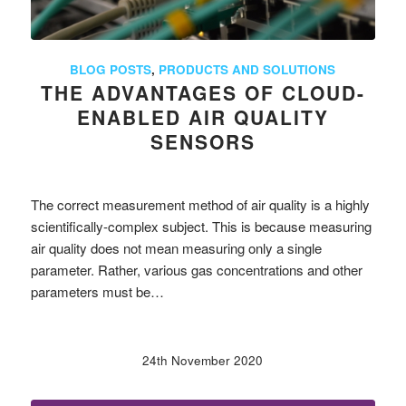
BLOG POSTS
,
PRODUCTS AND SOLUTIONS
THE ADVANTAGES OF CLOUD-
ENABLED AIR QUALITY
SENSORS
The correct measurement method of air quality is a highly
scientifically-complex subject. This is because measuring
air quality does not mean measuring only a single
parameter. Rather, various gas concentrations and other
parameters must be…
24th November 2020