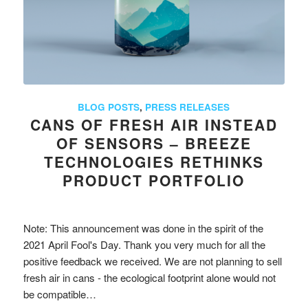
BLOG POSTS
,
PRESS RELEASES
CANS OF FRESH AIR INSTEAD
OF SENSORS – BREEZE
TECHNOLOGIES RETHINKS
PRODUCT PORTFOLIO
Note: This announcement was done in the spirit of the
2021 April Fool's Day. Thank you very much for all the
positive feedback we received. We are not planning to sell
fresh air in cans - the ecological footprint alone would not
be compatible…