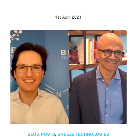
1st April 2021
BLOG POSTS
,
BREEZE TECHNOLOGIES