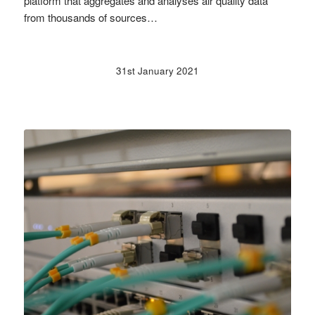
platform that aggregates and analyses air quality data
from thousands of sources…
31st January 2021