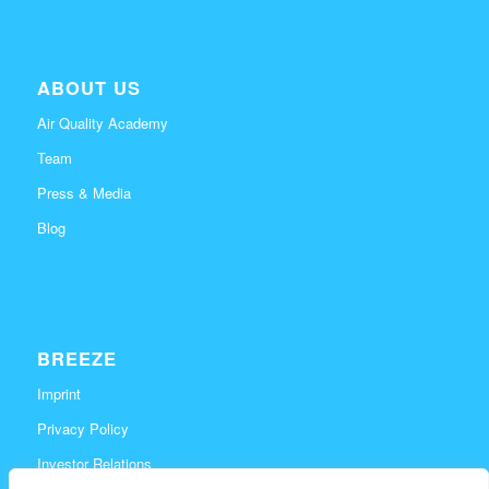
ABOUT US
Air Quality Academy
Team
Press & Media
Blog
BREEZE
Imprint
Privacy Policy
Investor Relations