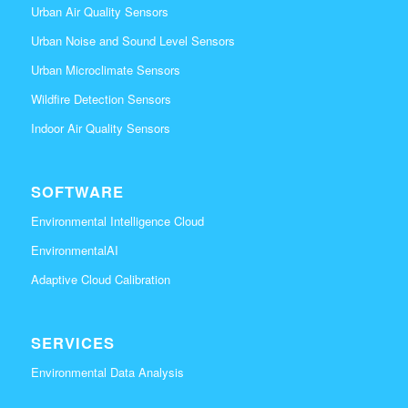
Urban Air Quality Sensors
Urban Noise and Sound Level Sensors
Urban Microclimate Sensors
Wildfire Detection Sensors
Indoor Air Quality Sensors
SOFTWARE
Environmental Intelligence Cloud
EnvironmentalAI
Adaptive Cloud Calibration
SERVICES
Environmental Data Analysis