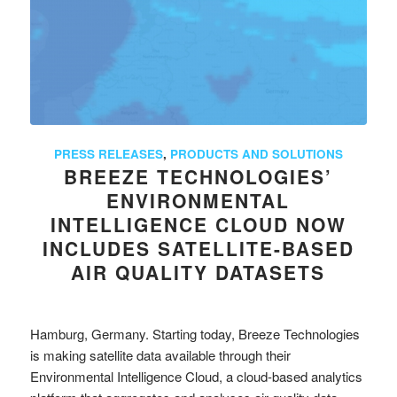
PRESS RELEASES
,
PRODUCTS AND SOLUTIONS
BREEZE TECHNOLOGIES’
ENVIRONMENTAL
INTELLIGENCE CLOUD NOW
INCLUDES SATELLITE-BASED
AIR QUALITY DATASETS
Hamburg, Germany. Starting today, Breeze Technologies
is making satellite data available through their
Environmental Intelligence Cloud, a cloud-based analytics