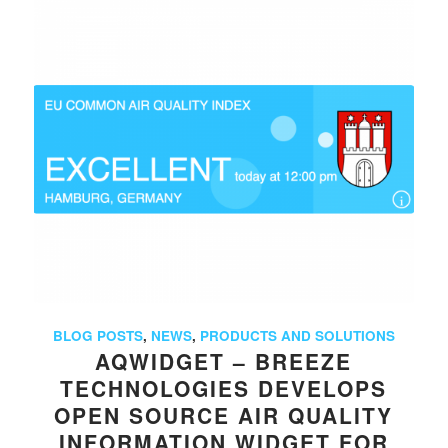
BLOG POSTS
,
NEWS
,
PRODUCTS AND SOLUTIONS
AQWIDGET – BREEZE
TECHNOLOGIES DEVELOPS
OPEN SOURCE AIR QUALITY
INFORMATION WIDGET FOR