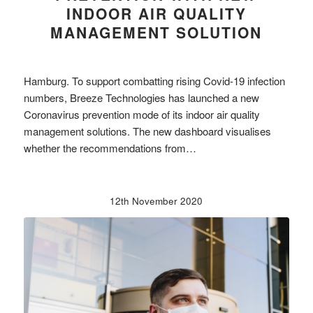
INDOOR AIR QUALITY
MANAGEMENT SOLUTION
Hamburg. To support combatting rising Covid-19 infection
numbers, Breeze Technologies has launched a new
Coronavirus prevention mode of its indoor air quality
management solutions. The new dashboard visualises
whether the recommendations from…
12th November 2020