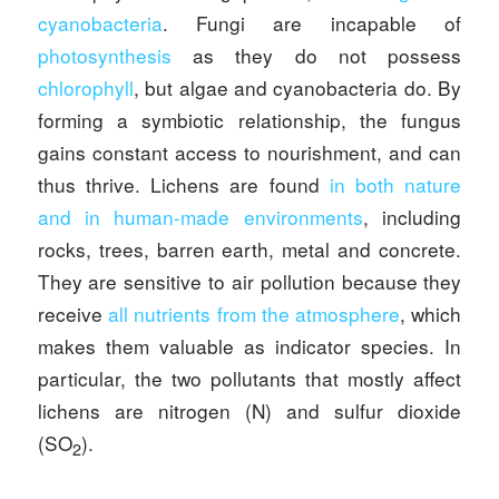
cyanobacteria
. Fungi are incapable of
photosynthesis
as they do not possess
chlorophyll
, but algae and cyanobacteria do. By
forming a symbiotic relationship, the fungus
gains constant access to nourishment, and can
thus thrive. Lichens are found
in both nature
and in human-made environments
, including
rocks, trees, barren earth, metal and concrete.
They are sensitive to air pollution because they
receive
all nutrients from the atmosphere
, which
makes them valuable as indicator species. In
particular, the two pollutants that mostly affect
lichens are nitrogen (N) and sulfur dioxide
(SO
).
2