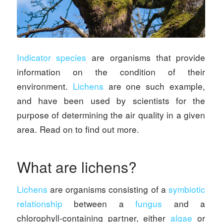
Indicator species
are organisms that provide
information on the condition of their
environment.
Lichens
are one such example,
and have been used by scientists for the
purpose of determining the air quality in a given
area. Read on to find out more.
What are lichens?
Lichens
are organisms consisting of a
symbiotic
relationship
between a
fungus
and a
chlorophyll-containing partner, either
algae
or