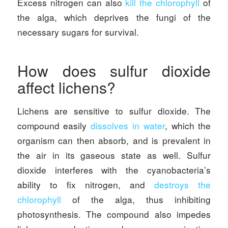
Excess nitrogen can also
kill the chlorophyll
of
the alga, which deprives the fungi of the
necessary sugars for survival.
How does sulfur dioxide
affect lichens?
Lichens are sensitive to sulfur dioxide. The
compound easily
dissolves in water
, which the
organism can then absorb, and is prevalent in
the air in its gaseous state as well. Sulfur
dioxide interferes with the cyanobacteria’s
ability to fix nitrogen, and
destroys the
chlorophyll
of the alga, thus inhibiting
photosynthesis. The compound also impedes