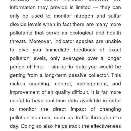
information they provide is limited — they can
only be used to monitor nitrogen and sulfur
dioxide levels when in fact there are many more
pollutants that serve as ecological and health
threats. Moreover, indicator species are unable
to give you immediate feedback of exact
pollution levels, only averages over a longer
period of time – similar to data you would be
getting from a long-term passive collector. This
makes sourcing, control, management, and
improvement of air quality difficult. It is far more
useful to have real-time data available in order
to monitor the direct impact of changing
pollution sources, such as traffic throughout a
day. Doing so also helps track the effectiveness