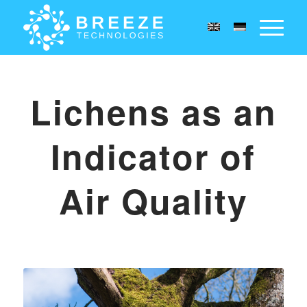
Lichens as an
Indicator of
Air Quality