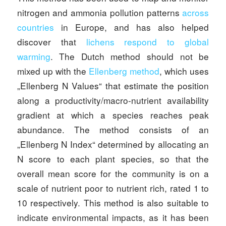
nitrogen and ammonia pollution patterns
across
countries
in Europe, and has also helped
discover that
lichens respond to global
warming
. The Dutch method should not be
mixed up with the
Ellenberg method
, which uses
„Ellenberg N Values“ that estimate the position
along a productivity/macro-nutrient availability
gradient at which a species reaches peak
abundance. The method consists of an
„Ellenberg N Index“ determined by allocating an
N score to each plant species, so that the
overall mean score for the community is on a
scale of nutrient poor to nutrient rich, rated 1 to
10 respectively. This method is also suitable to
indicate environmental impacts, as it has been