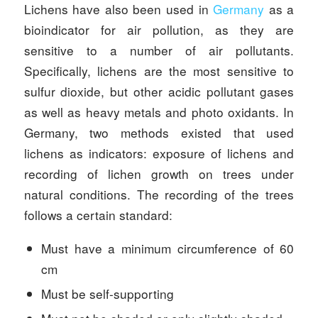
Lichens have also been used in
Germany
as a
bioindicator for air pollution, as they are
sensitive to a number of air pollutants.
Specifically, lichens are the most sensitive to
sulfur dioxide, but other acidic pollutant gases
as well as heavy metals and photo oxidants. In
Germany, two methods existed that used
lichens as indicators: exposure of lichens and
recording of lichen growth on trees under
natural conditions. The recording of the trees
follows a certain standard:
Must have a minimum circumference of 60
cm
Must be self-supporting