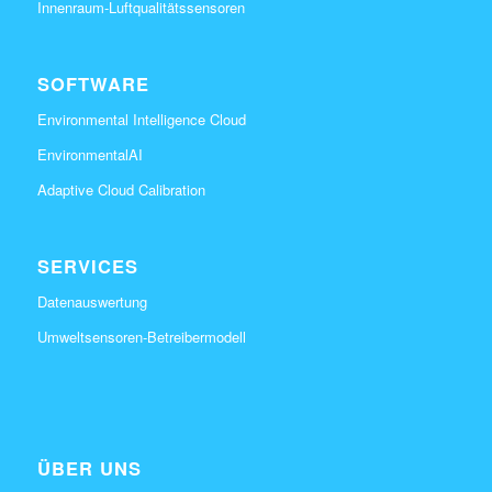
Innenraum-Luftqualitätssensoren
SOFTWARE
Environmental Intelligence Cloud
EnvironmentalAI
Adaptive Cloud Calibration
SERVICES
Datenauswertung
Umweltsensoren-Betreibermodell
ÜBER UNS