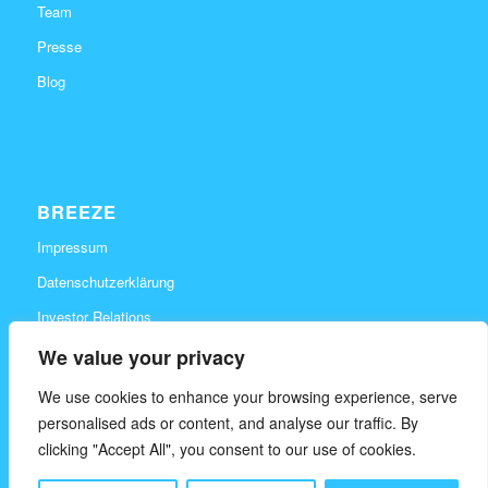
Team
Presse
Blog
BREEZE
Impressum
Datenschutzerklärung
Investor Relations
Karriere
We value your privacy
Kontakt
We use cookies to enhance your browsing experience, serve
personalised ads or content, and analyse our traffic. By
clicking "Accept All", you consent to our use of cookies.