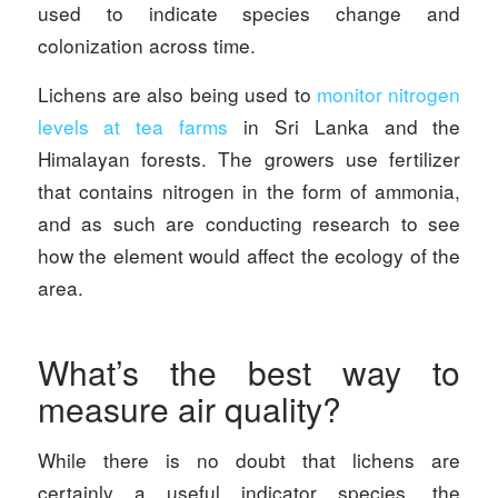
used to indicate species change and
colonization across time.
Lichens are also being used to
monitor nitrogen
levels at tea farms
in Sri Lanka and the
Himalayan forests. The growers use fertilizer
that contains nitrogen in the form of ammonia,
and as such are conducting research to see
how the element would affect the ecology of the
area.
What’s the best way to
measure air quality?
While there is no doubt that lichens are
certainly a useful indicator species, the