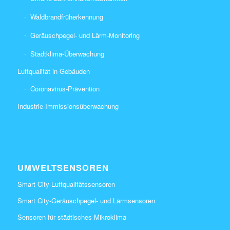
Waldbrandfrüherkennung
Geräuschpegel- und Lärm-Monitoring
Stadtklima-Überwachung
Luftqualität in Gebäuden
Coronavirus-Prävention
Industrie-Immissionsüberwachung
UMWELTSENSOREN
Smart City-Luftqualitätssensoren
Smart City-Geräuschpegel- und Lärmsensoren
Sensoren für städtisches Mikroklima