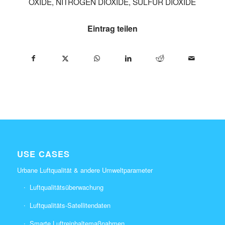
OXIDE
,
NITROGEN DIOXIDE
,
SULFUR DIOXIDE
Eintrag teilen
USE CASES
Urbane Luftqualität & andere Umweltparameter
Luftqualitätsüberwachung
Luftqualitäts-Satellitendaten
Smarte Luftreinhaltemaßnahmen