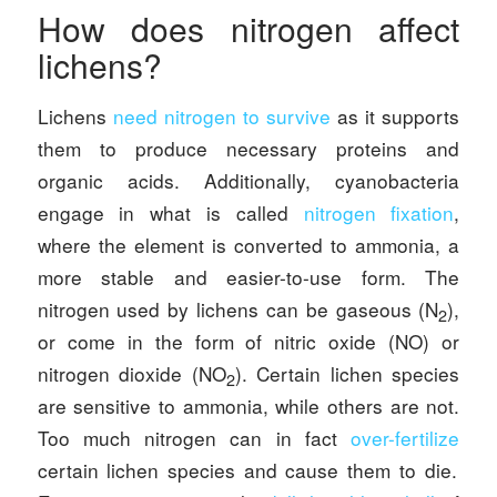
How does nitrogen affect
lichens?
Lichens
need nitrogen to survive
as it supports
them to produce necessary proteins and
organic acids. Additionally, cyanobacteria
engage in what is called
nitrogen fixation
,
where the element is converted to ammonia, a
more stable and easier-to-use form. The
nitrogen used by lichens can be gaseous (N
),
2
or come in the form of nitric oxide (NO) or
nitrogen dioxide (NO
). Certain lichen species
2
are sensitive to ammonia, while others are not.
Too much nitrogen can in fact
over-fertilize
certain lichen species and cause them to die.