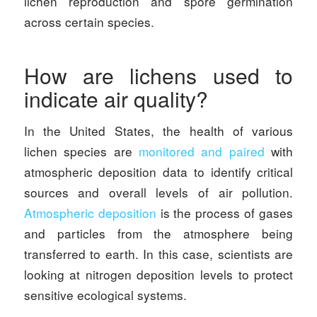
lichen reproduction and spore germination
across certain species.
How are lichens used to
indicate air quality?
In the United States, the health of various
lichen species are
monitored and paired
with
atmospheric deposition data to identify critical
sources and overall levels of air pollution.
Atmospheric deposition
is the process of gases
and particles from the atmosphere being
transferred to earth. In this case, scientists are
looking at nitrogen deposition levels to protect
sensitive ecological systems.