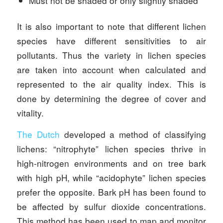
Must not be shaded or only slightly shaded
It is also important to note that different lichen
species have different sensitivities to air
pollutants. Thus the variety in lichen species
are taken into account when calculated and
represented to the air quality index. This is
done by determining the degree of cover and
vitality.
The Dutch
developed a method of classifying
lichens: “nitrophyte” lichen species thrive in
high-nitrogen environments and on tree bark
with high pH, while “acidophyte” lichen species
prefer the opposite. Bark pH has been found to
be affected by sulfur dioxide concentrations.
This method has been used to map and monitor