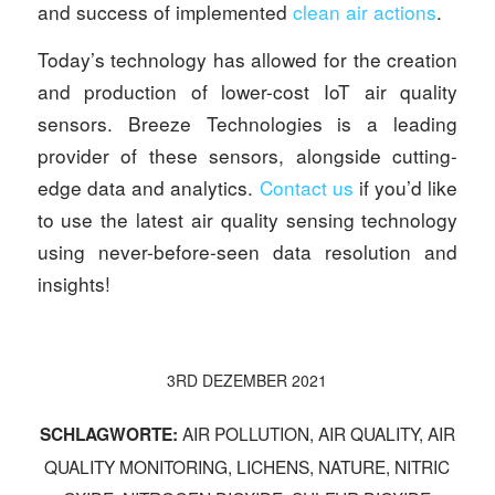
and success of implemented
clean air actions
.
Today’s technology has allowed for the creation
and production of lower-cost IoT air quality
sensors. Breeze Technologies is a leading
provider of these sensors, alongside cutting-
edge data and analytics.
Contact us
if you’d like
to use the latest air quality sensing technology
using never-before-seen data resolution and
insights!
3RD DEZEMBER 2021
AIR POLLUTION
,
AIR QUALITY
,
AIR
SCHLAGWORTE:
QUALITY MONITORING
,
LICHENS
,
NATURE
,
NITRIC