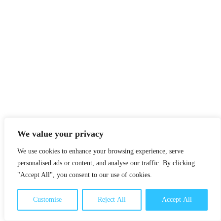
We value your privacy
We use cookies to enhance your browsing experience, serve
personalised ads or content, and analyse our traffic. By clicking
"Accept All", you consent to our use of cookies.
Customise
Reject All
Accept All
UN Sustainable Development Goals