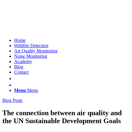
Home
Wildfire Detection
Air Quality Monitoring
Noise Monitoring
Academy
Blog
Contact
Menu
Menu
Blog Posts
The connection between air quality and
the UN Sustainable Development Goals