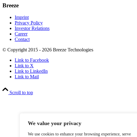
Breeze
Imprint
Privacy Policy
Investor Relations
Career
Contact
© Copyright 2015 - 2026 Breeze Technologies
Link to Facebook
Link to X
Link to LinkedIn
Link to Mail
Scroll to top
We value your privacy
We use cookies to enhance your browsing experience, serve