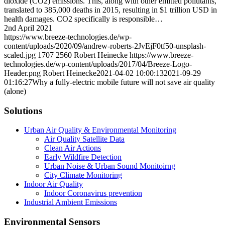
dioxide (CO2) emissions. This, along with other emitted pollutants,
translated to 385,000 deaths in 2015, resulting in $1 trillion USD in
health damages. CO2 specifically is responsible…
2nd April 2021
https://www.breeze-technologies.de/wp-
content/uploads/2020/09/andrew-roberts-2JvEjF0tf50-unsplash-
scaled.jpg
1707
2560
Robert Heinecke
https://www.breeze-
technologies.de/wp-content/uploads/2017/04/Breeze-Logo-
Header.png
Robert Heinecke
2021-04-02 10:00:13
2021-09-29
01:16:27
Why a fully-electric mobile future will not save air quality
(alone)
Solutions
Urban Air Quality & Environmental Monitoring
Air Quality Satellite Data
Clean Air Actions
Early Wildfire Detection
Urban Noise & Urban Sound Monitoirng
City Climate Monitoring
Indoor Air Quality
Indoor Coronavirus prevention
Industrial Ambient Emissions
Environmental Sensors