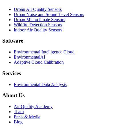
Urban Air Quality Sensors
Urban Noise and Sound Level Sensors
Urban Microclimate Sensors
Wildfire Detection Sensors
Indoor Air Quality Sensors
Software
Environmental Intelligence Cloud
EnvironmentalAI
Adaptive Cloud Calibration
Services
Environmental Data Analysis
About Us
Air Quality Academy
Team
Press & Media
Blog