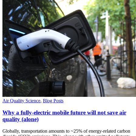
Air Quality Science
,
Blog Posts
Why a fully-electric mobile future will not save air
quality (alone)
Globally, transportation amounts to ~25% of energy-related carbon