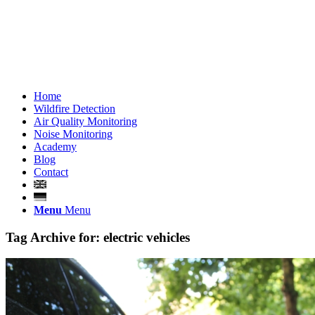
Home
Wildfire Detection
Air Quality Monitoring
Noise Monitoring
Academy
Blog
Contact
Menu
Menu
Tag Archive for:
electric vehicles