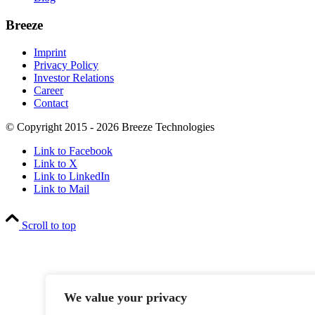
Breeze
Imprint
Privacy Policy
Investor Relations
Career
Contact
© Copyright 2015 - 2026 Breeze Technologies
Link to Facebook
Link to X
Link to LinkedIn
Link to Mail
Scroll to top
We value your privacy