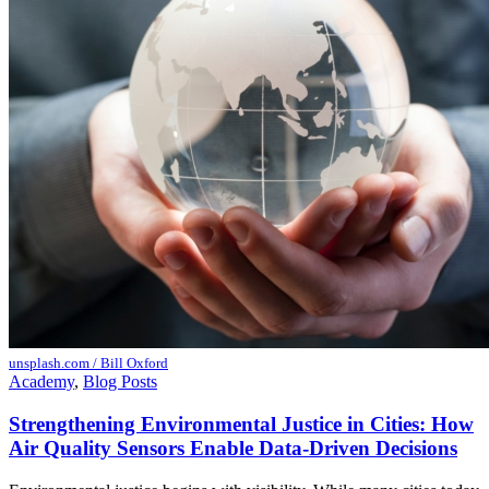
unsplash.com / Bill Oxford
Academy
,
Blog Posts
Strengthening Environmental Justice in Cities: How
Air Quality Sensors Enable Data-Driven Decisions