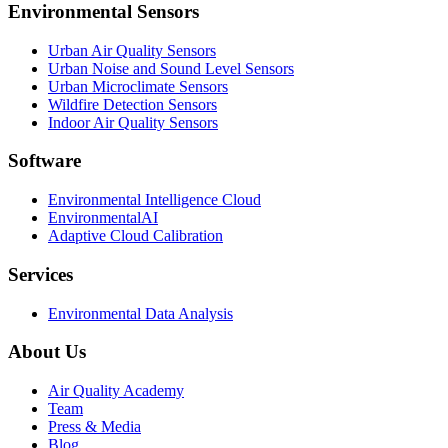
Environmental Sensors
Urban Air Quality Sensors
Urban Noise and Sound Level Sensors
Urban Microclimate Sensors
Wildfire Detection Sensors
Indoor Air Quality Sensors
Software
Environmental Intelligence Cloud
EnvironmentalAI
Adaptive Cloud Calibration
Services
Environmental Data Analysis
About Us
Air Quality Academy
Team
Press & Media
Blog