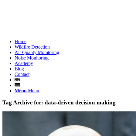
Home
Wildfire Detection
Air Quality Monitoring
Noise Monitoring
Academy
Blog
Contact
Menu
Menu
Tag Archive for:
data-driven decision making