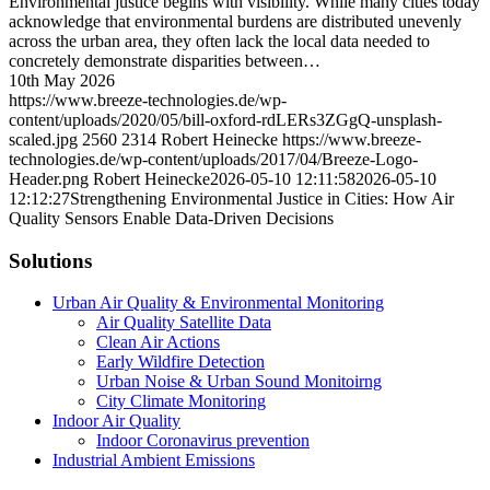
Environmental justice begins with visibility. While many cities today
acknowledge that environmental burdens are distributed unevenly
across the urban area, they often lack the local data needed to
concretely demonstrate disparities between…
10th May 2026
https://www.breeze-technologies.de/wp-
content/uploads/2020/05/bill-oxford-rdLERs3ZGgQ-unsplash-
scaled.jpg
2560
2314
Robert Heinecke
https://www.breeze-
technologies.de/wp-content/uploads/2017/04/Breeze-Logo-
Header.png
Robert Heinecke
2026-05-10 12:11:58
2026-05-10
12:12:27
Strengthening Environmental Justice in Cities: How Air
Quality Sensors Enable Data-Driven Decisions
Solutions
Urban Air Quality & Environmental Monitoring
Air Quality Satellite Data
Clean Air Actions
Early Wildfire Detection
Urban Noise & Urban Sound Monitoirng
City Climate Monitoring
Indoor Air Quality
Indoor Coronavirus prevention
Industrial Ambient Emissions