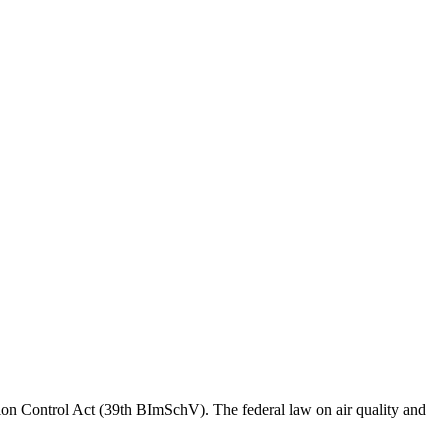
sion Control Act (39th BImSchV). The federal law on air quality and