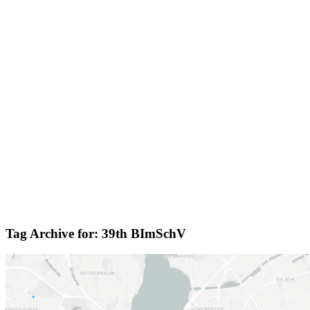
Tag Archive for:
39th BImSchV