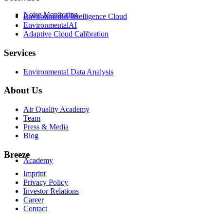
Noise Monitoring
Environmental Intelligence Cloud
EnvironmentalAI
Adaptive Cloud Calibration
Services
Environmental Data Analysis
About Us
Air Quality Academy
Team
Press & Media
Blog
Breeze
Academy
Imprint
Privacy Policy
Investor Relations
Career
Contact