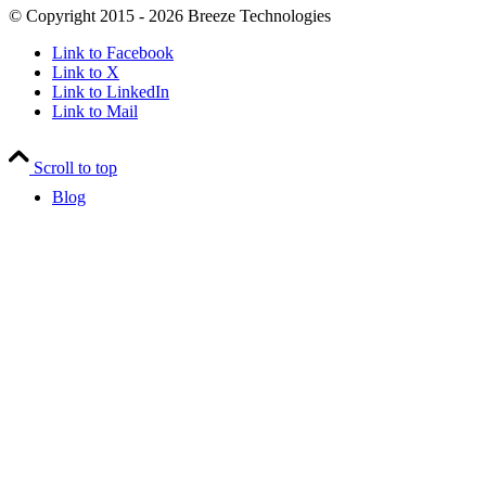
© Copyright 2015 - 2026 Breeze Technologies
Link to Facebook
Link to X
Link to LinkedIn
Link to Mail
Scroll to top
Blog