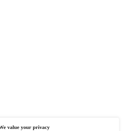
We value your privacy