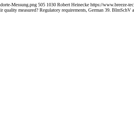
andorte-Messung.png
505
1030
Robert Heinecke
https://www.breeze-te
air quality measured? Regulatory requirements, German 39. BImSchV 