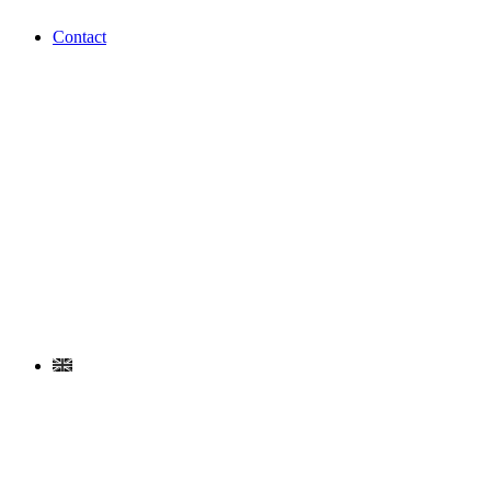
Contact