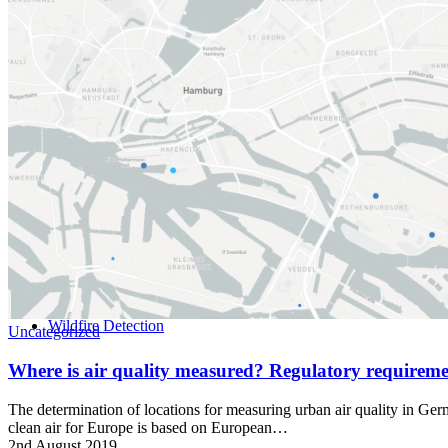
Home
Wildfire Detection
Uncategorized
Where is air quality measured? Regulatory require
The determination of locations for measuring urban air quality in Ge
clean air for Europe is based on European…
2nd August 2019