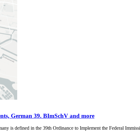
ments, German 39. BImSchV and more
rmany is defined in the 39th Ordinance to Implement the Federal Immis