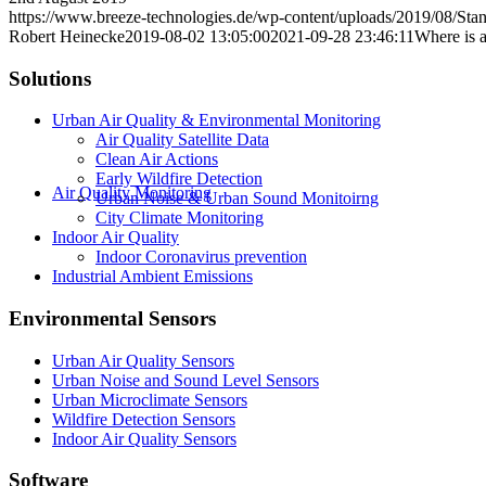
https://www.breeze-technologies.de/wp-content/uploads/2019/08/St
Robert Heinecke
2019-08-02 13:05:00
2021-09-28 23:46:11
Where is 
Solutions
Urban Air Quality & Environmental Monitoring
Air Quality Satellite Data
Clean Air Actions
Early Wildfire Detection
Air Quality Monitoring
Urban Noise & Urban Sound Monitoirng
City Climate Monitoring
Indoor Air Quality
Indoor Coronavirus prevention
Industrial Ambient Emissions
Environmental Sensors
Urban Air Quality Sensors
Urban Noise and Sound Level Sensors
Urban Microclimate Sensors
Wildfire Detection Sensors
Indoor Air Quality Sensors
Software