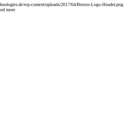
chnologies.de/wp-content/uploads/2017/04/Breeze-Logo-Header.png
and more