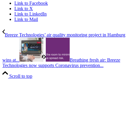
Link to Facebook
Link to X
Link to LinkedIn
Link to Mail
Breeze Technologies’ air quality monitoring project in Hamburg
wins at...
Breathing fresh air: Breeze
Technologies now supports Coronavirus prevention...
Scroll to top