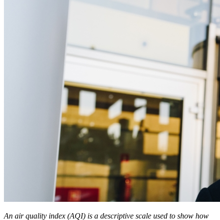
An air quality index (AQI) is a descriptive scale used to show how