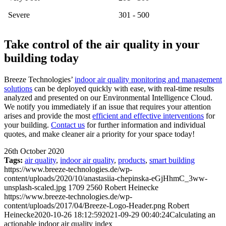
Severe
301 - 500
Take control of the air quality in your
building today
Breeze Technologies’
indoor air quality monitoring and management
solutions
can be deployed quickly with ease, with real-time results
analyzed and presented on our Environmental Intelligence Cloud.
We notify you immediately if an issue that requires your attention
arises and provide the most
efficient and effective interventions
for
your building.
Contact us
for further information and individual
quotes, and make cleaner air a priority for your space today!
26th October 2020
Tags:
air quality
,
indoor air quality
,
products
,
smart building
https://www.breeze-technologies.de/wp-
content/uploads/2020/10/anastasiia-chepinska-eGjHhmC_3ww-
unsplash-scaled.jpg
1709
2560
Robert Heinecke
https://www.breeze-technologies.de/wp-
content/uploads/2017/04/Breeze-Logo-Header.png
Robert
Heinecke
2020-10-26 18:12:59
2021-09-29 00:40:24
Calculating an
actionable indoor air quality index