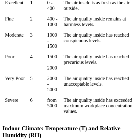
Rating
Index
CO2
Meaning
Excellent
1
0 -
The air inside is as fresh as the air
ppm
400
outside.
Fine
2
400 -
The air quality inside remains at
1000
harmless levels.
Moderate
3
1000
The air quality inside has reached
-
conspicuous levels.
1500
Poor
4
1500
The air quality inside has reached
-
precarious levels.
2000
Very Poor
5
2000
The air quality inside has reached
-
unacceptable levels.
5000
Severe
6
from
The air quality inside has exceeded
5000
maximum workplace concentration
values.
Indoor Climate: Temperature (T) and Relative
Humidity (RH)