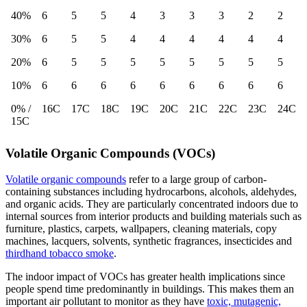
40%
6
5
5
4
3
3
3
2
2
30%
6
5
5
4
4
4
4
4
4
20%
6
5
5
5
5
5
5
5
5
10%
6
6
6
6
6
6
6
6
6
0% /
16C
17C
18C
19C
20C
21C
22C
23C
24C
15C
Volatile Organic Compounds (VOCs)
Volatile organic compounds
refer to a large group of carbon-
containing substances including hydrocarbons, alcohols, aldehydes,
and organic acids. They are particularly concentrated indoors due to
internal sources from interior products and building materials such as
furniture, plastics, carpets,
wallpapers, cleaning materials, copy
machines, lacquers, solvents, synthetic fragrances, insecticides and
thirdhand tobacco smoke
.
The indoor impact of VOCs has greater health implications since
people spend time predominantly in buildings. This makes them an
important air pollutant to monitor
as they have
toxic, mutagenic,