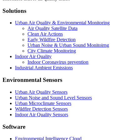
Solutions
Urban Air Quality & Environmental Monitoring
Air Quality Satellite Data
Clean Air Actions
Early Wildfire Detection
Urban Noise & Urban Sound Monitoirng
City Climate Monitoring
Indoor Air Quality
Indoor Coronavirus prevention
Industrial Ambient Emissions
Environmental Sensors
Urban Air Quality Sensors
Urban Noise and Sound Level Sensors
Urban Microclimate Sensors
Wildfire Detection Sensors
Indoor Air Quality Sensors
Software
Environmental Intelligence Cloud