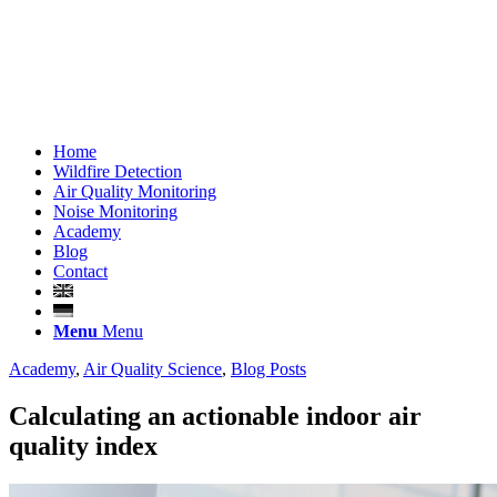
Home
Wildfire Detection
Air Quality Monitoring
Noise Monitoring
Academy
Blog
Contact
Menu
Menu
Academy
,
Air Quality Science
,
Blog Posts
Calculating an actionable indoor air
quality index