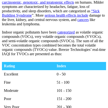
carcinogenic,
genotoxic, and teratogenic
effects
on humans.
Milder
symptoms are characterized by headaches, fatigue, loss of
productivity, and sleep disorders, which are categorized as
“Sick
Building Syndrome
”. More
serious health effects include
damage to
the liver, kidney, and central nervous system, and
cancers
like
leukemia and lymphoma.
Indoor organic pollutants have been
categorized
as volatile organic
compounds (VOCs), very volatile organic compounds (VVOCs),
and semi-volatile organic compounds (SVOCs). The sum of all the
VOC concentration types combined becomes the total volatile
organic compounds (TVOCs) value. Breeze Technologies’ real-time
IAQI for TVOCs are presented as thus:
Rating
Index
Rating
Index
Excellent
0 - 50
Fine
51 - 100
Moderate
101 - 150
Poor
151 - 200
Very Poor
201 - 300