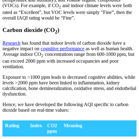
(VOCs). For example, if CO
and indoor climate levels were both
2
rated as “Excellent”, but VOC levels were simply “Fine”, then the
overall IAQI rating would be “Fine”.
Carbon dioxide (CO
)
2
Research
has found that indoor levels of carbon dioxide have a
negative impact on
cognitive performance
as well as human health.
Average indoor CO
concentrations range from 600-1000 ppm, but
2
can exceed 2000 ppm with increased occupancies and poor
ventilation.
Exposure to >1000 ppm leads to decreased cognitive abilities, while
levels >2000 ppm have been linked to inflammation, kidney
calcification, bone demineralization, oxidative stress, and endothelial
dysfunction.
Hence, we have developed the following AQI specific to carbon
dioxide based on real-time values:
Rating
Index
CO2
Meaning
ppm