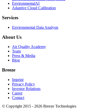
EnvironmentalAI
Adaptive Cloud Calibration
Services
Environmental Data Analysis
About Us
Air Quality Academy
Team
Press & Media
Blog
Breeze
Imprint
Privacy Policy
Investor Relations
Career
Contact
© Copyright 2015 - 2026 Breeze Technologies