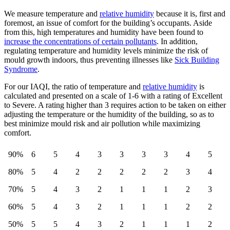
We measure temperature and
relative humidity
because it is, first and
foremost, an issue of comfort for the building’s occupants. Aside
from this, high temperatures and humidity have been found to
increase the concentrations of certain pollutants
. In addition,
regulating temperature and humidity levels minimize the risk of
mould growth indoors, thus preventing illnesses like
Sick Building
Syndrome
.
For our IAQI, the ratio of temperature and
relative humidity
is
calculated and presented on a scale of 1-6 with a rating of Excellent
to Severe. A rating higher than 3 requires action to be taken on either
adjusting the temperature or the humidity of the building, so as to
best minimize mould risk and air pollution while maximizing
comfort.
90%
6
5
4
3
3
3
3
4
5
80%
5
4
2
2
2
2
2
3
4
70%
5
4
3
2
1
1
1
2
3
60%
5
4
3
2
1
1
1
2
2
50%
5
5
4
3
2
1
1
1
2