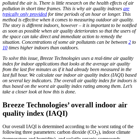
polluted the air is. There is little research on the health effects of air
pollution in short time frames. This is why air quality indexes
are
typically only provided
for time periods of an hour or longer. This
method is effective when it comes to measuring outdoor air quality.
The story is different indoors, however – it is important to be notified
as soon as possible when air quality deteriorates so that the users of
the space can take direct and immediate action to remedy the
situation. Concentrations of some air pollutants can be between
2
to
10
times higher indoors than outdoors.
To solve this issue, Breeze Technologies uses a real-time air quality
index for indoor applications that looks at the average air quality
from the last five minutes as if it had already been measured in the
last full hour. We calculate our indoor air quality index (IAQI) based
on several key indicators.
The overall air quality index for indoors is
thus based on the worst air quality index rating among them.
Let’s
take a closer look at how this is done.
Breeze Technologies’ overall indoor air
quality index (IAQI)
Our overall IAQI is determined according to the worst rating of the
following three parameters: carbon dioxide (CO
), indoor climate
2
(temperature and humidity), and volatile organic compounds