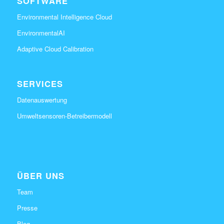
SOFTWARE
Environmental Intelligence Cloud
EnvironmentalAI
Adaptive Cloud Calibration
SERVICES
Datenauswertung
Umweltsensoren-Betreibermodell
ÜBER UNS
Team
Presse
Blog