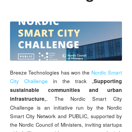
Breeze Technologies has won the
Nordic Smart
City Challenge
in the track „
Supporting
sustainable communities and urban
„. The Nordic Smart City
infrastructure
Challenge is an initiative run by the Nordic
Smart City Network and PUBLIC, supported by
the Nordic Council of Ministers, inviting startups