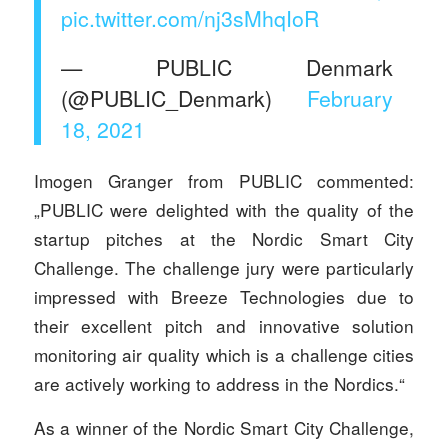
pic.twitter.com/nj3sMhqIoR
— PUBLIC Denmark
(@PUBLIC_Denmark)
February
18, 2021
Imogen Granger from PUBLIC commented:
„PUBLIC were delighted with the quality of the
startup pitches at the Nordic Smart City
Challenge. The challenge jury were particularly
impressed with Breeze Technologies due to
their excellent pitch and innovative solution
monitoring air quality which is a challenge cities
are actively working to address in the Nordics.“
As a winner of the Nordic Smart City Challenge,