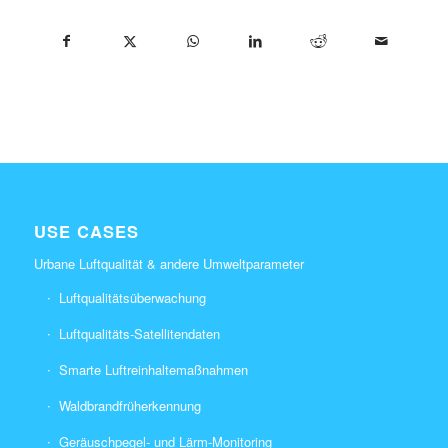
USE CASES
Urbane Luftqualität & andere Umweltparameter
Luftqualitätsüberwachung
Luftqualitäts-Satellitendaten
Smarte Luftreinhaltemaßnahmen
Waldbrandfrüherkennung
Geräuschpegel- und Lärm-Monitoring