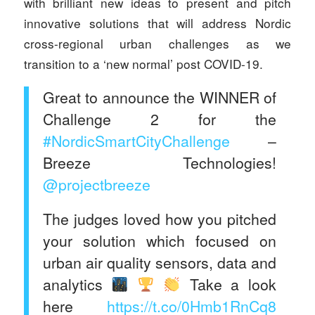
with brilliant new ideas to present and pitch
innovative solutions that will address Nordic
cross-regional urban challenges as we
transition to a ‘new normal’ post COVID-19.
Great to announce the WINNER of
Challenge 2 for the
#NordicSmartCityChallenge
–
Breeze Technologies!
@projectbreeze
The judges loved how you pitched
your solution which focused on
urban air quality sensors, data and
analytics
Take a look
here
https://t.co/0Hmb1RnCq8