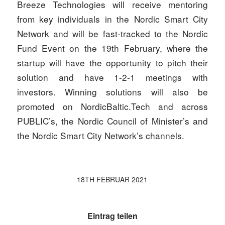
Breeze Technologies will receive mentoring
from key individuals in the Nordic Smart City
Network and will be fast-tracked to the Nordic
Fund Event on the 19th February, where the
startup will have the opportunity to pitch their
solution and have 1-2-1 meetings with
investors. Winning solutions will also be
promoted on NordicBaltic.Tech and across
PUBLIC’s, the Nordic Council of Minister’s and
the Nordic Smart City Network’s channels.
18TH FEBRUAR 2021
Eintrag teilen