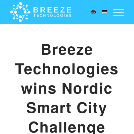
Breeze
Technologies
wins Nordic
Smart City
Challenge