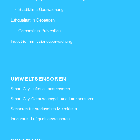
Stadtklima-Überwachung
Luftqualität in Gebäuden
Coronavirus-Prävention
Industrie-Immissionsüberwachung
UMWELTSENSOREN
Smart City-Luftqualitätssensoren
Smart City-Geräuschpegel- und Lärmsensoren
Sensoren für städtisches Mikroklima
Innenraum-Luftqualitätssensoren