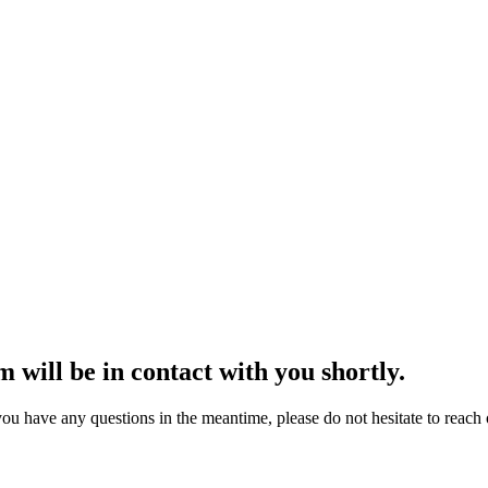
 will be in contact with you shortly.
ou have any questions in the meantime, please do not hesitate to reach o