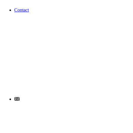
Contact