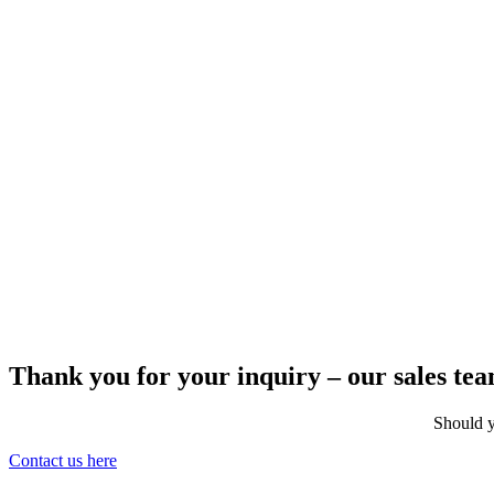
Thank you for your inquiry – our sales team
Should y
Contact us here