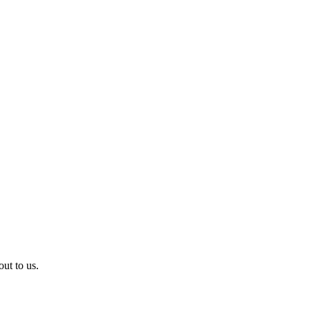
ut to us.