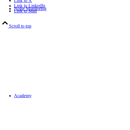
Link to X
Link to LinkedIn
Noise Monitoring
Link to Mail
Scroll to top
Academy