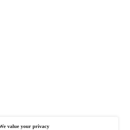
We value your privacy