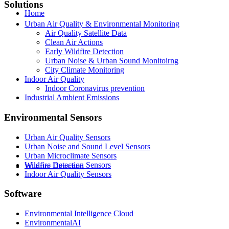
Solutions
Home
Urban Air Quality & Environmental Monitoring
Air Quality Satellite Data
Clean Air Actions
Early Wildfire Detection
Urban Noise & Urban Sound Monitoirng
City Climate Monitoring
Indoor Air Quality
Indoor Coronavirus prevention
Industrial Ambient Emissions
Environmental Sensors
Urban Air Quality Sensors
Urban Noise and Sound Level Sensors
Urban Microclimate Sensors
Wildfire Detection Sensors
Wildfire Detection
Indoor Air Quality Sensors
Software
Environmental Intelligence Cloud
EnvironmentalAI