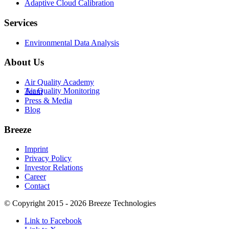
Adaptive Cloud Calibration
Services
Environmental Data Analysis
About Us
Air Quality Academy
Air Quality Monitoring
Team
Press & Media
Blog
Breeze
Imprint
Privacy Policy
Investor Relations
Career
Contact
© Copyright 2015 - 2026 Breeze Technologies
Link to Facebook