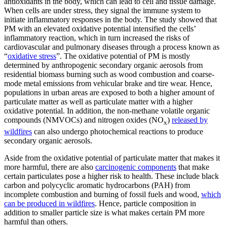
antioxidants in the body, which can lead to cell and tissue damage.
When cells are under stress, they signal the immune system to
initiate inflammatory responses in the body. The study showed that
PM with an elevated oxidative potential intensified the cells’
inflammatory reaction, which in turn increased the risks of
cardiovascular and pulmonary diseases through a process known as
“
oxidative stress
”. The oxidative potential of PM is mostly
determined by anthropogenic secondary organic aerosols from
residential biomass burning such as wood combustion and coarse-
mode metal emissions from vehicular brake and tire wear. Hence,
populations in urban areas are exposed to both a higher amount of
particulate matter as well as particulate matter with a higher
oxidative potential. In addition, the non-methane volatile organic
compounds (NMVOCs) and nitrogen oxides (NO
)
released by
x
wildfires
can also undergo photochemical reactions to produce
secondary organic aerosols.
Aside from the oxidative potential of particulate matter that makes it
more harmful, there are also
carcinogenic components
that make
certain particulates pose a higher risk to health. These include black
carbon and polycyclic aromatic hydrocarbons (PAH) from
incomplete combustion and burning of fossil fuels and wood,
which
can be produced in wildfires
. Hence, particle composition in
addition to smaller particle size is what makes certain PM more
harmful than others.