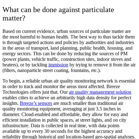
What can be done against particulate
matter?
Based on current evidence, urban sources of particulate matter are
the most harmful to human health. The best way to thus tackle them
is through targeted actions and policies by authorities and industries
in the areas of transport, land planning, public health, housing, and
energy sectors. This can be done by reducing the sources of PM
(power plants, vehicle traffic, construction sites, indoor stoves and
heaters), or by tackling
immission
by trying to remove it from the air
(filters, nanoparticle street coating, fountains, etc.).
To begin, a reliable urban air quality monitoring network is essential
in order to track and monitor the areas most affected. Breeze
Technologies offers just that. Our
air quality management solution
enables cities to achieve an arbitrarily high data density for perfect
insights.
Breeze’s sensors
are much smaller than traditional air
quality monitoring equipment, averaging at just 3.5 inches in
diameter. Cloud-enabled and affordable, they allow for easy and
efficient installation in public spaces, at street lights, and on city
infrastructure. Data is collected in real time, with data points
available up to every 30 seconds for the highest accuracy and
reliability through historical and location-based geo-spatial analyses.