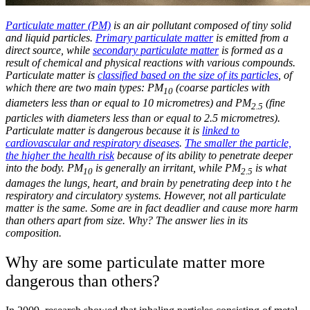
Particulate matter (PM)
is an air pollutant composed of tiny solid
and liquid particles.
Primary particulate matter
is emitted from a
direct source, while
secondary particulate matter
is formed as a
result of chemical and physical reactions with various compounds.
Particulate matter is
classified based on the size of its particles
, of
which there are two main types: PM
(coarse particles with
10
diameters less than or equal to 10 micrometres) and PM
(fine
2.5
particles with diameters less than or equal to 2.5 micrometres).
Particulate matter is dangerous because it is
linked to
cardiovascular and respiratory diseases
.
The smaller the particle,
the higher the health risk
because of its ability to penetrate deeper
into the body. PM
is generally an irritant, while PM
is what
10
2.5
damages the lungs, heart, and brain by penetrating deep into t he
respiratory and circulatory systems. However, not all particulate
matter is the same. Some are in fact deadlier and cause more harm
than others apart from size. Why? The answer lies in its
composition.
Why are some particulate matter more
dangerous than others?