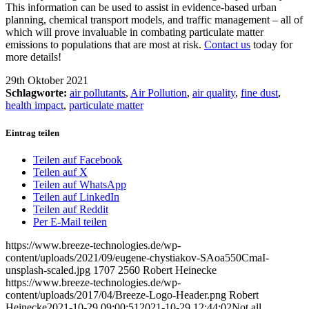
This information can be used to assist in evidence-based urban
planning, chemical transport models, and traffic management – all of
which will prove invaluable in combating particulate matter
emissions to populations that are most at risk.
Contact us
today for
more details!
29th Oktober 2021
Schlagworte:
air pollutants
,
Air Pollution
,
air quality
,
fine dust
,
health impact
,
particulate matter
Eintrag teilen
Teilen auf Facebook
Teilen auf X
Teilen auf WhatsApp
Teilen auf LinkedIn
Teilen auf Reddit
Per E-Mail teilen
https://www.breeze-technologies.de/wp-
content/uploads/2021/09/eugene-chystiakov-SAoa550CmaI-
unsplash-scaled.jpg
1707
2560
Robert Heinecke
https://www.breeze-technologies.de/wp-
content/uploads/2017/04/Breeze-Logo-Header.png
Robert
Heinecke
2021-10-29 09:00:51
2021-10-29 12:44:02
Not all