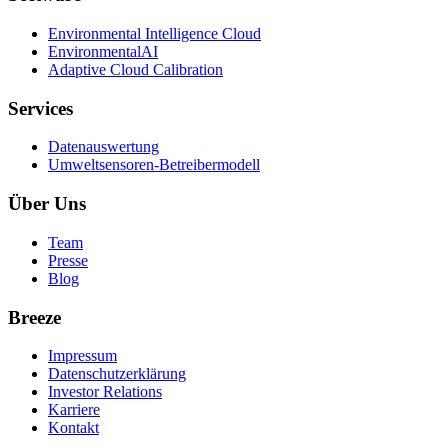
Environmental Intelligence Cloud
EnvironmentalAI
Adaptive Cloud Calibration
Services
Datenauswertung
Umweltsensoren-Betreibermodell
Über Uns
Team
Presse
Blog
Breeze
Impressum
Datenschutzerklärung
Investor Relations
Karriere
Kontakt