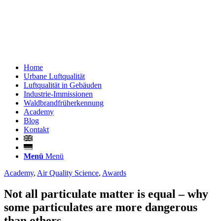
Home
Urbane Luftqualität
Luftqualität in Gebäuden
Industrie-Immissionen
Waldbrandfrüherkennung
Academy
Blog
Kontakt
Menü
Menü
Academy
,
Air Quality Science
,
Awards
Not all particulate matter is equal – why
some particulates are more dangerous
than others