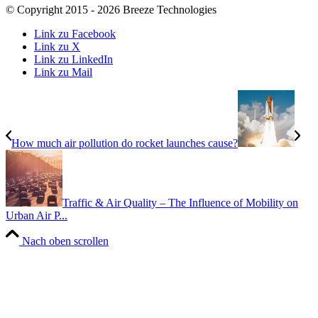
© Copyright 2015 - 2026 Breeze Technologies
Link zu Facebook
Link zu X
Link zu LinkedIn
Link zu Mail
How much air pollution do rocket launches cause?
Traffic & Air Quality – The Influence of Mobility on
Urban Air P...
Nach oben scrollen