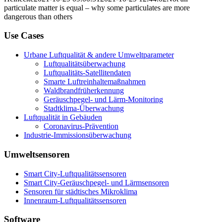
particulate matter is equal – why some particulates are more
dangerous than others
Use Cases
Urbane Luftqualität & andere Umweltparameter
Luftqualitätsüberwachung
Luftqualitäts-Satellitendaten
Smarte Luftreinhaltemaßnahmen
Waldbrandfrüherkennung
Geräuschpegel- und Lärm-Monitoring
Stadtklima-Überwachung
Luftqualität in Gebäuden
Coronavirus-Prävention
Industrie-Immissionsüberwachung
Umweltsensoren
Smart City-Luftqualitätssensoren
Smart City-Geräuschpegel- und Lärmsensoren
Sensoren für städtisches Mikroklima
Innenraum-Luftqualitätssensoren
Software