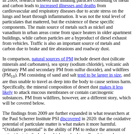
In 2009, research showed that inhaling particles consisting of metal
and carbon leads to
increased illnesses and deaths
from
cardiovascular and respiratory diseases due to acute stress on the
lungs and heart through inflammation. It was not the total level of
particulates that mattered, but the existence of these specific
components. The main source of metals such as nickel and
vanadium in urban areas come from space heaters in older apartment
buildings, while carbon particles are a byproduct of diesel exhaust
from vehicles. Traffic is also an important source of metals and
carbon due to brake and tire abrasions and roadway dust.
In comparison,
natural sources of PM
include desert dust (silicate
minerals and carbonates), sea spray (sodium chloride), volcanic ash
(primary PM and secondary PM from sulfur dioxide), and wildfires
(PM
). PM consisting of sand and salt
tend to be larger in size
, and
10
are thus unable to travel as deep into the body to cause serious harm.
Specifically, the mineral composition of desert dust
makes it less
likely
to attack mucous membranes or contain carcinogenic
substances. PM from wildfires, however, are a different story, which
will be covered below.
The findings from 2009 are further expanded in what researchers at
the Paul Scherrer Institute PSI
discovered
in 2020: that the oxidative
potential of particulate matter is what makes it more harmful.
“Oxidative potential” is the ability of PM to reduce the amount of