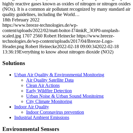
highly reactive gases known as oxides of nitrogen or nitrogen oxides
(NOx). It is a common air pollutant recognized by many standard air
quality guidelines, including the World…
18th February 2022
https://www.breeze-technologies.de/wp-
content/uploads/2022/02/matt-boitor-I74mkR_3OP0-unsplash-
scaled.jpg
1707
2560
Robert Heinecke
https://www.breeze-
technologies.de/wp-content/uploads/2017/04/Breeze-Logo-
Header.png
Robert Heinecke
2022-02-18 09:00:34
2022-02-18
13:36:19
Everything to know about nitrogen dioxide (NO2)
Solutions
Urban Air Quality & Environmental Monitoring
Air Quality Satellite Data
Clean Air Actions
Early Wildfire Detection
Urban Noise & Urban Sound Monitoirng
City Climate Monitoring
Indoor Air Quality
Indoor Coronavirus prevention
Industrial Ambient Emissions
Environmental Sensors