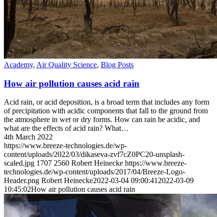
Academy
,
Air Quality Science
,
Blog Posts
How air pollution causes acid rain
Acid rain, or acid deposition, is a broad term that includes any form
of precipitation with acidic components that fall to the ground from
the atmosphere in wet or dry forms. How can rain be acidic, and
what are the effects of acid rain? What…
4th March 2022
https://www.breeze-technologies.de/wp-
content/uploads/2022/03/dikaseva-zvf7cZ0PC20-unsplash-
scaled.jpg
1707
2560
Robert Heinecke
https://www.breeze-
technologies.de/wp-content/uploads/2017/04/Breeze-Logo-
Header.png
Robert Heinecke
2022-03-04 09:00:41
2022-03-09
10:45:02
How air pollution causes acid rain