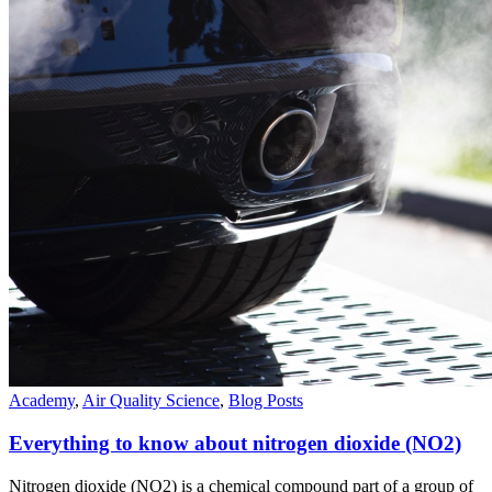
Academy
,
Air Quality Science
,
Blog Posts
Everything to know about nitrogen dioxide (NO2)
Nitrogen dioxide (NO2) is a chemical compound part of a group of