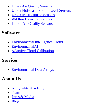
Urban Air Quality Sensors
Urban Noise and Sound Level Sensors
Urban Microclimate Sensors
Wildfire Detection Sensors
Indoor Air Quality Sensors
Software
Environmental Intelligence Cloud
EnvironmentalAI
Adaptive Cloud Calibration
Services
Environmental Data Analysis
About Us
Air Quality Academy
Team
Press & Media
Blog