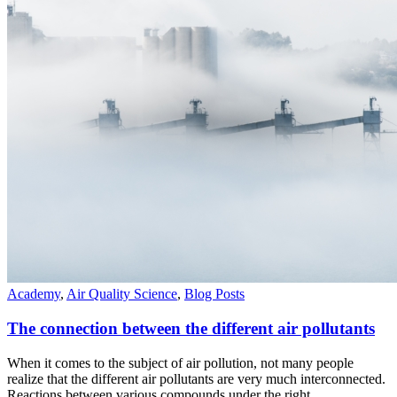
Academy
,
Air Quality Science
,
Blog Posts
The connection between the different air pollutants
When it comes to the subject of air pollution, not many people
realize that the different air pollutants are very much interconnected.
Reactions between various compounds under the right