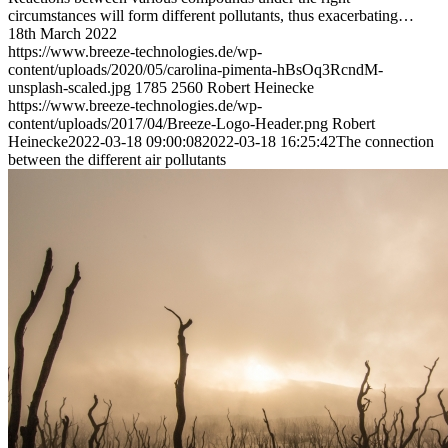
circumstances will form different pollutants, thus exacerbating…
18th March 2022
https://www.breeze-technologies.de/wp-
content/uploads/2020/05/carolina-pimenta-hBsOq3RcndM-
unsplash-scaled.jpg
1785
2560
Robert Heinecke
https://www.breeze-technologies.de/wp-
content/uploads/2017/04/Breeze-Logo-Header.png
Robert
Heinecke
2022-03-18 09:00:08
2022-03-18 16:25:42
The connection
between the different air pollutants