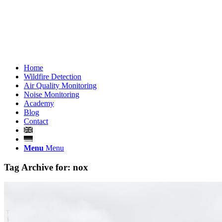
Home
Wildfire Detection
Air Quality Monitoring
Noise Monitoring
Academy
Blog
Contact
Menu
Menu
Tag Archive for:
nox