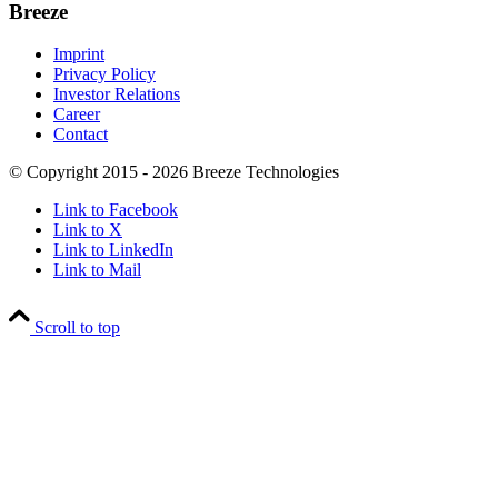
Breeze
Imprint
Privacy Policy
Investor Relations
Career
Contact
© Copyright 2015 - 2026 Breeze Technologies
Link to Facebook
Link to X
Link to LinkedIn
Link to Mail
Scroll to top