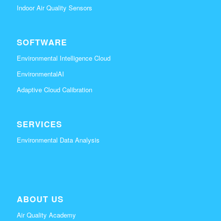
Indoor Air Quality Sensors
SOFTWARE
Environmental Intelligence Cloud
EnvironmentalAI
Adaptive Cloud Calibration
SERVICES
Environmental Data Analysis
ABOUT US
Air Quality Academy