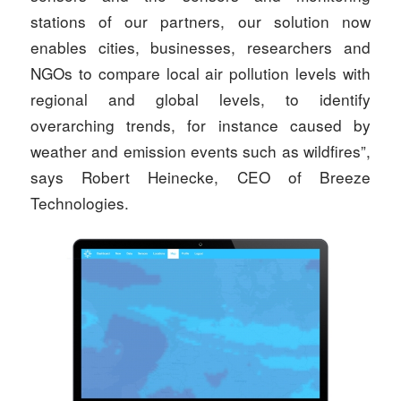
stations of our partners, our solution now
enables cities, businesses, researchers and
NGOs to compare local air pollution levels with
regional and global levels, to identify
overarching trends, for instance caused by
weather and emission events such as wildfires”,
says Robert Heinecke, CEO of Breeze
Technologies.