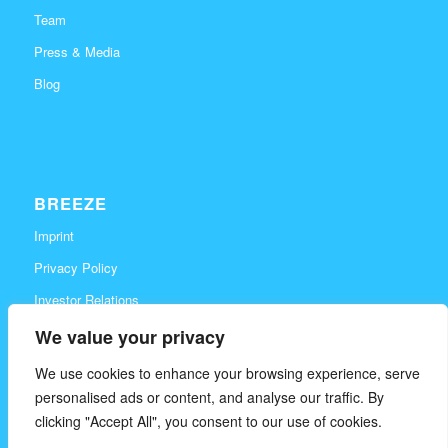
Team
Press & Media
Blog
BREEZE
Imprint
Privacy Policy
Investor Relations
Career
We value your privacy
Contact
We use cookies to enhance your browsing experience, serve
personalised ads or content, and analyse our traffic. By
clicking "Accept All", you consent to our use of cookies.