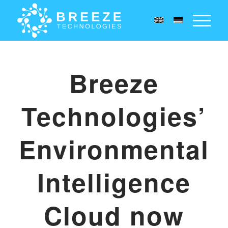
Breeze
Technologies’
Environmental
Intelligence
Cloud now