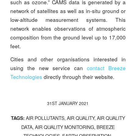
such as ozone.” CAMS data is generated by a
network of satellites as well as in-situ ground or
low-altitude measurement systems. This
network enables observations of atmospheric
composition from the ground level up to 17,000
feet.
Cities and other organisations interested in
using the new service can
contact Breeze
Technologies
directly through their website.
31ST JANUARY 2021
AIR POLLUTANTS
,
AIR QUALITY
,
AIR QUALITY
TAGS:
DATA
,
AIR QUALITY MONITORING
,
BREEZE
TECHNOLOGIES
,
EARTH OBSERVATION
,