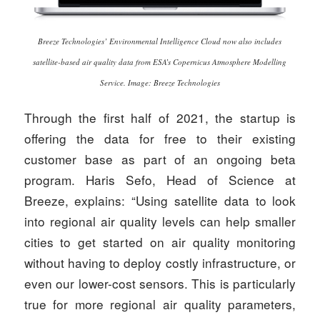
Breeze Technologies’ Environmental Intelligence Cloud now also includes
satellite-based air quality data from ESA’s Copernicus Atmosphere Modelling
Service. Image: Breeze Technologies
Through the first half of 2021, the startup is
offering the data for free to their existing
customer base as part of an ongoing beta
program. Haris Sefo, Head of Science at
Breeze, explains: “Using satellite data to look
into regional air quality levels can help smaller
cities to get started on air quality monitoring
without having to deploy costly infrastructure, or
even our lower-cost sensors. This is particularly
true for more regional air quality parameters,