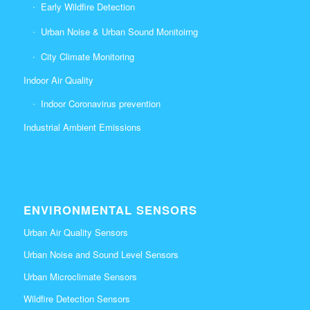
Early Wildfire Detection
Urban Noise & Urban Sound Monitoirng
City Climate Monitoring
Indoor Air Quality
Indoor Coronavirus prevention
Industrial Ambient Emissions
ENVIRONMENTAL SENSORS
Urban Air Quality Sensors
Urban Noise and Sound Level Sensors
Urban Microclimate Sensors
Wildfire Detection Sensors