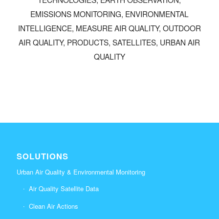
EMISSIONS MONITORING
,
ENVIRONMENTAL
INTELLIGENCE
,
MEASURE AIR QUALITY
,
OUTDOOR
AIR QUALITY
,
PRODUCTS
,
SATELLITES
,
URBAN AIR
QUALITY
SOLUTIONS
Urban Air Quality & Environmental Monitoring
Air Quality Satellite Data
Clean Air Actions