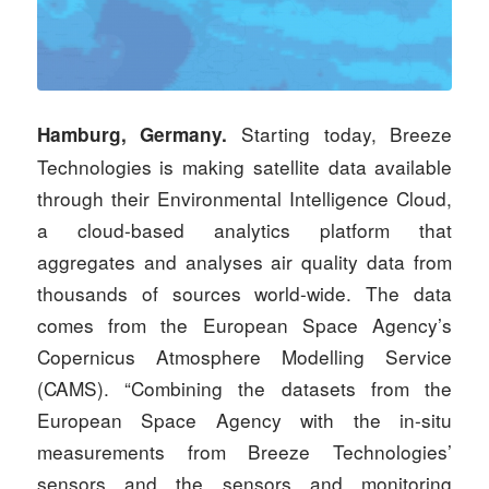
Starting today, Breeze
Hamburg, Germany.
Technologies is making satellite data available
through their Environmental Intelligence Cloud,
a cloud-based analytics platform that
aggregates and analyses air quality data from
thousands of sources world-wide. The data
comes from the European Space Agency’s
Copernicus Atmosphere Modelling Service
(CAMS). “Combining the datasets from the
European Space Agency with the in-situ
measurements from Breeze Technologies’
sensors and the sensors and monitoring