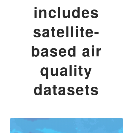
includes
satellite-
based air
quality
datasets