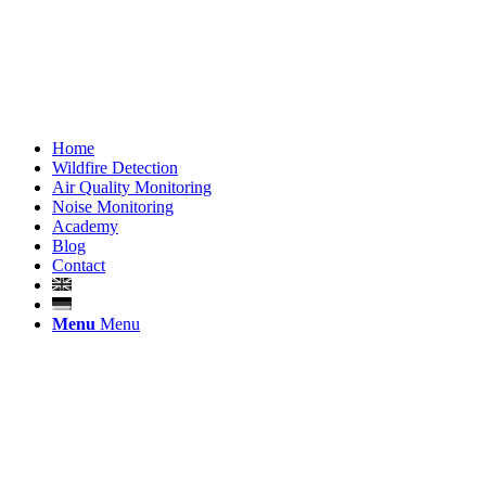
Home
Wildfire Detection
Air Quality Monitoring
Noise Monitoring
Academy
Blog
Contact
Menu
Menu