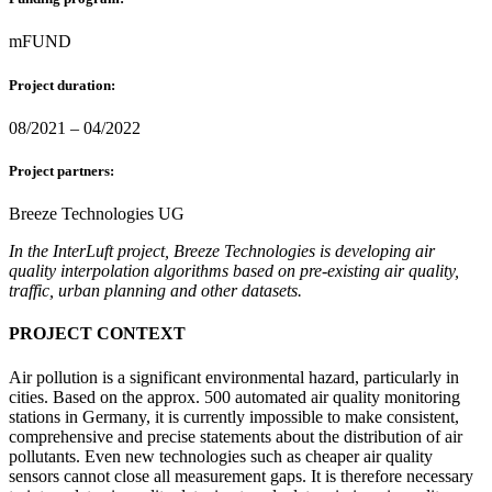
mFUND
Project duration:
08/2021 – 04/2022
Project partners:
Breeze Technologies UG
In the InterLuft project, Breeze Technologies is developing air
quality interpolation algorithms based on pre-existing air quality,
traffic, urban planning and other datasets.
PROJECT CONTEXT
Air pollution is a significant environmental hazard, particularly in
cities. Based on the approx. 500 automated air quality monitoring
stations in Germany, it is currently impossible to make consistent,
comprehensive and precise statements about the distribution of air
pollutants. Even new technologies such as cheaper air quality
sensors cannot close all measurement gaps. It is therefore necessary