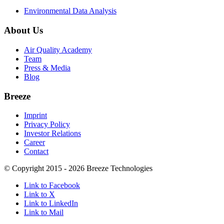
Environmental Data Analysis
About Us
Air Quality Academy
Team
Press & Media
Blog
Breeze
Imprint
Privacy Policy
Investor Relations
Career
Contact
© Copyright 2015 - 2026 Breeze Technologies
Link to Facebook
Link to X
Link to LinkedIn
Link to Mail