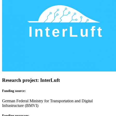
Research project: InterLuft
Funding source:
German Federal Ministry for Transportation and Digital
Infrastructure (BMVI)
Funding program: