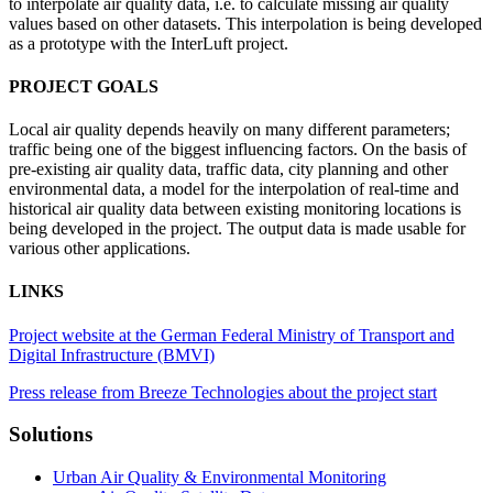
to interpolate air quality data, i.e. to calculate missing air quality
values based on other datasets. This interpolation is being developed
as a prototype with the InterLuft project.
PROJECT GOALS
Local air quality depends heavily on many different parameters;
traffic being one of the biggest influencing factors. On the basis of
pre-existing air quality data, traffic data, city planning and other
environmental data, a model for the interpolation of real-time and
historical air quality data between existing monitoring locations is
being developed in the project. The output data is made usable for
various other applications.
LINKS
Project website at the German Federal Ministry of Transport and
Digital Infrastructure (BMVI)
Press release from Breeze Technologies about the project start
Solutions
Urban Air Quality & Environmental Monitoring