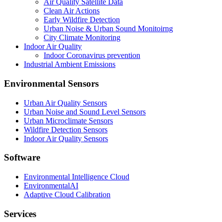
Air Quality Satellite Data
Clean Air Actions
Early Wildfire Detection
Urban Noise & Urban Sound Monitoirng
City Climate Monitoring
Indoor Air Quality
Indoor Coronavirus prevention
Industrial Ambient Emissions
Environmental Sensors
Urban Air Quality Sensors
Urban Noise and Sound Level Sensors
Urban Microclimate Sensors
Wildfire Detection Sensors
Indoor Air Quality Sensors
Software
Environmental Intelligence Cloud
EnvironmentalAI
Adaptive Cloud Calibration
Services