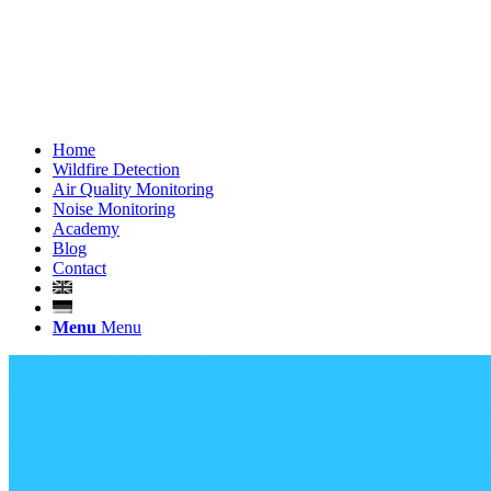
Home
Wildfire Detection
Air Quality Monitoring
Noise Monitoring
Academy
Blog
Contact
Menu
Menu