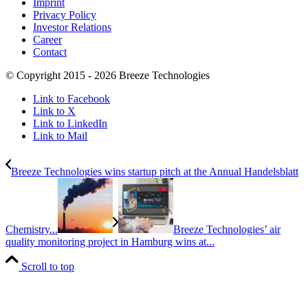
Imprint
Privacy Policy
Investor Relations
Career
Contact
© Copyright 2015 - 2026 Breeze Technologies
Link to Facebook
Link to X
Link to LinkedIn
Link to Mail
Breeze Technologies wins startup pitch at the Annual Handelsblatt
Chemistry...
Breeze Technologies’ air
quality monitoring project in Hamburg wins at...
Scroll to top