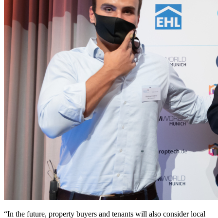
“In the future, property buyers and tenants will also consider local