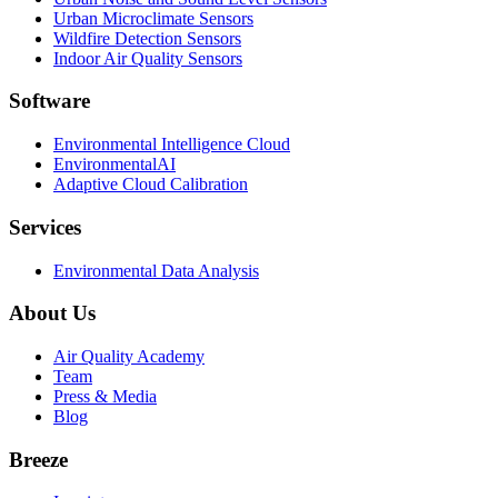
Urban Microclimate Sensors
Wildfire Detection Sensors
Indoor Air Quality Sensors
Software
Environmental Intelligence Cloud
EnvironmentalAI
Adaptive Cloud Calibration
Services
Environmental Data Analysis
About Us
Air Quality Academy
Team
Press & Media
Blog
Breeze