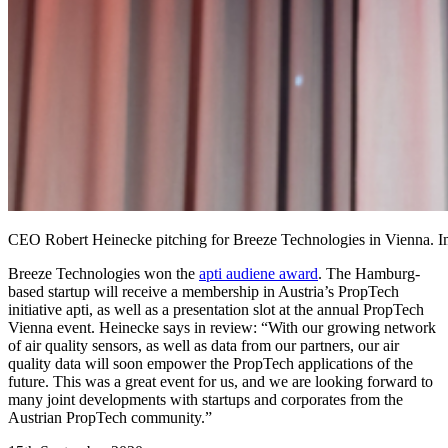
CEO Robert Heinecke pitching for Breeze Technologies in Vienna. Im
Breeze Technologies won the
apti audiene award
. The Hamburg-
based startup will receive a membership in Austria’s PropTech
initiative apti, as well as a presentation slot at the annual PropTech
Vienna event. Heinecke says in review: “With our growing network
of air quality sensors, as well as data from our partners, our air
quality data will soon empower the PropTech applications of the
future. This was a great event for us, and we are looking forward to
many joint developments with startups and corporates from the
Austrian PropTech community.”