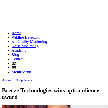
Home
Wildfire Detection
Air Quality Monitoring
Noise Monitoring
Academy
Blog
Contact
Menu
Menu
Awards
,
Blog Posts
Breeze Technologies wins apti audience
award