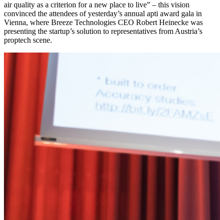
air quality as a criterion for a new place to live” – this vision
convinced the attendees of yesterday’s annual apti award gala in
Vienna, where Breeze Technologies CEO Robert Heinecke was
presenting the startup’s solution to representatives from Austria’s
proptech scene.