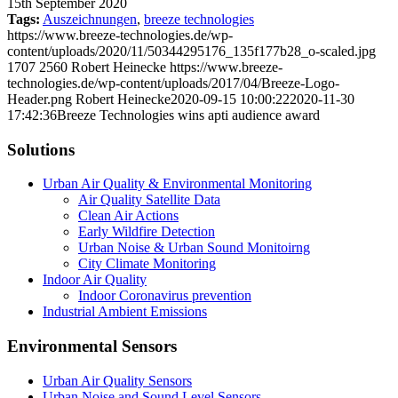
15th September 2020
Tags:
Auszeichnungen
,
breeze technologies
https://www.breeze-technologies.de/wp-
content/uploads/2020/11/50344295176_135f177b28_o-scaled.jpg
1707
2560
Robert Heinecke
https://www.breeze-
technologies.de/wp-content/uploads/2017/04/Breeze-Logo-
Header.png
Robert Heinecke
2020-09-15 10:00:22
2020-11-30
17:42:36
Breeze Technologies wins apti audience award
Solutions
Urban Air Quality & Environmental Monitoring
Air Quality Satellite Data
Clean Air Actions
Early Wildfire Detection
Urban Noise & Urban Sound Monitoirng
City Climate Monitoring
Indoor Air Quality
Indoor Coronavirus prevention
Industrial Ambient Emissions
Environmental Sensors
Urban Air Quality Sensors
Urban Noise and Sound Level Sensors