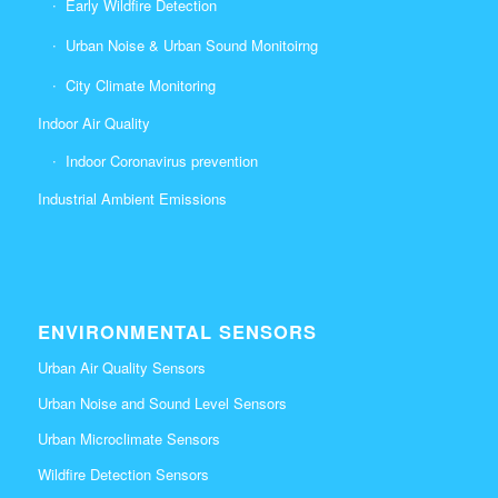
Early Wildfire Detection
Urban Noise & Urban Sound Monitoirng
City Climate Monitoring
Indoor Air Quality
Indoor Coronavirus prevention
Industrial Ambient Emissions
ENVIRONMENTAL SENSORS
Urban Air Quality Sensors
Urban Noise and Sound Level Sensors
Urban Microclimate Sensors
Wildfire Detection Sensors