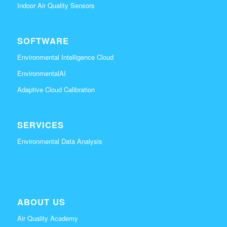
Indoor Air Quality Sensors
SOFTWARE
Environmental Intelligence Cloud
EnvironmentalAI
Adaptive Cloud Calibration
SERVICES
Environmental Data Analysis
ABOUT US
Air Quality Academy