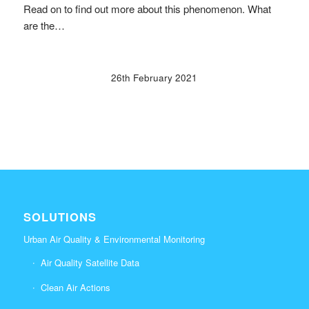
Read on to find out more about this phenomenon. What
are the…
26th February 2021
SOLUTIONS
Urban Air Quality & Environmental Monitoring
Air Quality Satellite Data
Clean Air Actions