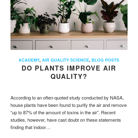
ACADEMY
,
AIR QUALITY SCIENCE
,
BLOG POSTS
DO PLANTS IMPROVE AIR
QUALITY?
According to an often-quoted study conducted by NASA,
house plants have been found to purify the air and remove
“up to 87% of the amount of toxins in the air”. Recent
studies, however, have cast doubt on these statements
finding that indoor…