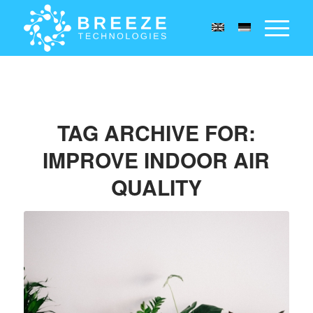
TAG ARCHIVE FOR:
IMPROVE INDOOR AIR
QUALITY