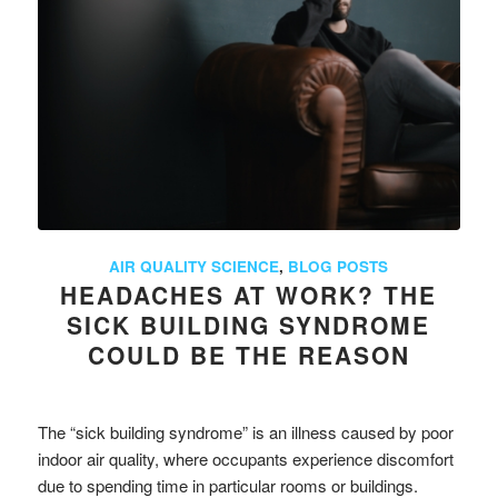
AIR QUALITY SCIENCE
,
BLOG POSTS
HEADACHES AT WORK? THE
SICK BUILDING SYNDROME
COULD BE THE REASON
The “sick building syndrome” is an illness caused by poor
indoor air quality, where occupants experience discomfort
due to spending time in particular rooms or buildings.