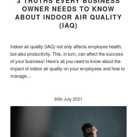
3 TRUTHS EVERY BUSINESS
OWNER NEEDS TO KNOW
ABOUT INDOOR AIR QUALITY
(IAQ)
Indoor air quality (IAQ) not only affects employee health,
but also productivity. This, in turn, can affect the success
of your business! Here’s all you need to know about the
impact of indoor air quality on your employees and how to
manage…
30th July 2021