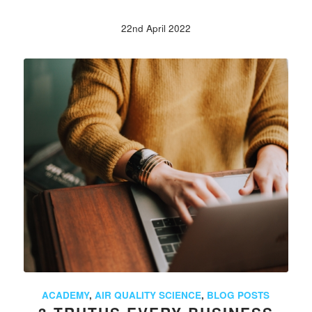
22nd April 2022
ACADEMY
,
AIR QUALITY SCIENCE
,
BLOG POSTS