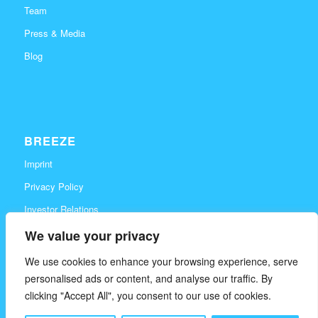
Team
Press & Media
Blog
BREEZE
Imprint
Privacy Policy
Investor Relations
Career
We value your privacy
Contact
We use cookies to enhance your browsing experience, serve
personalised ads or content, and analyse our traffic. By
clicking "Accept All", you consent to our use of cookies.