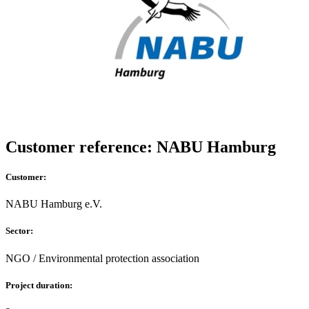
Customer reference: NABU Hamburg
Customer:
NABU Hamburg e.V.
Sector:
NGO / Environmental protection association
Project duration: