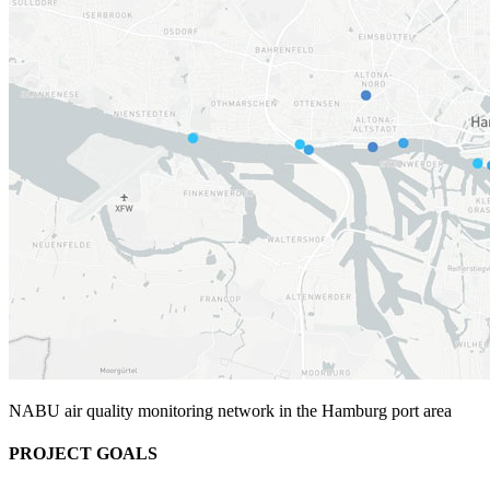
NABU air quality monitoring network in the Hamburg port area
PROJECT GOALS