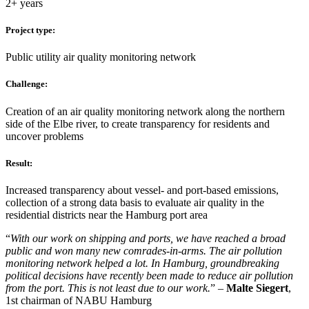
2+ years
Project type:
Public utility air quality monitoring network
Challenge:
Creation of an air quality monitoring network along the northern
side of the Elbe river, to create transparency for residents and
uncover problems
Result:
Increased transparency about vessel- and port-based emissions,
collection of a strong data basis to evaluate air quality in the
residential districts near the Hamburg port area
“
With our work on shipping and ports, we have reached a broad
public and won many new comrades-in-arms. The air pollution
monitoring network helped a lot. In Hamburg, groundbreaking
political decisions have recently been made to reduce air pollution
from the port. This is not least due to our work.
” –
Malte Siegert
,
1st chairman of NABU Hamburg