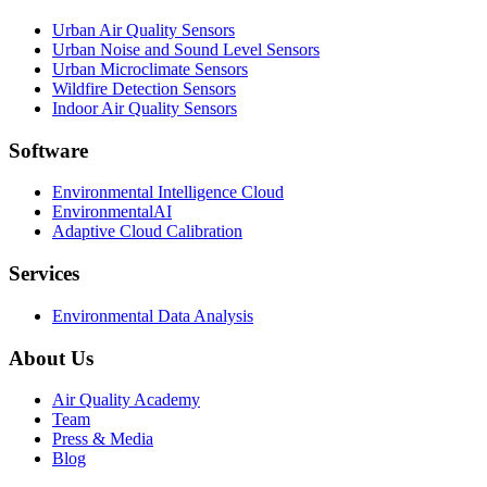
Urban Air Quality Sensors
Urban Noise and Sound Level Sensors
Urban Microclimate Sensors
Wildfire Detection Sensors
Indoor Air Quality Sensors
Software
Environmental Intelligence Cloud
EnvironmentalAI
Adaptive Cloud Calibration
Services
Environmental Data Analysis
About Us
Air Quality Academy
Team
Press & Media
Blog