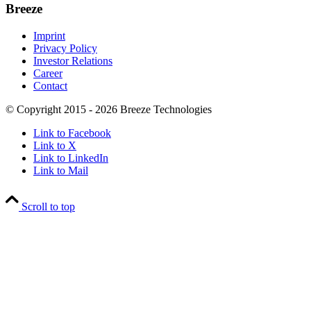
Breeze
Imprint
Privacy Policy
Investor Relations
Career
Contact
© Copyright 2015 - 2026 Breeze Technologies
Link to Facebook
Link to X
Link to LinkedIn
Link to Mail
Scroll to top