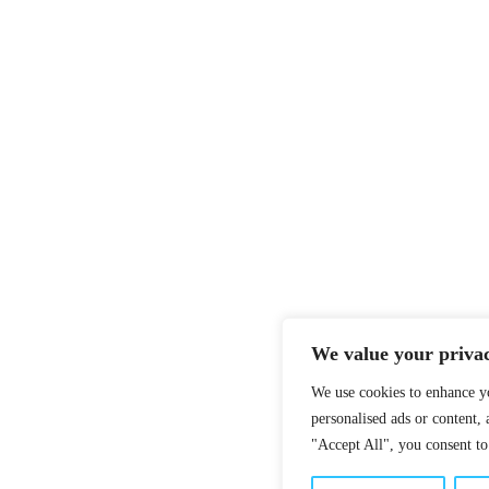
We value your priva
We use cookies to enhance y
personalised ads or content, 
"Accept All", you consent to