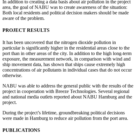
In addition to creating a data basis about air pollution in the project
area, the goal of NABU was to create awareness of the situation:
Both local residents and political decision makers should be made
aware of the problem.
PROJECT RESULTS
It has been uncovered that the nitrogen dioxide pollution in
particular is significantly higher in the residential areas close to the
port than in other areas of the city. In addition to the high long-term
exposure, the measurement network, in comparison with wind and
ship movement data, has shown that ships cause extremely high
concentrations of air pollutants in individual cases that do not occur
otherwise.
NABU was able to address the general public with the results of the
project in cooperation with Breeze Technologies. Several regional
and national media outlets reported about NABU Hamburg and the
project.
During the project’s lifetime, groundbreaking political decisions
were made in Hamburg to reduce air pollution from the port area.
PUBLICATIONS