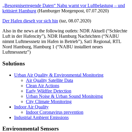
„Besorgniserregende Daten“ Nabu warnt vor Luftbelastung – und
kritisiert Hamburg
(Hamburger Morgenpost, 07.07.2020)
Der Hafen dieselt vor sich hin
(taz, 08.07.2020)
Also in the news at the following outlets: NDR Aktuell (“Schlechte
Luft in der Hafencity”), NDR Hamburg Nachrichten (“NABU
nimmt Luftmessnetz im Hafen in Betrieb”), Sat1 Regional, RTL
Nord Hamburg, Hamburg 1 (“NABU installiert neues
Luftmessnetz”)
Solutions
Urban Air Quality & Environmental Monitoring
Air Quality Satellite Data
Clean Air Actions
Early Wildfire Detection
Urban Noise & Urban Sound Monitoirng
City Climate Monitoring
Indoor Air Quality
Indoor Coronavirus prevention
Industrial Ambient Emissions
Environmental Sensors