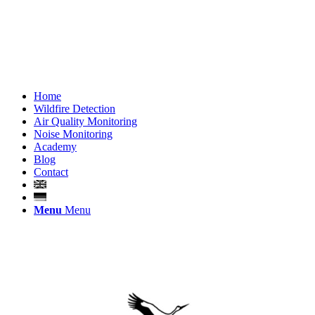
Home
Wildfire Detection
Air Quality Monitoring
Noise Monitoring
Academy
Blog
Contact
Menu
Menu