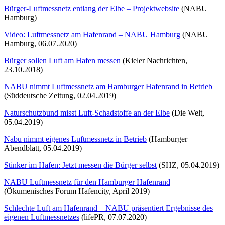
Bürger-Luftmessnetz entlang der Elbe – Projektwebsite
(NABU
Hamburg)
Video: Luftmessnetz am Hafenrand – NABU Hamburg
(NABU
Hamburg, 06.07.2020)
Bürger sollen Luft am Hafen messen
(Kieler Nachrichten,
23.10.2018)
NABU nimmt Luftmessnetz am Hamburger Hafenrand in Betrieb
(Süddeutsche Zeitung, 02.04.2019)
Naturschutzbund misst Luft-Schadstoffe an der Elbe
(Die Welt,
05.04.2019)
Nabu nimmt eigenes Luftmessnetz in Betrieb
(Hamburger
Abendblatt, 05.04.2019)
Stinker im Hafen: Jetzt messen die Bürger selbst
(SHZ, 05.04.2019)
NABU Luftmessnetz für den Hamburger Hafenrand
(Ökumenisches Forum Hafencity, April 2019)
Schlechte Luft am Hafenrand – NABU präsentiert Ergebnisse des
eigenen Luftmessnetzes
(lifePR, 07.07.2020)