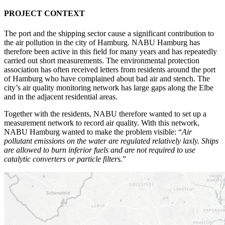
PROJECT CONTEXT
The port and the shipping sector cause a significant contribution to
the air pollution in the city of Hamburg. NABU Hamburg has
therefore been active in this field for many years and has repeatedly
carried out short measurements. The environmental protection
association has often received letters from residents around the port
of Hamburg who have complained about bad air and stench. The
city’s air quality monitoring network has large gaps along the Elbe
and in the adjacent residential areas.
Together with the residents, NABU therefore wanted to set up a
measurement network to record air quality. With this network,
NABU Hamburg wanted to make the problem visible: “
Air
pollutant emissions on the water are regulated relatively laxly. Ships
are allowed to burn inferior fuels and are not required to use
catalytic converters or particle filters.
”