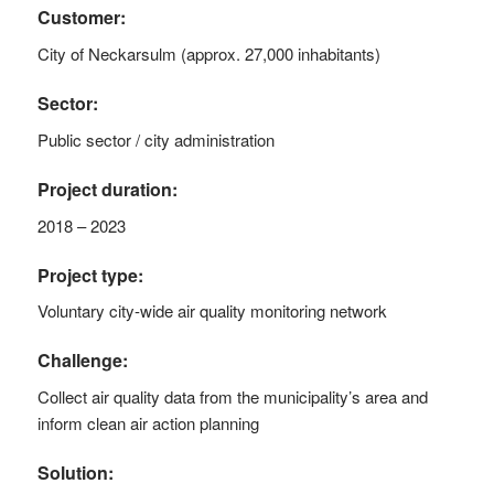
Customer:
City of Neckarsulm (approx. 27,000 inhabitants)
Sector:
Public sector / city administration
Project duration:
2018 – 2023
Project type:
Voluntary city-wide air quality monitoring network
Challenge:
Collect air quality data from the municipality’s area and
inform clean air action planning
Solution: