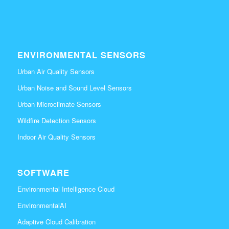
ENVIRONMENTAL SENSORS
Urban Air Quality Sensors
Urban Noise and Sound Level Sensors
Urban Microclimate Sensors
Wildfire Detection Sensors
Indoor Air Quality Sensors
SOFTWARE
Environmental Intelligence Cloud
EnvironmentalAI
Adaptive Cloud Calibration