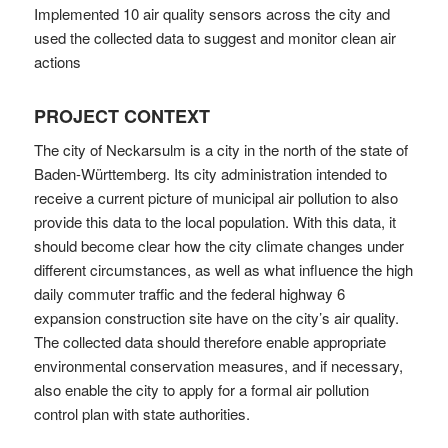
Implemented 10 air quality sensors across the city and
used the collected data to suggest and monitor clean air
actions
PROJECT CONTEXT
The city of Neckarsulm is a city in the north of the state of
Baden-Württemberg. Its city administration intended to
receive a current picture of municipal air pollution to also
provide this data to the local population. With this data, it
should become clear how the city climate changes under
different circumstances, as well as what influence the high
daily commuter traffic and the federal highway 6
expansion construction site have on the city’s air quality.
The collected data should therefore enable appropriate
environmental conservation measures, and if necessary,
also enable the city to apply for a formal air pollution
control plan with state authorities.