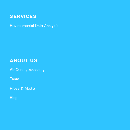
SERVICES
Environmental Data Analysis
ABOUT US
Air Quality Academy
Team
Press & Media
Blog