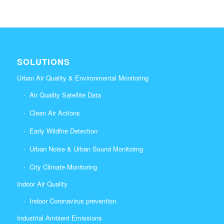
SOLUTIONS
Urban Air Quality & Environmental Monitoring
Air Quality Satellite Data
Clean Air Actions
Early Wildfire Detection
Urban Noise & Urban Sound Monitoirng
City Climate Monitoring
Indoor Air Quality
Indoor Coronavirus prevention
Industrial Ambient Emissions