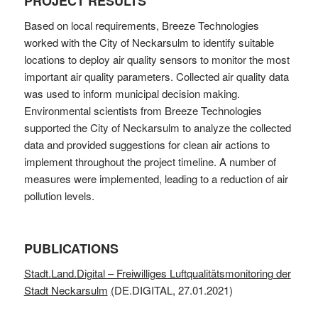
PROJECT RESULTS
Based on local requirements, Breeze Technologies
worked with the City of Neckarsulm to identify suitable
locations to deploy air quality sensors to monitor the most
important air quality parameters. Collected air quality data
was used to inform municipal decision making.
Environmental scientists from Breeze Technologies
supported the City of Neckarsulm to analyze the collected
data and provided suggestions for clean air actions to
implement throughout the project timeline. A number of
measures were implemented, leading to a reduction of air
pollution levels.
PUBLICATIONS
Stadt.Land.Digital – Freiwilliges Luftqualitätsmonitoring der
Stadt Neckarsulm
(
DE.DIGITAL, 27.01.2021)