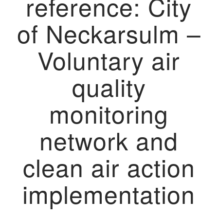
reference: City
of Neckarsulm –
Voluntary air
quality
monitoring
network and
clean air action
implementation