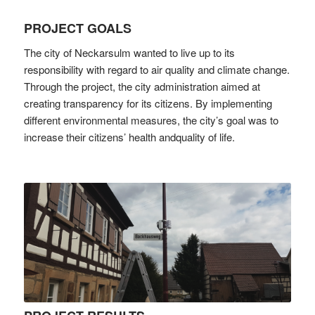
PROJECT GOALS
The city of Neckarsulm wanted to live up to its
responsibility with regard to air quality and climate change.
Through the project, the city administration aimed at
creating transparency for its citizens. By implementing
different environmental measures, the city’s goal was to
increase their citizens’ health andquality of life.