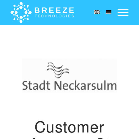
Customer