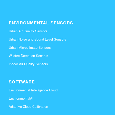
ENVIRONMENTAL SENSORS
Urban Air Quality Sensors
Urban Noise and Sound Level Sensors
Urban Microclimate Sensors
Wildfire Detection Sensors
Indoor Air Quality Sensors
SOFTWARE
Environmental Intelligence Cloud
EnvironmentalAI
Adaptive Cloud Calibration