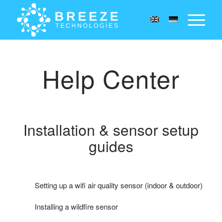
Help Center
Installation
&
sensor setup
guides
Setting up a wifi air quality sensor (indoor & outdoor)
Installing a wildfire sensor