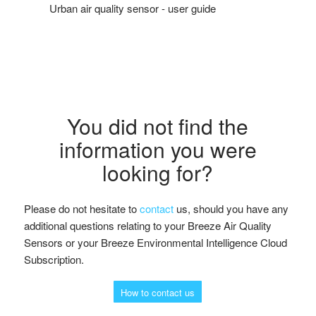
Urban air quality sensor - user guide
You did not find the
information you were
looking for?
Please do not hesitate to
contact
us, should you have any
additional questions relating to your Breeze Air Quality
Sensors or your Breeze Environmental Intelligence Cloud
Subscription.
How to contact us