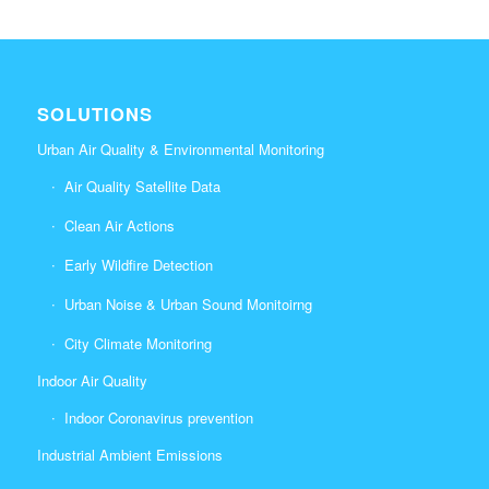
SOLUTIONS
Urban Air Quality & Environmental Monitoring
Air Quality Satellite Data
Clean Air Actions
Early Wildfire Detection
Urban Noise & Urban Sound Monitoirng
City Climate Monitoring
Indoor Air Quality
Indoor Coronavirus prevention
Industrial Ambient Emissions