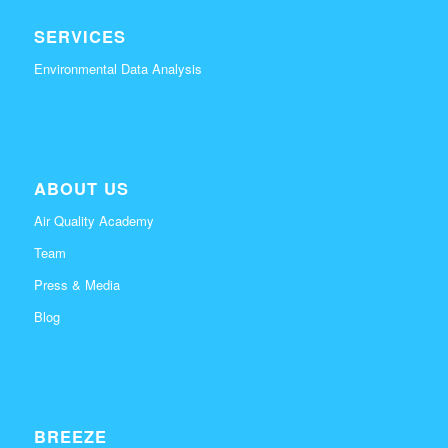
SERVICES
Environmental Data Analysis
ABOUT US
Air Quality Academy
Team
Press & Media
Blog
BREEZE