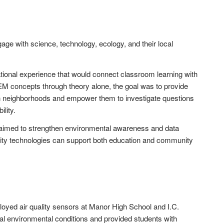
ge with science, technology, ecology, and their local
ional experience that would connect classroom learning with
EM concepts through theory alone, the goal was to provide
wn neighborhoods and empower them to investigate questions
ility.
s aimed to strengthen environmental awareness and data
ity technologies can support both education and community
oyed air quality sensors at Manor High School and I.C.
 environmental conditions and provided students with