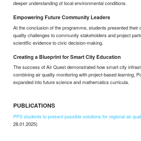
deeper understanding of local environmental conditions.
Empowering Future Community Leaders
At the conclusion of the programme, students presented their o
quality challenges to community stakeholders and project partn
scientific evidence to civic decision-making.
Creating a Blueprint for Smart City Education
The success of Air Quest demonstrated how smart city infrastr
combining air quality monitoring with project-based learning, 
expanded into future science and mathematics curricula.
PUBLICATIONS
PPS students to present possible solutions for regional air qua
28.01.2025)