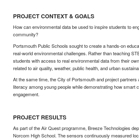
PROJECT CONTEXT & GOALS
How can environmental data be used to inspire students to enga
community?
Portsmouth Public Schools sought to create a hands-on educat
real-world environmental challenges. Rather than teaching ST
students with access to real environmental data from their o
related to air quality, weather, public health, and urban sustainab
At the same time, the City of Portsmouth and project partner
literacy among young people while demonstrating how smart c
engagement.
PROJECT RESULTS
As part of the Air Quest programme, Breeze Technologies depl
Norcom High School. The sensors continuously measured local