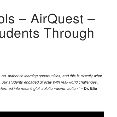
ls – AirQuest –
Students Through
on, authentic learning opportunities, and this is exactly what
our students engaged directly with real-world challenges,
formed into meaningful, solution-driven action.”
–
Dr. Elie