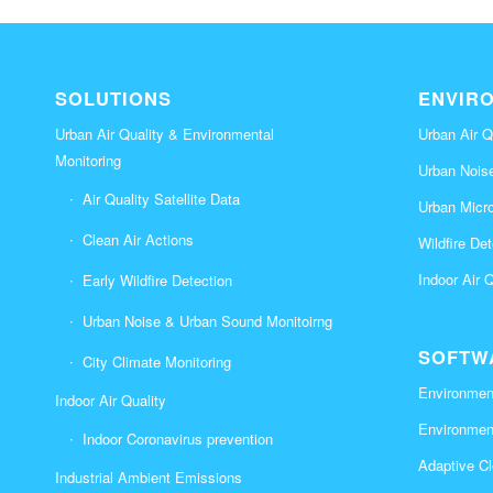
SOLUTIONS
ENVIR
Urban Air Quality & Environmental
Urban Air Q
Monitoring
Urban Nois
Air Quality Satellite Data
Urban Micr
Clean Air Actions
Wildfire De
Indoor Air 
Early Wildfire Detection
Urban Noise & Urban Sound Monitoirng
SOFTW
City Climate Monitoring
Environment
Indoor Air Quality
Environmen
Indoor Coronavirus prevention
Adaptive Cl
Industrial Ambient Emissions