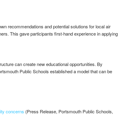
wn recommendations and potential solutions for local air
ers. This gave participants first-hand experience in applying
ucture can create new educational opportunities. By
Portsmouth Public Schools established a model that can be
lity concerns
(Press Release, Portsmouth Public Schools,