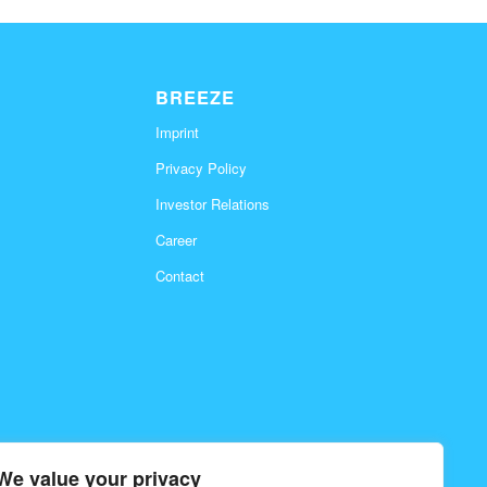
BREEZE
Imprint
Privacy Policy
Investor Relations
Career
Contact
We value your privacy