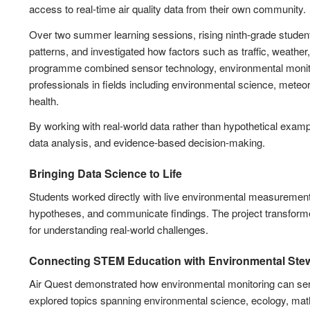
access to real-time air quality data from their own community.
Over two summer learning sessions, rising ninth-grade student
patterns, and investigated how factors such as traffic, weather
programme combined sensor technology, environmental monitor
professionals in fields including environmental science, met
health.
By working with real-world data rather than hypothetical example
data analysis, and evidence-based decision-making.
Bringing Data Science to Life
Students worked directly with live environmental measurements, 
hypotheses, and communicate findings. The project transformed
for understanding real-world challenges.
Connecting STEM Education with Environmental Ste
Air Quest demonstrated how environmental monitoring can serve
explored topics spanning environmental science, ecology, math