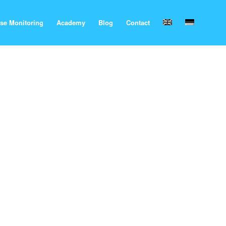
se Monitoring
Academy
Blog
Contact