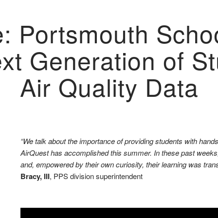
e: Portsmouth Schoo
ext Generation of 
Air Quality Data
“We talk about the importance of providing students with hands-
AirQuest has accomplished this summer. In these past weeks, 
and, empowered by their own curiosity, their learning was trans
Bracy, III
, PPS division superintendent