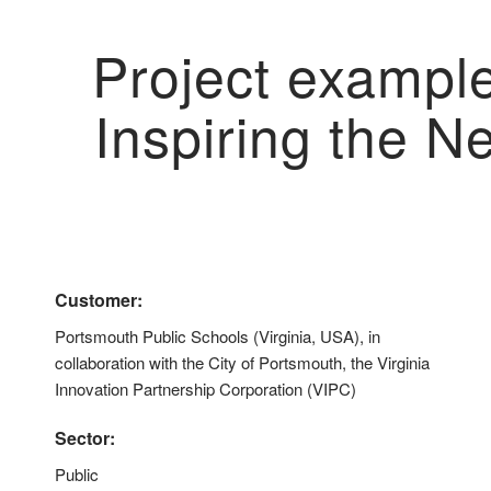
Project exampl
Inspiring the N
Customer:
Portsmouth Public Schools (Virginia, USA), in
collaboration with the City of Portsmouth, the Virginia
Innovation Partnership Corporation (VIPC)
Sector:
Public