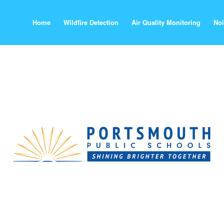
Home
Wildfire Detection
Air Quality Monitoring
Noi