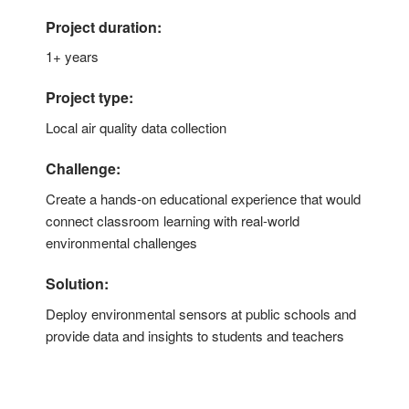
Project duration:
1+ years
Project type:
Local air quality data collection
Challenge:
Create a hands-on educational experience that would
connect classroom learning with real-world
environmental challenges
Solution:
Deploy environmental sensors at public schools and
provide data and insights to students and teachers