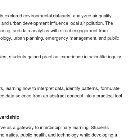
s explored environmental datasets, analyzed air quality
, and urban development influence local air pollution. The
ing, and data analytics with direct engagement from
eorology, urban planning, emergency management, and public
s, students gained practical experience in scientific inquiry,
learning how to interpret data, identify patterns, formulate
 data science from an abstract concept into a practical tool
wardship
 as a gateway to interdisciplinary learning. Students
ematics, public health, and technology while developing a