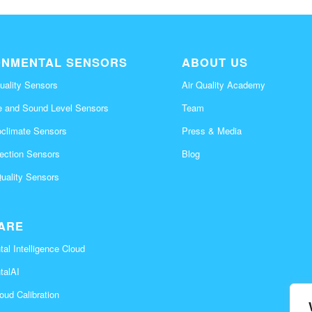
ONMENTAL SENSORS
ABOUT US
uality Sensors
Air Quality Academy
e and Sound Level Sensors
Team
oclimate Sensors
Press & Media
tection Sensors
Blog
Quality Sensors
ARE
al Intelligence Cloud
talAI
oud Calibration