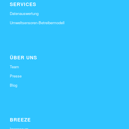
SERVICES
Datenauswertung
Umweltsensoren-Betreibermodell
ÜBER UNS
Team
Presse
Blog
BREEZE
Impressum