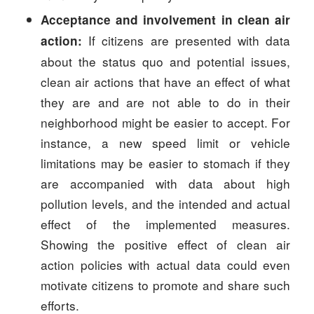
Acceptance and involvement in clean air
If citizens are presented with data
action:
about the status quo and potential issues,
clean air actions that have an effect of what
they are and are not able to do in their
neighborhood might be easier to accept. For
instance, a new speed limit or vehicle
limitations may be easier to stomach if they
are accompanied with data about high
pollution levels, and the intended and actual
effect of the implemented measures.
Showing the positive effect of clean air
action policies with actual data could even
motivate citizens to promote and share such
efforts.