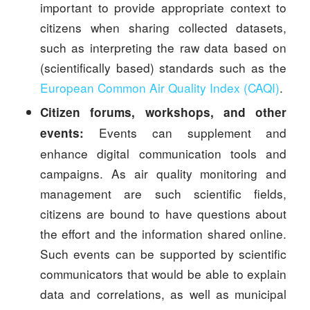
important to provide appropriate context to
citizens when sharing collected datasets,
such as interpreting the raw data based on
(scientifically based) standards such as the
European Common Air Quality Index (CAQI)
.
Citizen forums, workshops, and other
Events can supplement and
events:
enhance digital communication tools and
campaigns. As air quality monitoring and
management are such scientific fields,
citizens are bound to have questions about
the effort and the information shared online.
Such events can be supported by scientific
communicators that would be able to explain
data and correlations, as well as municipal