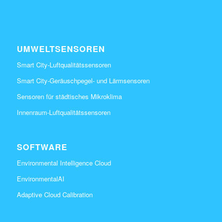
UMWELTSENSOREN
Smart City-Luftqualitätssensoren
Smart City-Geräuschpegel- und Lärmsensoren
Sensoren für städtisches Mikroklima
Innenraum-Luftqualitätssensoren
SOFTWARE
Environmental Intelligence Cloud
EnvironmentalAI
Adaptive Cloud Calibration