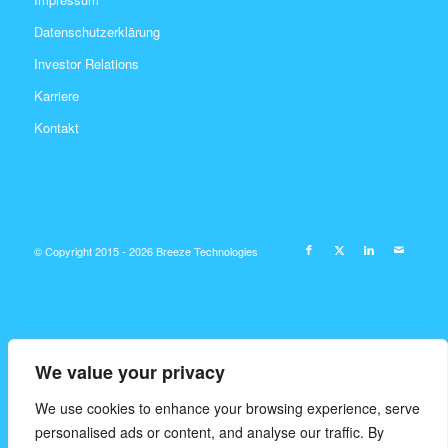
Datenschutzerklärung
Investor Relations
Karriere
Kontakt
© Copyright 2015 - 2026 Breeze Technologies
We value your privacy
We use cookies to enhance your browsing experience, serve
personalised ads or content, and analyse our traffic. By