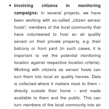
Involving citizens in monitoring
In several projects, we have
campaigns:
been working with so-called „citizen sensor
hosts“; members of the local community that
have volunteered to host an air quality
sensor on their private property, e.g. their
balcony or front yard (in such cases, it is
important to vet the potential monitoring
location against respective location criteria).
Working with citizens as sensor hosts can
turn them into local air quality heroes. Data
is collected where it matters most to them –
directly outside their home – and made
available to them and the public. This can
turn members of the local community into air