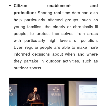
Citizen enablement and
Sharing real-time data can also
protection:
help particularly affected groups, such as
young families, the elderly or chronically ill
people, to protect themselves from areas
with particularly high levels of pollution.
Even regular people are able to make more
informed decisions about when and where
they partake in outdoor activities, such as
outdoor sports.