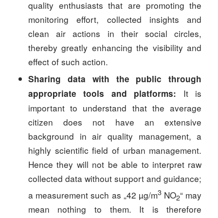
quality enthusiasts that are promoting the
monitoring effort, collected insights and
clean air actions in their social circles,
thereby greatly enhancing the visibility and
effect of such action.
Sharing data with the public through
It is
appropriate tools and platforms
:
important to understand that the average
citizen does not have an extensive
background in air quality management, a
highly scientific field of urban management.
Hence they will not be able to interpret raw
collected data without support and guidance;
3
a measurement such as „42 µg/m
NO
“ may
2
mean nothing to them. It is therefore