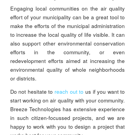
Engaging local communities on the air quality
effort of your municipality can be a great tool to
make the efforts of the municipal administration
to increase the local quality of life visible. It can
also support other environmental conservation
efforts in the community, or even
redevelopment efforts aimed at increasing the
environmental quality of whole neighborhoods
or districts.
Do not hesitate to
reach out to
us if you want to
start working on air quality with your community.
Breeze Technologies has extensive experience
in such citizen-focussed projects, and we are
happy to work with you to design a project that