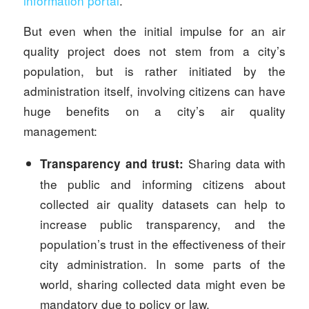
information portal
.
But even when the initial impulse for an air
quality project does not stem from a city’s
population, but is rather initiated by the
administration itself, involving citizens can have
huge benefits on a city’s air quality
management:
Sharing data with
Transparency and trust:
the public and informing citizens about
collected air quality datasets can help to
increase public transparency, and the
population’s trust in the effectiveness of their
city administration. In some parts of the
world, sharing collected data might even be
mandatory due to policy or law.