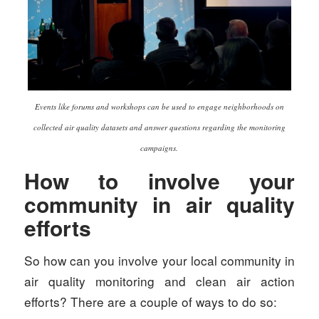
Events like forums and workshops can be used to engage neighborhoods on
collected air quality datasets and answer questions regarding the monitoring
campaigns.
How to involve your
community in air quality
efforts
So how can you involve your local community in
air quality monitoring and clean air action
efforts? There are a couple of ways to do so: