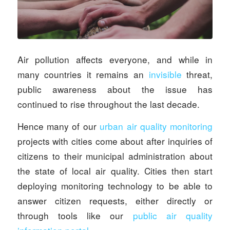
Air pollution affects everyone, and while in
many countries it remains an
invisible
threat,
public awareness about the issue has
continued to rise throughout the last decade.
Hence many of our
urban air quality monitoring
projects with cities come about after inquiries of
citizens to their municipal administration about
the state of local air quality. Cities then start
deploying monitoring technology to be able to
answer citizen requests, either directly or
through tools like our
public air quality