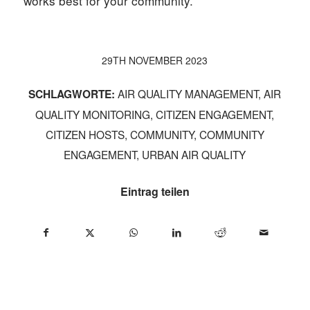
works best for your community.
29TH NOVEMBER 2023
AIR QUALITY MANAGEMENT
,
AIR
SCHLAGWORTE:
QUALITY MONITORING
,
CITIZEN ENGAGEMENT
,
CITIZEN HOSTS
,
COMMUNITY
,
COMMUNITY
ENGAGEMENT
,
URBAN AIR QUALITY
Eintrag teilen