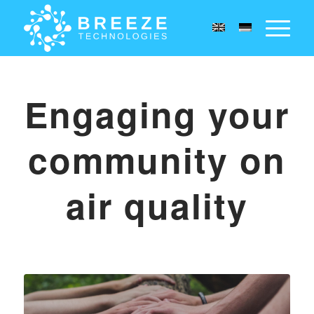
Engaging your
community on
air quality