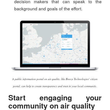
decision makers that can speak to the
background and goals of the effort.
A public information portal on air quality, like Breeze Technologies‘ citizen
portal, can help to create transparency and trust in your local community.
Start engaging your
community on air quality