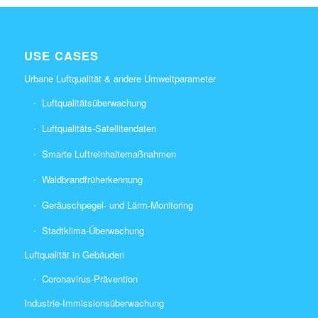
USE CASES
Urbane Luftqualität & andere Umweltparameter
Luftqualitätsüberwachung
Luftqualitäts-Satellitendaten
Smarte Luftreinhaltemaßnahmen
Waldbrandfrüherkennung
Geräuschpegel- und Lärm-Monitoring
Stadtklima-Überwachung
Luftqualität in Gebäuden
Coronavirus-Prävention
Industrie-Immissionsüberwachung